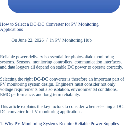
How to Select a DC-DC Converter for PV Monitoring
Applications
On
June 22, 2026
In
PV Monitoring Hub
Reliable power delivery is essential for photovoltaic monitoring
systems. Sensors, monitoring controllers, communication interfaces,
and data loggers all depend on stable DC power to operate correctly.
Selecting the right DC-DC converter is therefore an important part of
PV monitoring system design. Engineers must consider not only
voltage requirements but also isolation, environmental conditions,
EMC performance, and long-term reliability.
This article explains the key factors to consider when selecting a DC-
DC converter for PV monitoring applications.
1. Why PV Monitoring Systems Require Reliable Power Supplies