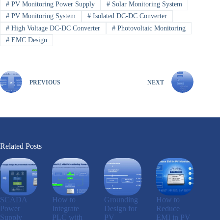
#
PV Monitoring Power Supply
#
Solar Monitoring System
#
PV Monitoring System
#
Isolated DC-DC Converter
#
High Voltage DC-DC Converter
#
Photovoltaic Monitoring
#
EMC Design
PREVIOUS
NEXT
Related Posts
SCADA
How to
Grounding
How to
Power
Integrate
Design for
Reduce
Supply
PLC with
PV
EMI in PV