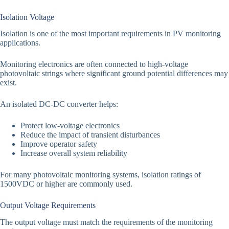
Isolation Voltage
Isolation is one of the most important requirements in PV monitoring
applications.
Monitoring electronics are often connected to high-voltage
photovoltaic strings where significant ground potential differences may
exist.
An isolated DC-DC converter helps:
Protect low-voltage electronics
Reduce the impact of transient disturbances
Improve operator safety
Increase overall system reliability
For many photovoltaic monitoring systems, isolation ratings of
1500VDC or higher are commonly used.
Output Voltage Requirements
The output voltage must match the requirements of the monitoring