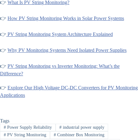
👉
What Is PV String Monitoring?
👉
How PV String Monitoring Works in Solar Power Systems
👉
PV String Monitoring System Architecture Explained
👉
Why PV Monitoring Systems Need Isolated Power Supplies
👉
PV String Monitoring vs Inverter Monitoring: What’s the
Difference?
👉
Explore Our High Voltage DC-DC Converters for PV Monitoring
Applications
Tags
#
Power Supply Reliability
#
industrial power supply
#
PV String Monitoring
#
Combiner Box Monitoring