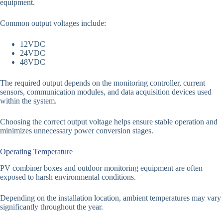
equipment.
Common output voltages include:
12VDC
24VDC
48VDC
The required output depends on the monitoring controller, current
sensors, communication modules, and data acquisition devices used
within the system.
Choosing the correct output voltage helps ensure stable operation and
minimizes unnecessary power conversion stages.
Operating Temperature
PV combiner boxes and outdoor monitoring equipment are often
exposed to harsh environmental conditions.
Depending on the installation location, ambient temperatures may vary
significantly throughout the year.