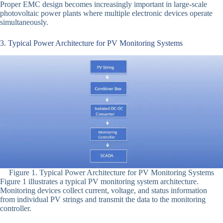
Proper EMC design becomes increasingly important in large-scale
photovoltaic power plants where multiple electronic devices operate
simultaneously.
3. Typical Power Architecture for PV Monitoring Systems
Figure 1. Typical Power Architecture for PV Monitoring Systems
Figure 1 illustrates a typical PV monitoring system architecture.
Monitoring devices collect current, voltage, and status information
from individual PV strings and transmit the data to the monitoring
controller.