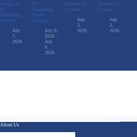
Design for
PV
Monitoring
Monitoring
PV
Monitoring
Systems
Systems
Monitoring
Power
July
July
Systems
Supplies
3,
2,
July
July 6,
2026
2026
7,
2026
2026
July
9,
2026
About Us