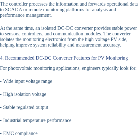
The controller processes the information and forwards operational data
to SCADA or remote monitoring platforms for analysis and
performance management.
At the same time, an isolated DC-DC converter provides stable power
to sensors, controllers, and communication modules. The converter
isolates the monitoring electronics from the high-voltage PV side,
helping improve system reliability and measurement accuracy.
4. Recommended DC-DC Converter Features for PV Monitoring
For photovoltaic monitoring applications, engineers typically look for:
• Wide input voltage range
• High isolation voltage
• Stable regulated output
• Industrial temperature performance
• EMC compliance