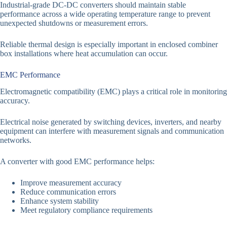
Industrial-grade DC-DC converters should maintain stable
performance across a wide operating temperature range to prevent
unexpected shutdowns or measurement errors.
Reliable thermal design is especially important in enclosed combiner
box installations where heat accumulation can occur.
EMC Performance
Electromagnetic compatibility (EMC) plays a critical role in monitoring
accuracy.
Electrical noise generated by switching devices, inverters, and nearby
equipment can interfere with measurement signals and communication
networks.
A converter with good EMC performance helps:
Improve measurement accuracy
Reduce communication errors
Enhance system stability
Meet regulatory compliance requirements