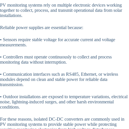
PV monitoring systems rely on multiple electronic devices working
together to collect, process, and transmit operational data from solar
installations.
Reliable power supplies are essential because:
• Sensors require stable voltage for accurate current and voltage
measurements.
• Controllers must operate continuously to collect and process
monitoring data without interruption.
• Communication interfaces such as RS485, Ethernet, or wireless
modules depend on clean and stable power for reliable data
transmission.
• Outdoor installations are exposed to temperature variations, electrical
noise, lightning-induced surges, and other harsh environmental
conditions.
For these reasons, isolated DC-DC converters are commonly used in
PV monitoring systems to provide stable power while protecting