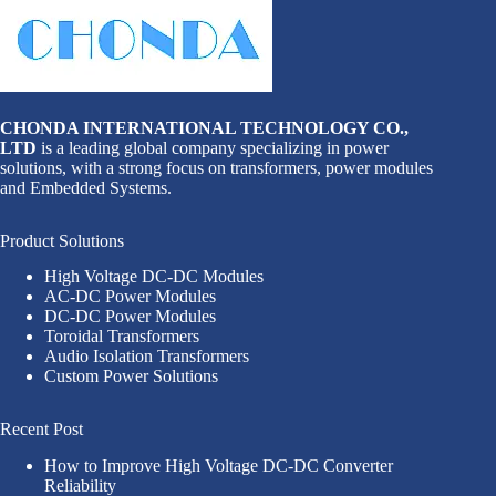
CHONDA INTERNATIONAL TECHNOLOGY CO.,
LTD
is a leading global company specializing in power
solutions, with a strong focus on transformers, power modules
and Embedded Systems.
Product Solutions
High Voltage DC-DC Modules
AC-DC Power Modules
DC-DC Power Modules
Toroidal Transformers
Audio Isolation Transformers
Custom Power Solutions
Recent Post
How to Improve High Voltage DC-DC Converter
Reliability