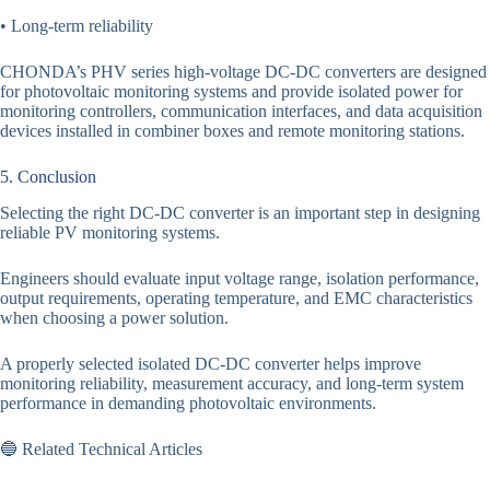
• Long-term reliability
CHONDA’s PHV series high-voltage DC-DC converters are designed
for photovoltaic monitoring systems and provide isolated power for
monitoring controllers, communication interfaces, and data acquisition
devices installed in combiner boxes and remote monitoring stations.
5. Conclusion
Selecting the right DC-DC converter is an important step in designing
reliable PV monitoring systems.
Engineers should evaluate input voltage range, isolation performance,
output requirements, operating temperature, and EMC characteristics
when choosing a power solution.
A properly selected isolated DC-DC converter helps improve
monitoring reliability, measurement accuracy, and long-term system
performance in demanding photovoltaic environments.
🔵 Related Technical Articles