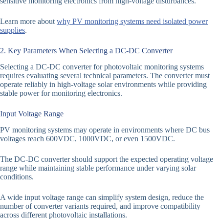
sensitive monitoring electronics from high-voltage disturbances.
Learn more about
why PV monitoring systems need isolated power
supplies
.
2. Key Parameters When Selecting a DC-DC Converter
Selecting a DC-DC converter for photovoltaic monitoring systems
requires evaluating several technical parameters. The converter must
operate reliably in high-voltage solar environments while providing
stable power for monitoring electronics.
Input Voltage Range
PV monitoring systems may operate in environments where DC bus
voltages reach 600VDC, 1000VDC, or even 1500VDC.
The DC-DC converter should support the expected operating voltage
range while maintaining stable performance under varying solar
conditions.
A wide input voltage range can simplify system design, reduce the
number of converter variants required, and improve compatibility
across different photovoltaic installations.