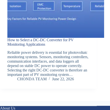
How to Select a DC-DC Converter for PV
Monitoring Applications
Reliable power delivery is essential for photovoltaic
monitoring systems. Sensors, monitoring controllers,
communication interfaces, and data loggers all
depend on stable DC power to operate correctly.
Selecting the right DC-DC converter is therefore an
important part of PV monitoring system…
CHONDA TEAM
June 22, 2026
About Us