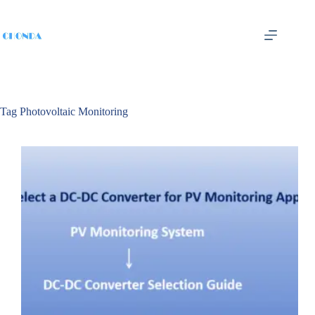
Tag
Photovoltaic Monitoring