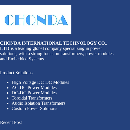
CHONDA INTERNATIONAL TECHNOLOGY CO.,
LTD
is a leading global company specializing in power
solutions, with a strong focus on transformers, power modules
and Embedded Systems.
Product Solutions
High Voltage DC-DC Modules
AC-DC Power Modules
DC-DC Power Modules
Toroidal Transformers
Audio Isolation Transformers
Custom Power Solutions
Recent Post