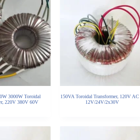
0W 3000W Toroidal
150VA Toroidal Transformer, 120V AC 
er, 220V 380V 60V
12V/24V/2x30V