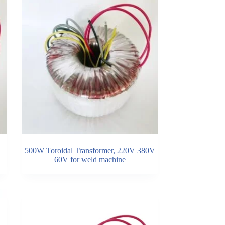
500W Toroidal Transformer, 220V 380V
60V for weld machine