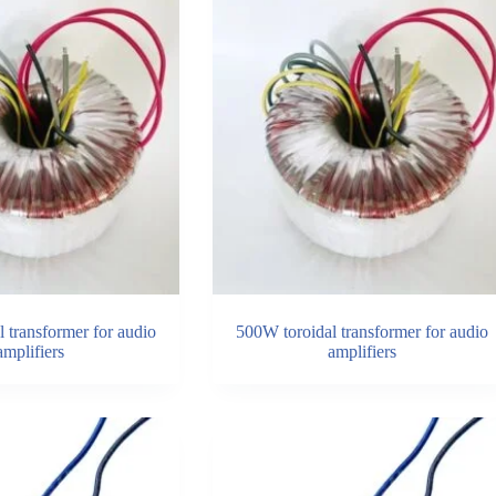
 transformer for audio
500W toroidal transformer for audio
amplifiers
amplifiers