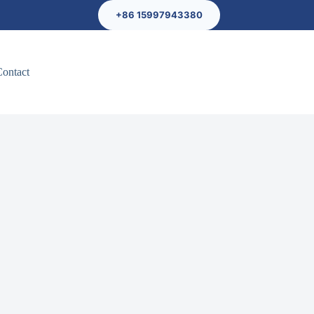
+86 15997943380
Contact