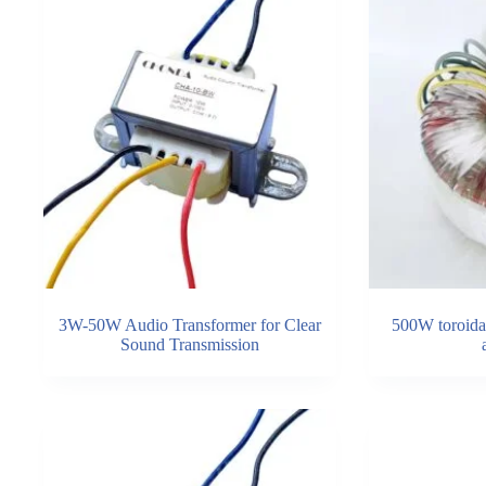
3W-50W Audio Transformer for Clear
500W toroidal
Sound Transmission