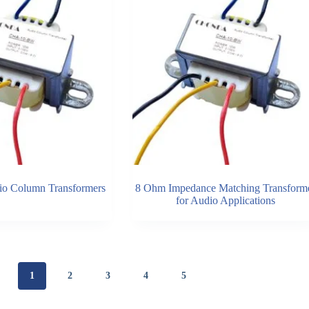
o Column Transformers
8 Ohm Impedance Matching Transform
for Audio Applications
1
2
3
4
5