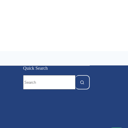
Quick Search