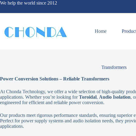
We help the world since 2012
Home
Produc
Transformers
Power Conversion Solutions – Reliable Transformers
At Chonda Technology, we offer a wide selection of high-quality product
applications. Whether you’re looking for
Toroidal
,
Audio Isolation
, 
engineered for efficient and reliable power conversion.
Our products meet rigorous performance standards, ensuring superior ef
Perfect for power supply systems and audio isolation needs, they provide
applications.