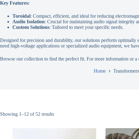
Key Features:
Toroidal
: Compact, efficient, and ideal for reducing electromagn
Audio Isolation
: Crucial for maintaining audio signal integrity 
Custom Solutions
: Tailored to meet your specific needs.
Designed for precision and durability, our solutions perform optimal
need high-voltage applications or specialized audio equipment, we have
Browse our collection to find the perfect fit. For more information or a
Home
Transformers
Showing 1–12 of 52 results