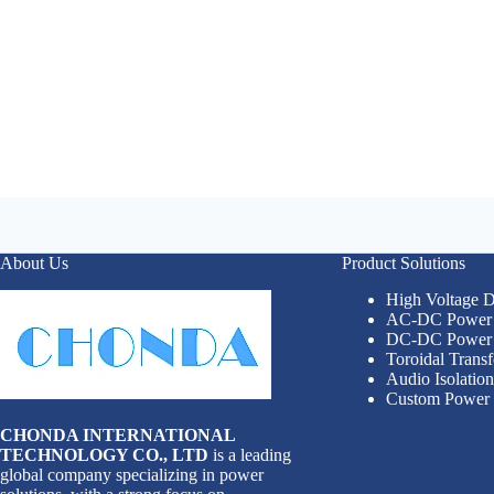
About Us
Product Solutions
High Voltage
AC-DC Power 
DC-DC Power 
Toroidal Trans
Audio Isolatio
Custom Power 
CHONDA INTERNATIONAL
TECHNOLOGY CO., LTD
is a leading
global company specializing in power