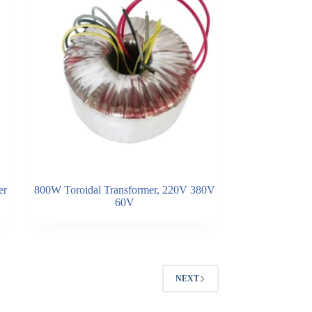
er
800W Toroidal Transformer, 220V 380V
60V
NEXT