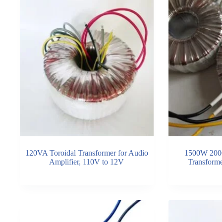
120VA Toroidal Transformer for Audio
1500W 200
Amplifier, 110V to 12V
Transform