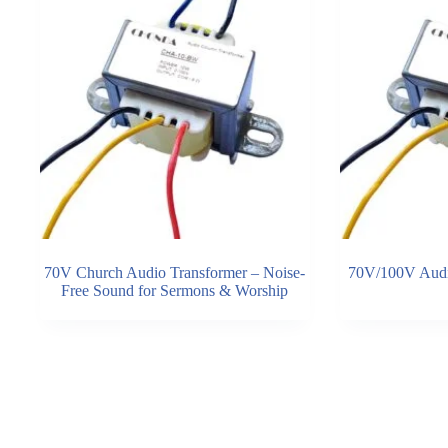
70V Church Audio Transformer – Noise-
70V/100V Audi
Free Sound for Sermons & Worship