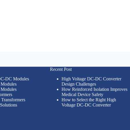
Recent Post
 DC-DC Modules
High Voltage DC-DC Converter
Modules
Design Challenges
Modules
How Reinforced Isolation Improves
formers
Medical Device Safety
n Transformers
How to Select the Right High
Solutions
Voltage DC-DC Converter