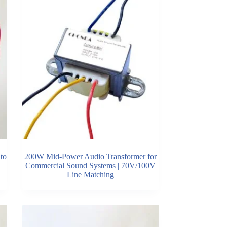
to
200W Mid-Power Audio Transformer for
Commercial Sound Systems | 70V/100V
Line Matching