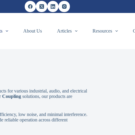
ts
About Us
Articles
Resources
s for various industrial, audio, and electrical
or
Coupling
solutions, our products are
ficiency, low noise, and minimal interference.
 reliable operation across different