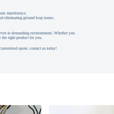
etic interference.
and eliminating ground loop issues.
ly even in demanding environments. Whether you
 the right product for you.
 customized quote, contact us today!