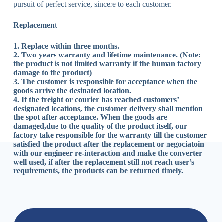
pursuit of perfect service, sincere to each customer.
Replacement
1. Replace within three months.
2. Two-years warranty and lifetime maintenance. (Note:
the product is not limited warranty if the human factory
damage to the product)
3. The customer is responsible for acceptance when the
goods arrive the desinated location.
4. If the freight or courier has reached customers’
designated locations, the customer delivery shall mention
the spot after acceptance. When the goods are
damaged,due to the quality of the product itself, our
factory take responsible for the warranty till the customer
satisfied the product after the replacement or negociatoin
with our engineer re-interaction and make the converter
well used, if after the replacement still not reach user’s
requirements, the products can be returned timely.