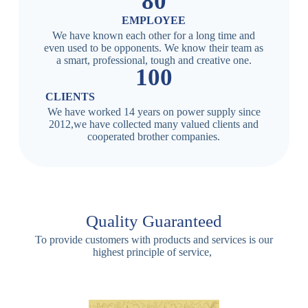
80
EMPLOYEE
We have known each other for a long time and
even used to be opponents. We know their team as
a smart, professional, tough and creative one.
100
CLIENTS
We have worked 14 years on power supply since
2012,we have collected many valued clients and
cooperated brother companies.
Quality Guaranteed
To provide customers with products and services is our
highest principle of service,