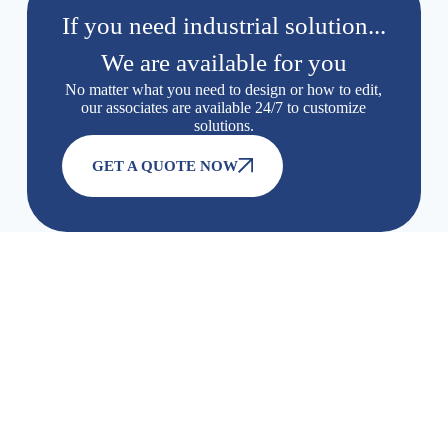
If you need industrial solution...
We are available for you
No matter what you need to design or how to edit,
our associates are available 24/7 to customize
solutions.
GET A QUOTE NOW