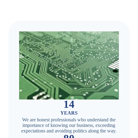
14
YEARS
We are honest professionals who understand the
importance of knowing our business, exceeding
expectations and avoiding politics along the way.