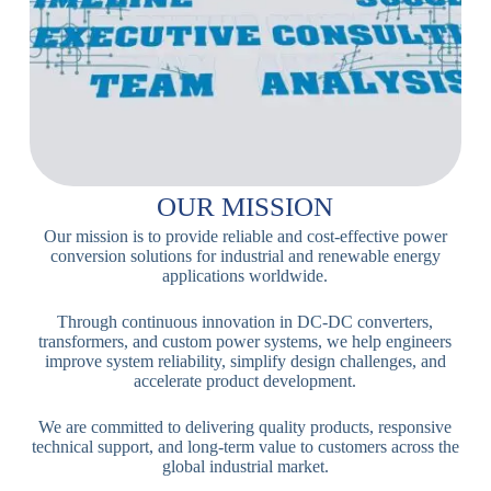
OUR MISSION
Our mission is to provide reliable and cost-effective power
conversion solutions for industrial and renewable energy
applications worldwide.
Through continuous innovation in DC-DC converters,
transformers, and custom power systems, we help engineers
improve system reliability, simplify design challenges, and
accelerate product development.
We are committed to delivering quality products, responsive
technical support, and long-term value to customers across the
global industrial market.