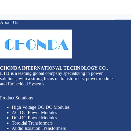
About Us
CHONDA INTERNATIONAL TECHNOLOGY CO.,
LTD
is a leading global company specializing in power
solutions, with a strong focus on transformers, power modules
and Embedded Systems.
Product Solutions
High Voltage DC-DC Modules
AC-DC Power Modules
DC-DC Power Modules
Toroidal Transformers
Audio Isolation Transformers