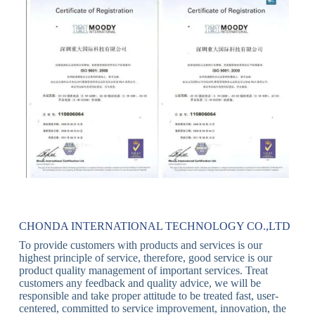
CHONDA INTERNATIONAL TECHNOLOGY CO.,LTD
To provide customers with products and services is our
highest principle of service, therefore, good service is our
product quality management of important services. Treat
customers any feedback and quality advice, we will be
responsible and take proper attitude to be treated fast, user-
centered, committed to service improvement, innovation, the