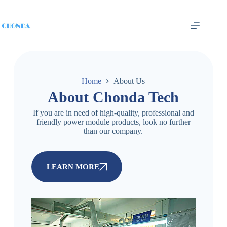
Home
About Us
About Chonda Tech
If you are in need of high-quality, professional and
friendly power module products, look no further
than our company.
LEARN MORE