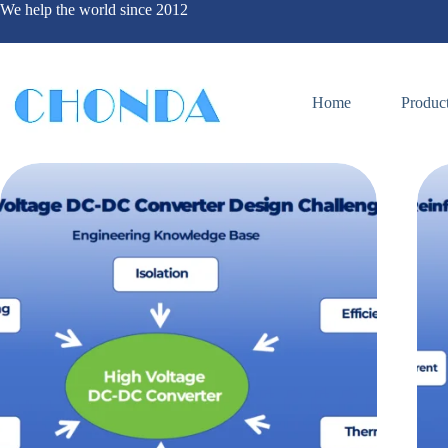
We help the world since 2012
Home
Produc