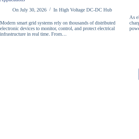
On
July 30, 2026
In
High Voltage DC-DC Hub
As e
Modern smart grid systems rely on thousands of distributed
charg
electronic devices to monitor, control, and protect electrical
powe
infrastructure in real time. From…