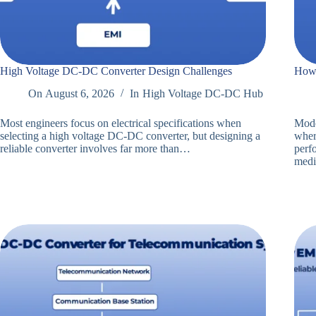
High Voltage DC-DC Converter Design Challenges
How 
On
August 6, 2026
In
High Voltage DC-DC Hub
Most engineers focus on electrical specifications when
Mode
selecting a high voltage DC-DC converter, but designing a
where
reliable converter involves far more than…
perf
med