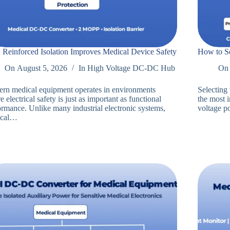
Reinforced Isolation Improves Medical Device Safety
How to Se
On
August 5, 2026
In
High Voltage DC-DC Hub
On
rn medical equipment operates in environments
Selecting
 electrical safety is just as important as functional
the most 
ormance. Unlike many industrial electronic systems,
voltage 
ical…