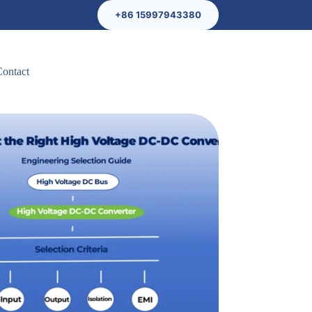
+86 15997943380
Contact