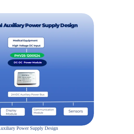
uxiliary Power Supply Design