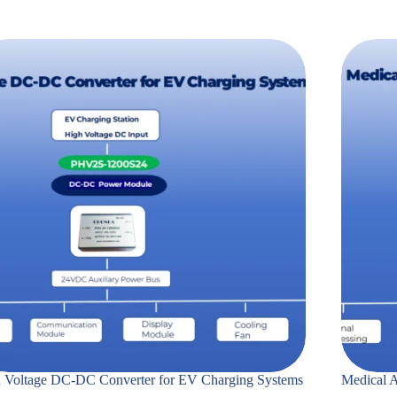
 Voltage DC-DC Converter for EV Charging Systems
Medical A