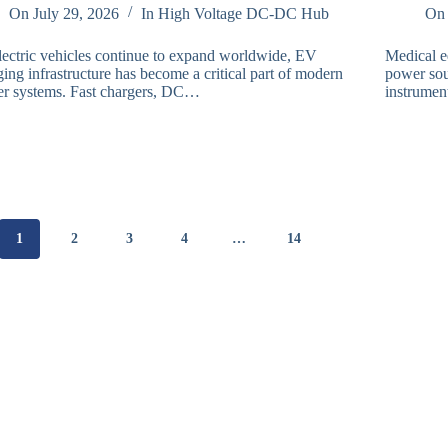
On
July 29, 2026
In
High Voltage DC-DC Hub
On
lectric vehicles continue to expand worldwide, EV
Medical e
ing infrastructure has become a critical part of modern
power sou
r systems. Fast chargers, DC…
instrumen
1
2
3
4
…
14