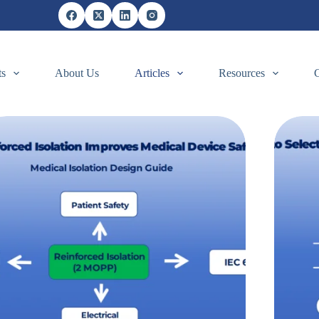
ts
About Us
Articles
Resources