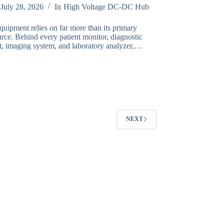
July 28, 2026
In
High Voltage DC-DC Hub
quipment relies on far more than its primary
rce. Behind every patient monitor, diagnostic
t, imaging system, and laboratory analyzer,…
NEXT