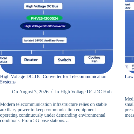
High Voltage DC-DC Converter for Telecommunication
Low 
Systems
On
August 3, 2026
In
High Voltage DC-DC Hub
Medi
Modern telecommunication infrastructure relies on stable
smal
auxiliary power to keep communication equipment
press
operating continuously under demanding environmental
meas
conditions. From 5G base stations…