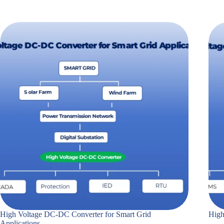
High Voltage DC-DC Converter for Smart Grid
High
Applications