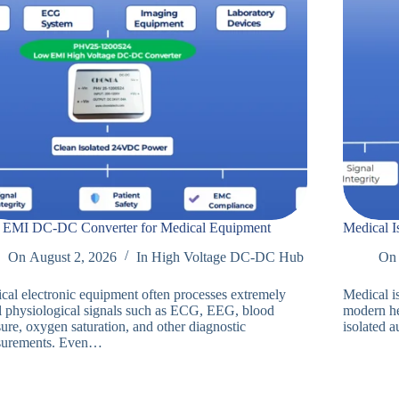
EMI DC-DC Converter for Medical Equipment
Medical I
On
August 2, 2026
In
High Voltage DC-DC Hub
On
cal electronic equipment often processes extremely
Medical i
l physiological signals such as ECG, EEG, blood
modern he
ure, oxygen saturation, and other diagnostic
isolated a
urements. Even…