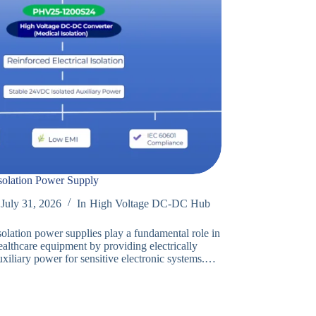
solation Power Supply
July 31, 2026
In
High Voltage DC-DC Hub
solation power supplies play a fundamental role in
althcare equipment by providing electrically
uxiliary power for sensitive electronic systems.…