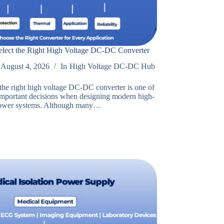
lect the Right High Voltage DC-DC Converter
August 4, 2026
In
High Voltage DC-DC Hub
 the right high voltage DC-DC converter is one of
important decisions when designing modern high-
power systems. Although many…