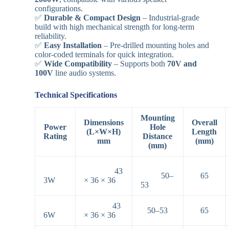
configurations.
✅
Durable & Compact Design
– Industrial-grade
build with high mechanical strength for long-term
reliability.
✅
Easy Installation
– Pre-drilled mounting holes and
color-coded terminals for quick integration.
✅
Wide Compatibility
– Supports both
70V and
100V
line audio systems.
Technical Specifications
Mounting
Dimensions
Overall
Power
Hole
(L×W×H)
Length
Rating
Distance
mm
(mm)
(mm)
43
50–
65
3W
× 36 × 36
53
43
50–53
65
6W
× 36 × 36