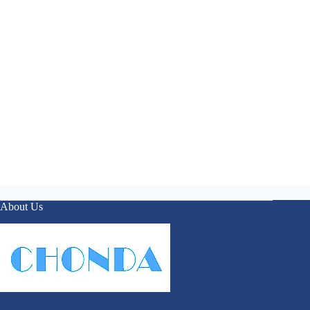
About Us