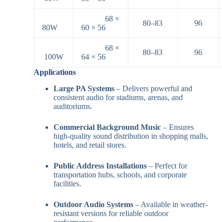
68 ×
80–83
96
80W
60 × 56
68 ×
80–83
96
100W
64 × 56
Applications
Large PA Systems
– Delivers powerful and
consistent audio for stadiums, arenas, and
auditoriums.
Commercial Background Music
– Ensures
high-quality sound distribution in shopping malls,
hotels, and retail stores.
Public Address Installations
– Perfect for
transportation hubs, schools, and corporate
facilities.
Outdoor Audio Systems
– Available in weather-
resistant versions for reliable outdoor