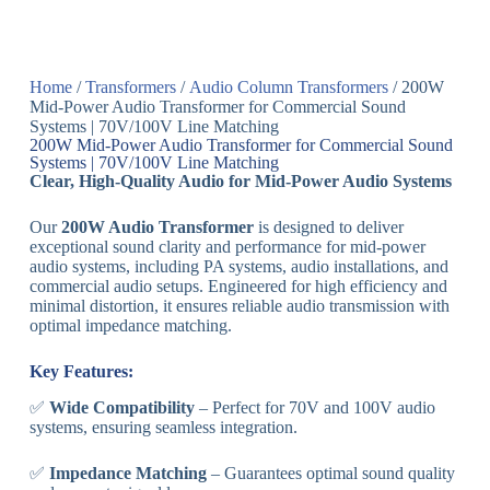
Home
/
Transformers
/
Audio Column Transformers
/ 200W
Mid-Power Audio Transformer for Commercial Sound
Systems | 70V/100V Line Matching
200W Mid-Power Audio Transformer for Commercial Sound
Systems | 70V/100V Line Matching
Clear, High-Quality Audio for Mid-Power Audio Systems
Our
200W Audio Transformer
is designed to deliver
exceptional sound clarity and performance for mid-power
audio systems, including PA systems, audio installations, and
commercial audio setups. Engineered for high efficiency and
minimal distortion, it ensures reliable audio transmission with
optimal impedance matching.
Key Features:
✅
Wide Compatibility
– Perfect for 70V and 100V audio
systems, ensuring seamless integration.
✅
Impedance Matching
– Guarantees optimal sound quality