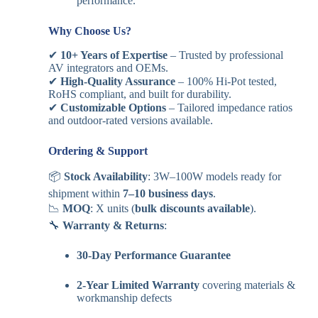
performance.
Why Choose Us?
✔
10+ Years of Expertise
– Trusted by professional
AV integrators and OEMs.
✔
High-Quality Assurance
– 100% Hi-Pot tested,
RoHS compliant, and built for durability.
✔
Customizable Options
– Tailored impedance ratios
and outdoor-rated versions available.
Ordering & Support
📦
Stock Availability
: 3W–100W models ready for
shipment within
7–10 business days
.
📉
MOQ
: X units (
bulk discounts available
).
🔧
Warranty & Returns
:
30-Day Performance Guarantee
2-Year Limited Warranty
covering materials &
workmanship defects