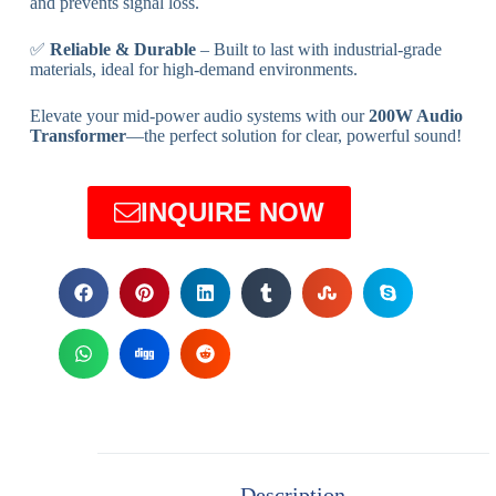
and prevents signal loss.
✅
Reliable & Durable
– Built to last with industrial-grade
materials, ideal for high-demand environments.
Elevate your mid-power audio systems with our
200W Audio
Transformer
—the perfect solution for clear, powerful sound!
INQUIRE NOW
Description