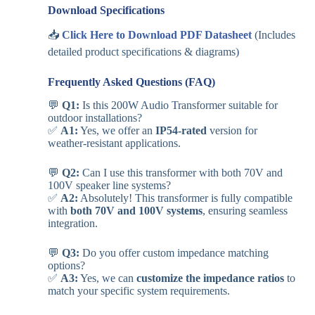
Download Specifications
📥
Click Here to Download PDF Datasheet
(Includes
detailed product specifications & diagrams)
Frequently Asked Questions (FAQ)
💬
Q1:
Is this 200W Audio Transformer suitable for
outdoor installations?
✅
A1:
Yes, we offer an
IP54-rated
version for
weather-resistant applications.
💬
Q2:
Can I use this transformer with both 70V and
100V speaker line systems?
✅
A2:
Absolutely! This transformer is fully compatible
with
both 70V and 100V systems
, ensuring seamless
integration.
💬
Q3:
Do you offer custom impedance matching
options?
✅
A3:
Yes, we can
customize the impedance ratios
to
match your specific system requirements.