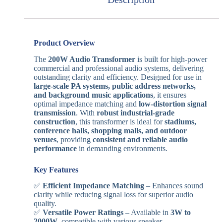
Product Overview
The
200W Audio Transformer
is built for high-power
commercial and professional audio systems, delivering
outstanding clarity and efficiency. Designed for use in
large-scale PA systems, public address networks,
and background music applications
, it ensures
optimal impedance matching and
low-distortion signal
transmission
. With
robust industrial-grade
construction
, this transformer is ideal for
stadiums,
conference halls, shopping malls, and outdoor
venues
, providing
consistent and reliable audio
performance
in demanding environments.
Key Features
✅
Efficient Impedance Matching
– Enhances sound
clarity while reducing signal loss for superior audio
quality.
✅
Versatile Power Ratings
– Available in
3W to
2000W
, compatible with various speaker