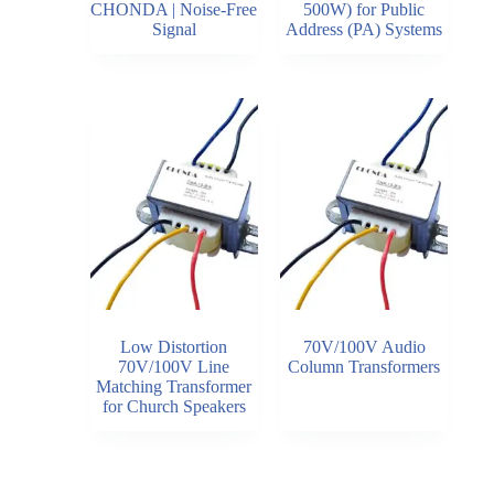
CHONDA | Noise-Free
500W) for Public
Signal
Address (PA) Systems
Low Distortion
70V/100V Audio
70V/100V Line
Column Transformers
Matching Transformer
for Church Speakers