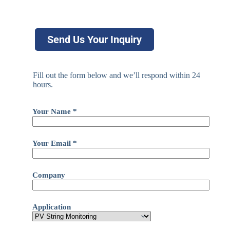
Send Us Your Inquiry
Fill out the form below and we’ll respond within 24
hours.
Your Name *
Your Email *
Company
Application