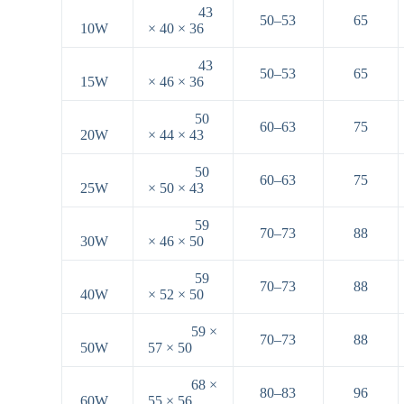
43
50–53
65
10W
× 40 × 36
43
50–53
65
15W
× 46 × 36
50
60–63
75
20W
× 44 × 43
50
60–63
75
25W
× 50 × 43
59
70–73
88
30W
× 46 × 50
59
70–73
88
40W
× 52 × 50
59 ×
70–73
88
50W
57 × 50
68 ×
80–83
96
60W
55 × 56