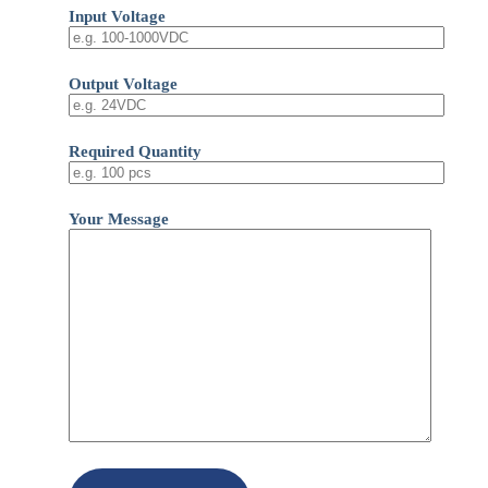
Input Voltage
Output Voltage
Required Quantity
Your Message