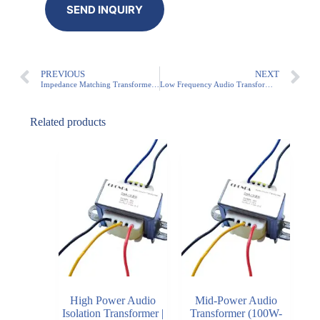
PREVIOUS
NEXT
Impedance Matching Transformer for Commercial Audio | 3W-100W Audio Transformer
Low Frequency Audio Transformer: High-Quality Audio Performance
Related products
High Power Audio
Mid-Power Audio
Isolation Transformer |
Transformer (100W-