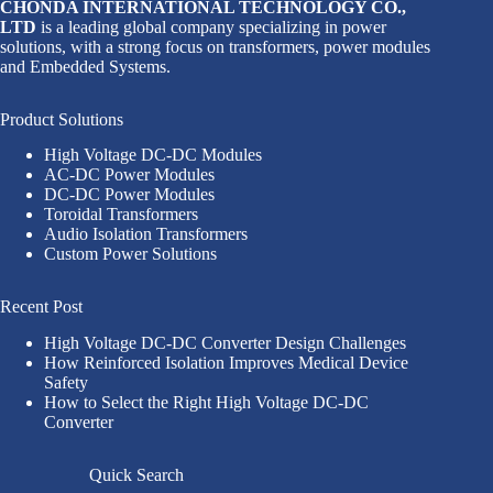
CHONDA INTERNATIONAL TECHNOLOGY CO.,
LTD
is a leading global company specializing in power
solutions, with a strong focus on transformers, power modules
and Embedded Systems.
Product Solutions
High Voltage DC-DC Modules
AC-DC Power Modules
DC-DC Power Modules
Toroidal Transformers
Audio Isolation Transformers
Custom Power Solutions
Recent Post
High Voltage DC-DC Converter Design Challenges
How Reinforced Isolation Improves Medical Device
Safety
How to Select the Right High Voltage DC-DC
Converter
Quick Search