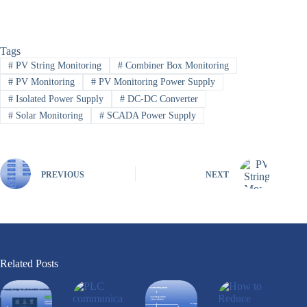
Tags
#
PV String Monitoring
#
Combiner Box Monitoring
#
PV Monitoring
#
PV Monitoring Power Supply
#
Isolated Power Supply
#
DC-DC Converter
#
Solar Monitoring
#
SCADA Power Supply
PREVIOUS
NEXT
Related Posts