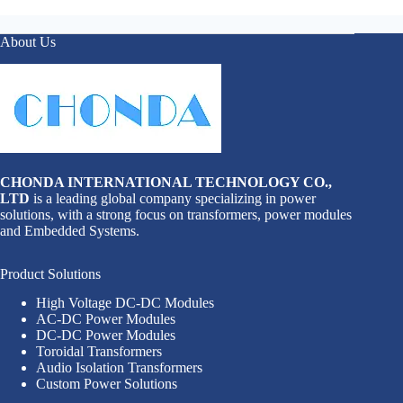
About Us
CHONDA INTERNATIONAL TECHNOLOGY CO.,
LTD
is a leading global company specializing in power
solutions, with a strong focus on transformers, power modules
and Embedded Systems.
Product Solutions
High Voltage DC-DC Modules
AC-DC Power Modules
DC-DC Power Modules
Toroidal Transformers
Audio Isolation Transformers
Custom Power Solutions