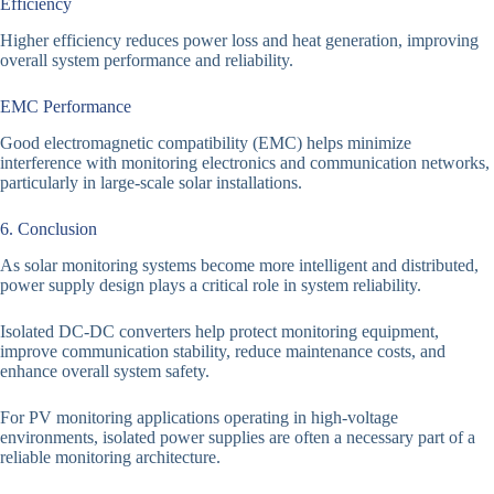
Efficiency
Higher efficiency reduces power loss and heat generation, improving
overall system performance and reliability.
EMC Performance
Good electromagnetic compatibility (EMC) helps minimize
interference with monitoring electronics and communication networks,
particularly in large-scale solar installations.
6. Conclusion
As solar monitoring systems become more intelligent and distributed,
power supply design plays a critical role in system reliability.
Isolated DC-DC converters help protect monitoring equipment,
improve communication stability, reduce maintenance costs, and
enhance overall system safety.
For PV monitoring applications operating in high-voltage
environments, isolated power supplies are often a necessary part of a
reliable monitoring architecture.