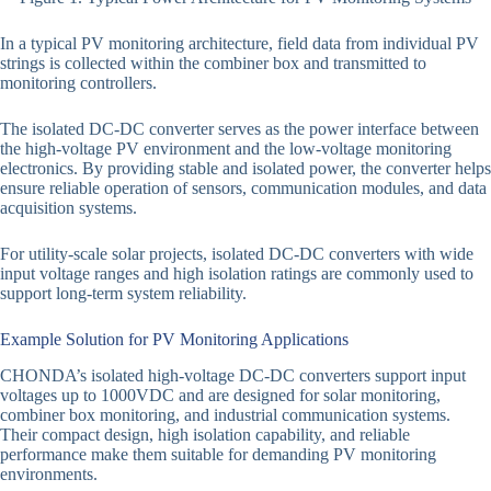
In a typical PV monitoring architecture, field data from individual PV
strings is collected within the combiner box and transmitted to
monitoring controllers.
The isolated DC-DC converter serves as the power interface between
the high-voltage PV environment and the low-voltage monitoring
electronics. By providing stable and isolated power, the converter helps
ensure reliable operation of sensors, communication modules, and data
acquisition systems.
For utility-scale solar projects, isolated DC-DC converters with wide
input voltage ranges and high isolation ratings are commonly used to
support long-term system reliability.
Example Solution for PV Monitoring Applications
CHONDA’s isolated high-voltage DC-DC converters support input
voltages up to 1000VDC and are designed for solar monitoring,
combiner box monitoring, and industrial communication systems.
Their compact design, high isolation capability, and reliable
performance make them suitable for demanding PV monitoring
environments.