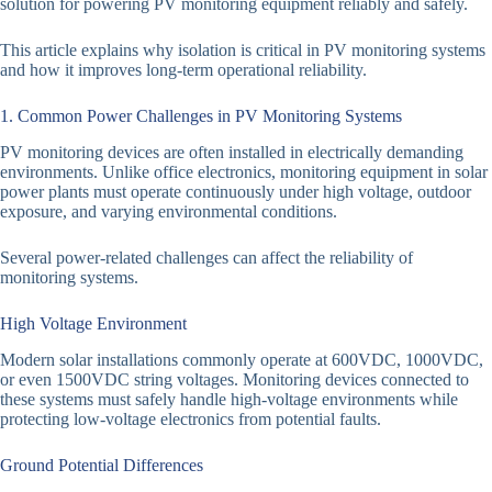
solution for powering PV monitoring equipment reliably and safely.
This article explains why isolation is critical in PV monitoring systems
and how it improves long-term operational reliability.
1. Common Power Challenges in PV Monitoring Systems
PV monitoring devices are often installed in electrically demanding
environments. Unlike office electronics, monitoring equipment in solar
power plants must operate continuously under high voltage, outdoor
exposure, and varying environmental conditions.
Several power-related challenges can affect the reliability of
monitoring systems.
High Voltage Environment
Modern solar installations commonly operate at 600VDC, 1000VDC,
or even 1500VDC string voltages. Monitoring devices connected to
these systems must safely handle high-voltage environments while
protecting low-voltage electronics from potential faults.
Ground Potential Differences