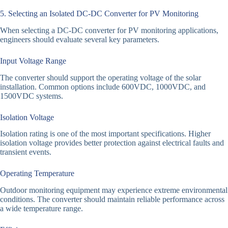
5. Selecting an Isolated DC-DC Converter for PV Monitoring
When selecting a DC-DC converter for PV monitoring applications,
engineers should evaluate several key parameters.
Input Voltage Range
The converter should support the operating voltage of the solar
installation. Common options include 600VDC, 1000VDC, and
1500VDC systems.
Isolation Voltage
Isolation rating is one of the most important specifications. Higher
isolation voltage provides better protection against electrical faults and
transient events.
Operating Temperature
Outdoor monitoring equipment may experience extreme environmental
conditions. The converter should maintain reliable performance across
a wide temperature range.