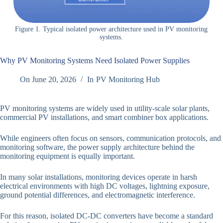
Figure 1. Typical isolated power architecture used in PV monitoring
systems.
Why PV Monitoring Systems Need Isolated Power Supplies
On
June 20, 2026
In
PV Monitoring Hub
PV monitoring systems are widely used in utility-scale solar plants,
commercial PV installations, and smart combiner box applications.
While engineers often focus on sensors, communication protocols, and
monitoring software, the power supply architecture behind the
monitoring equipment is equally important.
In many solar installations, monitoring devices operate in harsh
electrical environments with high DC voltages, lightning exposure,
ground potential differences, and electromagnetic interference.
For this reason, isolated DC-DC converters have become a standard