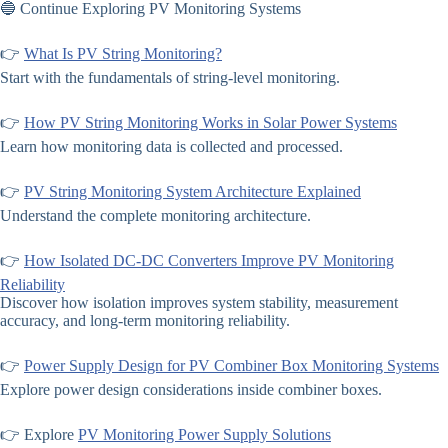
🔵 Continue Exploring PV Monitoring Systems
👉
What Is PV String Monitoring?
Start with the fundamentals of string-level monitoring.
👉
How PV String Monitoring Works in Solar Power Systems
Learn how monitoring data is collected and processed.
👉
PV String Monitoring System Architecture Explained
Understand the complete monitoring architecture.
👉
How Isolated DC-DC Converters Improve PV Monitoring
Reliability
Discover how isolation improves system stability, measurement
accuracy, and long-term monitoring reliability.
👉
Power Supply Design for PV Combiner Box Monitoring Systems
Explore power design considerations inside combiner boxes.
👉 Explore
PV Monitoring Power Supply Solutions