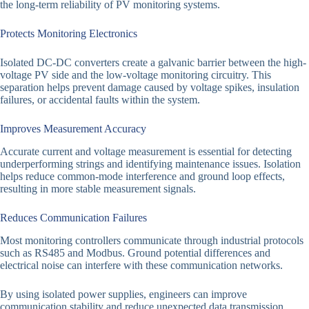
the long-term reliability of PV monitoring systems.
Protects Monitoring Electronics
Isolated DC-DC converters create a galvanic barrier between the high-
voltage PV side and the low-voltage monitoring circuitry. This
separation helps prevent damage caused by voltage spikes, insulation
failures, or accidental faults within the system.
Improves Measurement Accuracy
Accurate current and voltage measurement is essential for detecting
underperforming strings and identifying maintenance issues. Isolation
helps reduce common-mode interference and ground loop effects,
resulting in more stable measurement signals.
Reduces Communication Failures
Most monitoring controllers communicate through industrial protocols
such as RS485 and Modbus. Ground potential differences and
electrical noise can interfere with these communication networks.
By using isolated power supplies, engineers can improve
communication stability and reduce unexpected data transmission