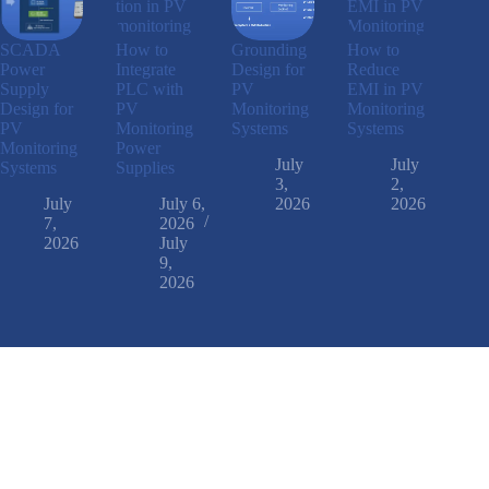
SCADA
How to
Grounding
How to
Power
Integrate
Design for
Reduce
Supply
PLC with
PV
EMI in PV
Design for
PV
Monitoring
Monitoring
PV
Monitoring
Systems
Systems
Monitoring
Power
July
July
Systems
Supplies
3,
2,
July
July 6,
2026
2026
7,
2026
2026
July
9,
2026