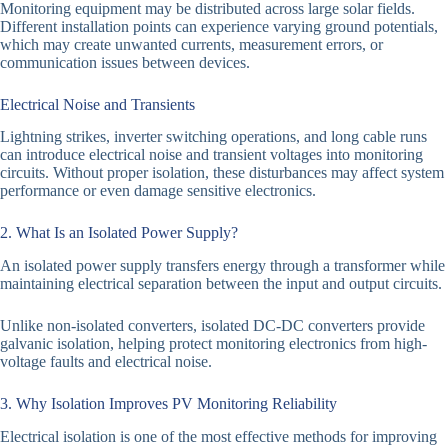
Monitoring equipment may be distributed across large solar fields.
Different installation points can experience varying ground potentials,
which may create unwanted currents, measurement errors, or
communication issues between devices.
Electrical Noise and Transients
Lightning strikes, inverter switching operations, and long cable runs
can introduce electrical noise and transient voltages into monitoring
circuits. Without proper isolation, these disturbances may affect system
performance or even damage sensitive electronics.
2. What Is an Isolated Power Supply?
An isolated power supply transfers energy through a transformer while
maintaining electrical separation between the input and output circuits.
Unlike non-isolated converters, isolated DC-DC converters provide
galvanic isolation, helping protect monitoring electronics from high-
voltage faults and electrical noise.
3. Why Isolation Improves PV Monitoring Reliability
Electrical isolation is one of the most effective methods for improving