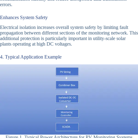
errors.
Enhances System Safety
Electrical isolation increases overall system safety by limiting fault
propagation between different sections of the monitoring network. This
additional protection is particularly important in utility-scale solar
plants operating at high DC voltages.
4. Typical Application Example
Figure 1. Typical Power Architecture for PV Monitoring Systems