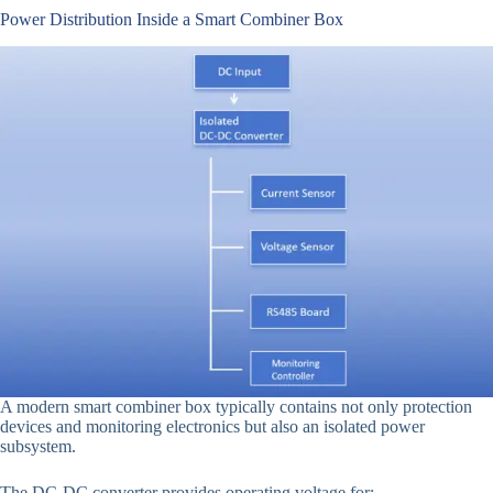
Power Distribution Inside a Smart Combiner Box
A modern smart combiner box typically contains not only protection
devices and monitoring electronics but also an isolated power
subsystem.
The DC-DC converter provides operating voltage for: