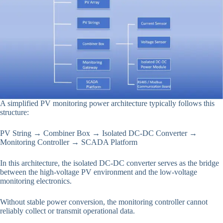
A simplified PV monitoring power architecture typically follows this
structure:
PV String → Combiner Box → Isolated DC-DC Converter →
Monitoring Controller → SCADA Platform
In this architecture, the isolated DC-DC converter serves as the bridge
between the high-voltage PV environment and the low-voltage
monitoring electronics.
Without stable power conversion, the monitoring controller cannot
reliably collect or transmit operational data.