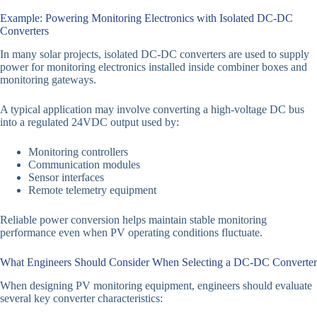
Example: Powering Monitoring Electronics with Isolated DC-DC
Converters
In many solar projects, isolated DC-DC converters are used to supply
power for monitoring electronics installed inside combiner boxes and
monitoring gateways.
A typical application may involve converting a high-voltage DC bus
into a regulated 24VDC output used by:
Monitoring controllers
Communication modules
Sensor interfaces
Remote telemetry equipment
Reliable power conversion helps maintain stable monitoring
performance even when PV operating conditions fluctuate.
What Engineers Should Consider When Selecting a DC-DC Converter
When designing PV monitoring equipment, engineers should evaluate
several key converter characteristics: