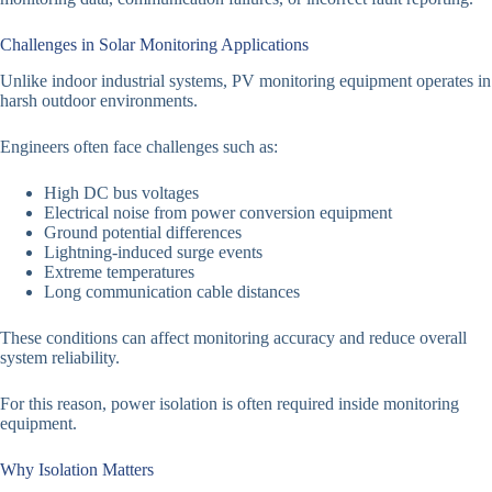
Challenges in Solar Monitoring Applications
Unlike indoor industrial systems, PV monitoring equipment operates in
harsh outdoor environments.
Engineers often face challenges such as:
High DC bus voltages
Electrical noise from power conversion equipment
Ground potential differences
Lightning-induced surge events
Extreme temperatures
Long communication cable distances
These conditions can affect monitoring accuracy and reduce overall
system reliability.
For this reason, power isolation is often required inside monitoring
equipment.
Why Isolation Matters