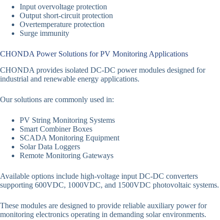
Input overvoltage protection
Output short-circuit protection
Overtemperature protection
Surge immunity
CHONDA Power Solutions for PV Monitoring Applications
CHONDA provides isolated DC-DC power modules designed for
industrial and renewable energy applications.
Our solutions are commonly used in:
PV String Monitoring Systems
Smart Combiner Boxes
SCADA Monitoring Equipment
Solar Data Loggers
Remote Monitoring Gateways
Available options include high-voltage input DC-DC converters
supporting 600VDC, 1000VDC, and 1500VDC photovoltaic systems.
These modules are designed to provide reliable auxiliary power for
monitoring electronics operating in demanding solar environments.