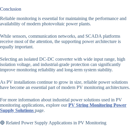
Conclusion
Reliable monitoring is essential for maintaining the performance and
availability of modern photovoltaic power plants.
While sensors, communication networks, and SCADA platforms
receive most of the attention, the supporting power architecture is
equally important.
Selecting an isolated DC-DC converter with wide input range, high
isolation voltage, and industrial-grade protection can significantly
improve monitoring reliability and long-term system stability.
As PV installations continue to grow in size, reliable power solutions
have become an essential part of modern PV monitoring architectures.
For more information about industrial power solutions used in PV
monitoring applications, explore our
PV String Monitoring Power
Supply Solutions
page.
🔵 Related Power Supply Applications in PV Monitoring