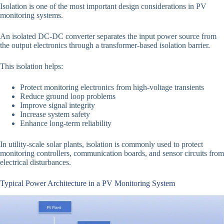
Isolation is one of the most important design considerations in PV
monitoring systems.
An isolated DC-DC converter separates the input power source from
the output electronics through a transformer-based isolation barrier.
This isolation helps:
Protect monitoring electronics from high-voltage transients
Reduce ground loop problems
Improve signal integrity
Increase system safety
Enhance long-term reliability
In utility-scale solar plants, isolation is commonly used to protect
monitoring controllers, communication boards, and sensor circuits from
electrical disturbances.
Typical Power Architecture in a PV Monitoring System