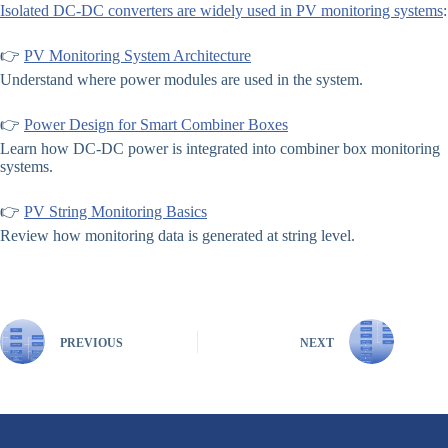
Isolated DC-DC converters are widely used in PV monitoring systems
:
👉
PV Monitoring System Architecture
Understand where power modules are used in the system.
👉
Power Design for Smart Combiner Boxes
Learn how DC-DC power is integrated into combiner box monitoring
systems.
👉
PV String Monitoring Basics
Review how monitoring data is generated at string level.
PREVIOUS
NEXT