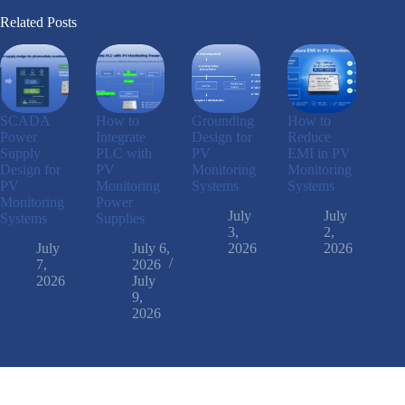
Related Posts
SCADA
How to
Grounding
How to
Power
Integrate
Design for
Reduce
Supply
PLC with
PV
EMI in PV
Design for
PV
Monitoring
Monitoring
PV
Monitoring
Systems
Systems
Monitoring
Power
July
July
Systems
Supplies
3,
2,
July
July 6,
2026
2026
7,
2026
2026
July
9,
2026