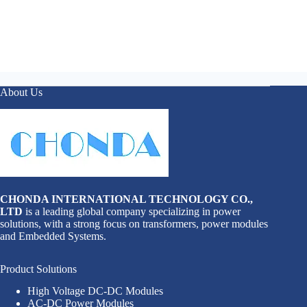
About Us
CHONDA INTERNATIONAL TECHNOLOGY CO.,
LTD
is a leading global company specializing in power
solutions, with a strong focus on transformers, power modules
and Embedded Systems.
Product Solutions
High Voltage DC-DC Modules
AC-DC Power Modules