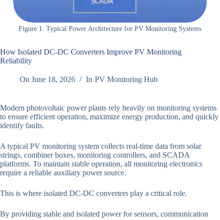
Figure 1. Typical Power Architecture for PV Monitoring Systems
How Isolated DC-DC Converters Improve PV Monitoring
Reliability
On
June 18, 2026
In
PV Monitoring Hub
Modern photovoltaic power plants rely heavily on monitoring systems
to ensure efficient operation, maximize energy production, and quickly
identify faults.
A typical PV monitoring system collects real-time data from solar
strings, combiner boxes, monitoring controllers, and SCADA
platforms. To maintain stable operation, all monitoring electronics
require a reliable auxiliary power source.
This is where isolated DC-DC converters play a critical role.
By providing stable and isolated power for sensors, communication