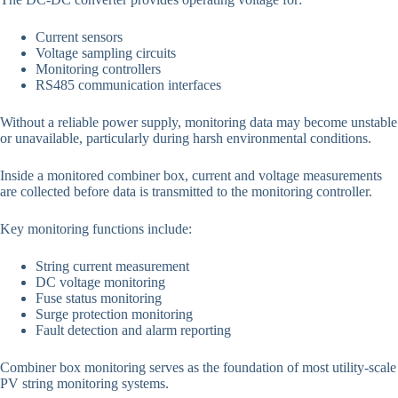
Current sensors
Voltage sampling circuits
Monitoring controllers
RS485 communication interfaces
Without a reliable power supply, monitoring data may become unstable
or unavailable, particularly during harsh environmental conditions.
Inside a monitored combiner box, current and voltage measurements
are collected before data is transmitted to the monitoring controller.
Key monitoring functions include:
String current measurement
DC voltage monitoring
Fuse status monitoring
Surge protection monitoring
Fault detection and alarm reporting
Combiner box monitoring serves as the foundation of most utility-scale
PV string monitoring systems.