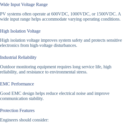
Wide Input Voltage Range
PV systems often operate at 600VDC, 1000VDC, or 1500VDC. A
wide input range helps accommodate varying operating conditions.
High Isolation Voltage
High isolation voltage improves system safety and protects sensitive
electronics from high-voltage disturbances.
Industrial Reliability
Outdoor monitoring equipment requires long service life, high
reliability, and resistance to environmental stress.
EMC Performance
Good EMC design helps reduce electrical noise and improve
communication stability.
Protection Features
Engineers should consider: