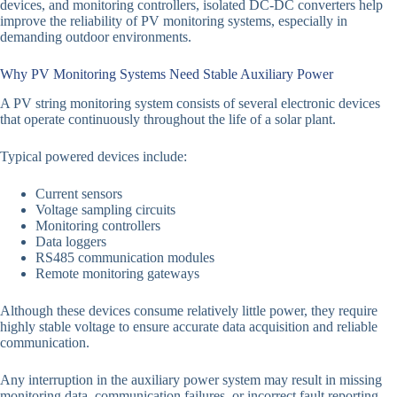
devices, and monitoring controllers, isolated DC-DC converters help
improve the reliability of PV monitoring systems, especially in
demanding outdoor environments.
Why PV Monitoring Systems Need Stable Auxiliary Power
A PV string monitoring system consists of several electronic devices
that operate continuously throughout the life of a solar plant.
Typical powered devices include:
Current sensors
Voltage sampling circuits
Monitoring controllers
Data loggers
RS485 communication modules
Remote monitoring gateways
Although these devices consume relatively little power, they require
highly stable voltage to ensure accurate data acquisition and reliable
communication.
Any interruption in the auxiliary power system may result in missing
monitoring data, communication failures, or incorrect fault reporting.