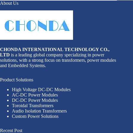
About Us
CHONDA INTERNATIONAL TECHNOLOGY CO.,
LTD
is a leading global company specializing in power
solutions, with a strong focus on transformers, power modules
and Embedded Systems.
Product Solutions
High Voltage DC-DC Modules
AC-DC Power Modules
DC-DC Power Modules
Toroidal Transformers
Audio Isolation Transformers
Custom Power Solutions
Recent Post