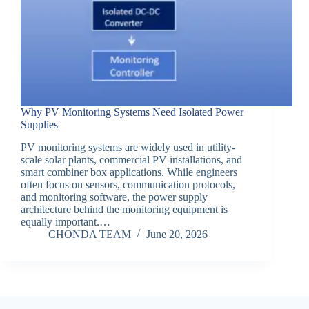
Why PV Monitoring Systems Need Isolated Power
Supplies
PV monitoring systems are widely used in utility-
scale solar plants, commercial PV installations, and
smart combiner box applications. While engineers
often focus on sensors, communication protocols,
and monitoring software, the power supply
architecture behind the monitoring equipment is
equally important.…
CHONDA TEAM
June 20, 2026