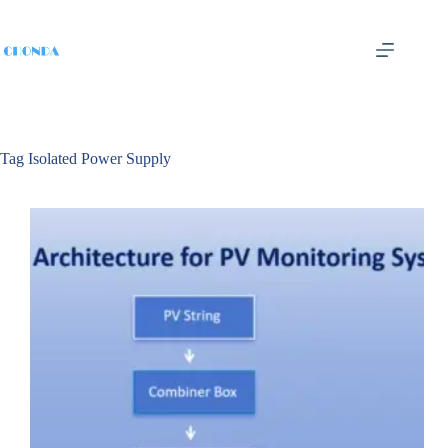
Tag
Isolated Power Supply