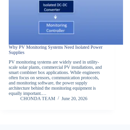
Why PV Monitoring Systems Need Isolated Power
Supplies
PV monitoring systems are widely used in utility-
scale solar plants, commercial PV installations, and
smart combiner box applications. While engineers
often focus on sensors, communication protocols,
and monitoring software, the power supply
architecture behind the monitoring equipment is
equally important.…
CHONDA TEAM
June 20, 2026