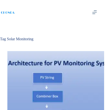
Tag
Solar Monitoring