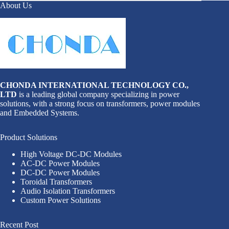
About Us
CHONDA INTERNATIONAL TECHNOLOGY CO.,
LTD
is a leading global company specializing in power
solutions, with a strong focus on transformers, power modules
and Embedded Systems.
Product Solutions
High Voltage DC-DC Modules
AC-DC Power Modules
DC-DC Power Modules
Toroidal Transformers
Audio Isolation Transformers
Custom Power Solutions
Recent Post