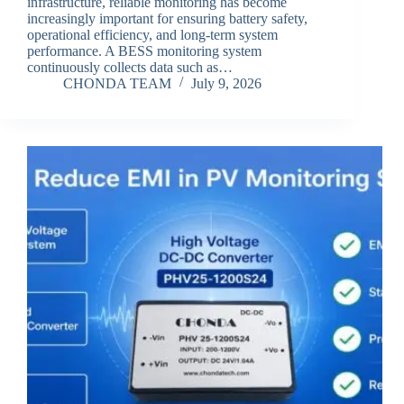
infrastructure, reliable monitoring has become
increasingly important for ensuring battery safety,
operational efficiency, and long-term system
performance. A BESS monitoring system
continuously collects data such as…
CHONDA TEAM
July 9, 2026