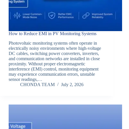
How to Reduce EMI in PV Monitoring Systems
Photovoltaic monitoring systems often operate in
electrically noisy environments where high-voltage
DC cables, switching power converters, inverters,
and communication networks are installed in close
proximity. Without proper electromagnetic
interference (EMI) control, monitoring equipment
may experience communication errors, unstable
sensor readings,…
CHONDA TEAM
July 2, 2026