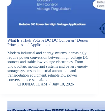
What Is a High Voltage DC-DC Converter? Design
Principles and Applications
Modern industrial and energy systems increasingly
require power conversion between high voltage DC
sources and stable low voltage electronics. From
photovoltaic monitoring systems and battery energy
storage systems to industrial automation and
transportation equipment, reliable DC power
conversion is essential.…
CHONDA TEAM
July 10, 2026