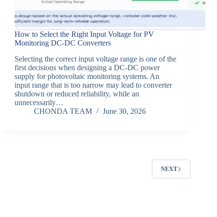
How to Select the Right Input Voltage for PV
Monitoring DC-DC Converters
Selecting the correct input voltage range is one of the
first decisions when designing a DC-DC power
supply for photovoltaic monitoring systems. An
input range that is too narrow may lead to converter
shutdown or reduced reliability, while an
unnecessarily…
CHONDA TEAM
June 30, 2026
NEXT