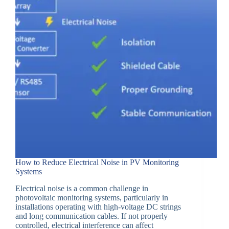
How to Reduce Electrical Noise in PV Monitoring
Systems
Electrical noise is a common challenge in
photovoltaic monitoring systems, particularly in
installations operating with high-voltage DC strings
and long communication cables. If not properly
controlled, electrical interference can affect