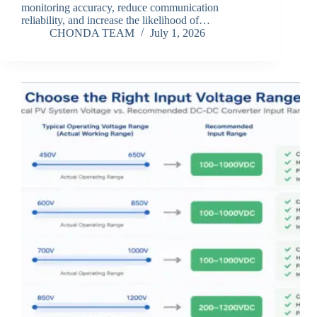
monitoring accuracy, reduce communication
reliability, and increase the likelihood of…
CHONDA TEAM
July 1, 2026