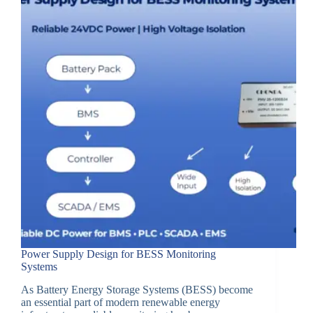
Power Supply Design for BESS Monitoring
Systems
As Battery Energy Storage Systems (BESS) become
an essential part of modern renewable energy