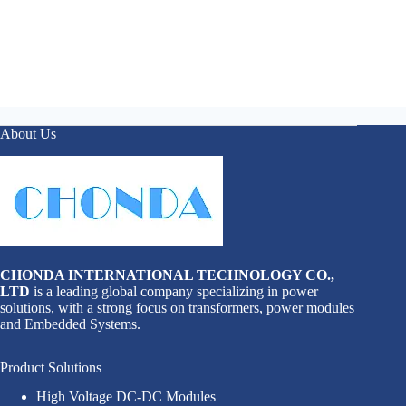
About Us
CHONDA INTERNATIONAL TECHNOLOGY CO.,
LTD
is a leading global company specializing in power
solutions, with a strong focus on transformers, power modules
and Embedded Systems.
Product Solutions
High Voltage DC-DC Modules