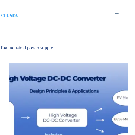
Tag
industrial power supply