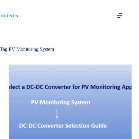
Tag
PV Monitoring System