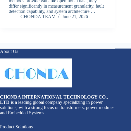
methods provide valuable operational data, they
differ significantly in measurement granularity, fault
detection capability, and system architecture.…
CHONDA TEAM
June 21, 2026
About Us
CHONDA INTERNATIONAL TECHNOLOGY CO.,
LTD
is a leading global company specializing in power
solutions, with a strong focus on transformers, power modules
and Embedded Systems.
Product Solutions