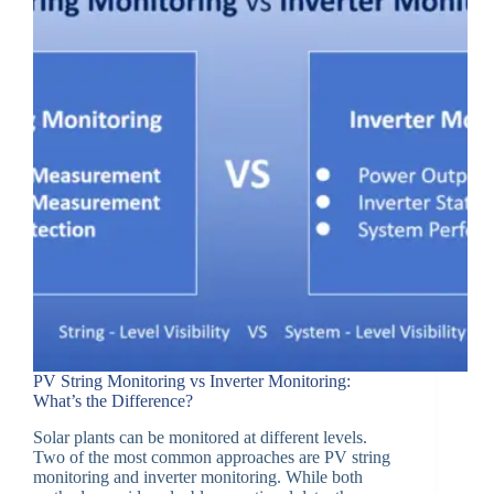
PV String Monitoring vs Inverter Monitoring:
What’s the Difference?
Solar plants can be monitored at different levels.
Two of the most common approaches are PV string
monitoring and inverter monitoring. While both