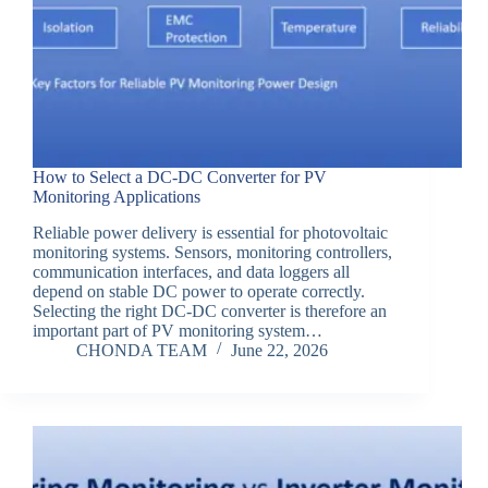
How to Select a DC-DC Converter for PV
Monitoring Applications
Reliable power delivery is essential for photovoltaic
monitoring systems. Sensors, monitoring controllers,
communication interfaces, and data loggers all
depend on stable DC power to operate correctly.
Selecting the right DC-DC converter is therefore an
important part of PV monitoring system…
CHONDA TEAM
June 22, 2026