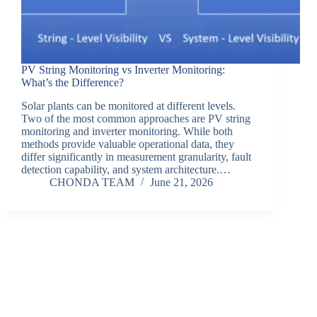
PV String Monitoring vs Inverter Monitoring:
What’s the Difference?
Solar plants can be monitored at different levels.
Two of the most common approaches are PV string
monitoring and inverter monitoring. While both
methods provide valuable operational data, they
differ significantly in measurement granularity, fault
detection capability, and system architecture.…
CHONDA TEAM
June 21, 2026