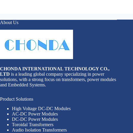
About Us
CHONDA INTERNATIONAL TECHNOLOGY CO.,
LTD
is a leading global company specializing in power
solutions, with a strong focus on transformers, power modules
and Embedded Systems.
Product Solutions
High Voltage DC-DC Modules
AC-DC Power Modules
DC-DC Power Modules
Toroidal Transformers
Audio Isolation Transformers