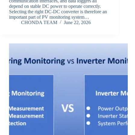
communication interfaces, and data loggers all
depend on stable DC power to operate correctly.
Selecting the right DC-DC converter is therefore an
important part of PV monitoring system…
CHONDA TEAM
June 22, 2026