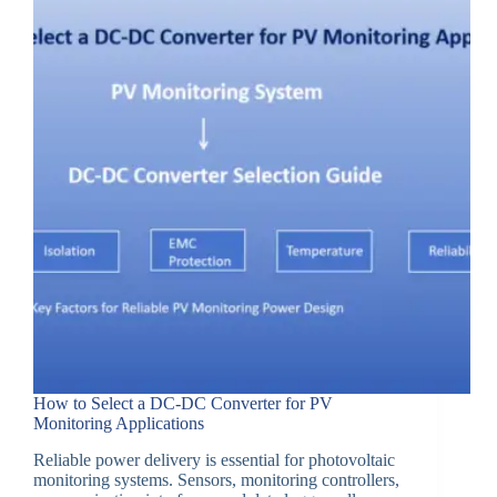
How to Select a DC-DC Converter for PV
Monitoring Applications
Reliable power delivery is essential for photovoltaic
monitoring systems. Sensors, monitoring controllers,