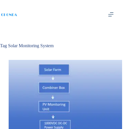
Tag
Solar Monitoring System