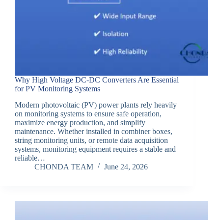
Why High Voltage DC-DC Converters Are Essential
for PV Monitoring Systems
Modern photovoltaic (PV) power plants rely heavily
on monitoring systems to ensure safe operation,
maximize energy production, and simplify
maintenance. Whether installed in combiner boxes,
string monitoring units, or remote data acquisition
systems, monitoring equipment requires a stable and
reliable…
CHONDA TEAM
June 24, 2026