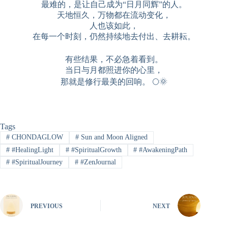
最难的，是让自己成为“日月同辉”的人。
天地恒久，万物都在流动变化，
人也该如此，
在每一个时刻，仍然持续地去付出、去耕耘。
有些结果，不必急着看到。
当日与月都照进你的心里，
那就是修行最美的回响。 🌕🌞
Tags
#
CHONDAGLOW
#
Sun and Moon Aligned
#
#HealingLight
#
#SpiritualGrowth
#
#AwakeningPath
#
#SpiritualJourney
#
#ZenJournal
PREVIOUS
NEXT