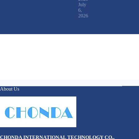
July
6,
2026
About Us
CHONDA INTERNATIONAL TECHNOLOGY CO.,