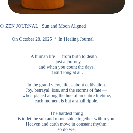
🌕 ZEN JOURNAL · Sun and Moon Aligned
On
October 28, 2025
In
Healing Journal
A human life — from birth to death —
is just a journey,
and when you count the days,
it isn’t long at all.
In the grand view, life is about cultivation.
Joy, betrayal, loss, and the storms of fate —
when placed along the line of an entire lifetime,
each moment is but a small ripple.
The hardest thing
is to let the sun and moon shine together within you.
Heaven and earth move in constant rhythm;
so do we.