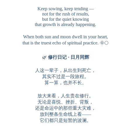
Keep sowing, keep tending —
not for the rush of results,
but for the quiet knowing
that growth is already happening.
When both sun and moon dwell in your heart,
that is the truest echo of spiritual practice. 🌞🌕
🌿
修行日记 · 日月同辉
人这一辈子，从出生到死亡，
其实不过是一段旅程。
算一算，也并不长。
放大来看，人生贵在修行。
无论是喜悦、挫折、背叛，
还是命运中的那些重大灾难，
放到整条生命线上看——
它们都只是短暂的波澜。