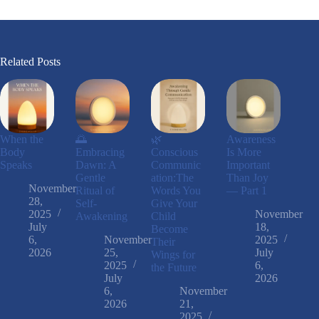
Related Posts
When the
🌅
🌿
Awareness
Body
Embracing
Conscious
Is More
Speaks
Dawn: A
Communic
Important
Gentle
ation:The
Than Joy
November
Ritual of
Words You
— Part 1
28,
Self-
Give Your
2025
November
Awakening
Child
July
18,
Become
6,
November
2025
Their
2026
25,
July
Wings for
2025
6,
the Future
July
2026
6,
November
2026
21,
2025