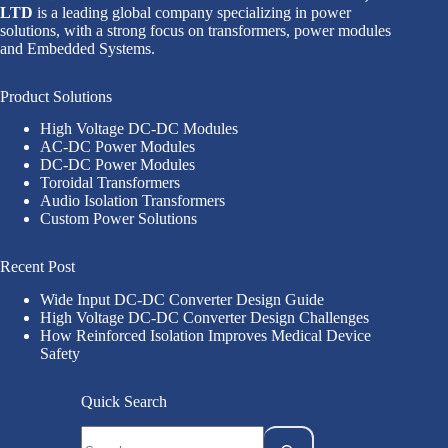
LTD
is a leading global company specializing in power
solutions, with a strong focus on transformers, power modules
and Embedded Systems.
Product Solutions
High Voltage DC-DC Modules
AC-DC Power Modules
DC-DC Power Modules
Toroidal Transformers
Audio Isolation Transformers
Custom Power Solutions
Recent Post
Wide Input DC-DC Converter Design Guide
High Voltage DC-DC Converter Design Challenges
How Reinforced Isolation Improves Medical Device
Safety
Quick Search