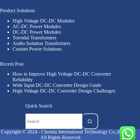
Product Solutions
High Voltage DC-DC Modules
AC-DC Power Modules
DC-DC Power Modules
Toroidal Transformers
Audio Isolation Transformers
Custom Power Solutions
Recent Post
How to Improve High Voltage DC-DC Converter
Reliability
Wide Input DC-DC Converter Design Guide
High Voltage DC-DC Converter Design Challenges
Quick Search
Copyright © 2024 - Chonda International Technology Co.,ltd
All Rights Reserved.