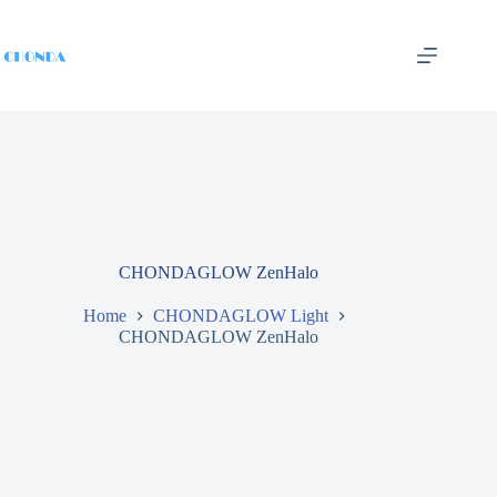
CHONDAGLOW ZenHalo
Home
CHONDAGLOW Light
CHONDAGLOW ZenHalo