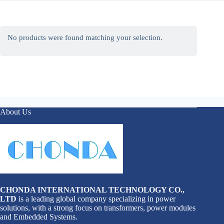
No products were found matching your selection.
About Us
CHONDA INTERNATIONAL TECHNOLOGY CO.,
LTD
is a leading global company specializing in power
solutions, with a strong focus on transformers, power modules
and Embedded Systems.