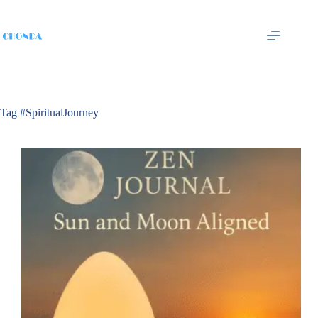
Tag
#SpiritualJourney