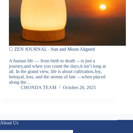
🌕 ZEN JOURNAL · Sun and Moon Aligned
A human life — from birth to death —is just a
journey,and when you count the days,it isn’t long at
all. In the grand view, life is about cultivation.Joy,
betrayal, loss, and the storms of fate —when placed
along the…
CHONDA TEAM
October 28, 2025
About Us