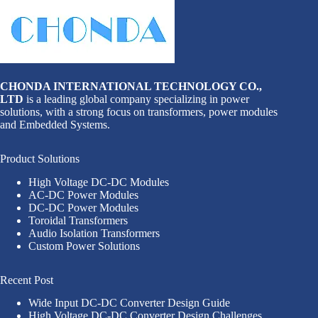
CHONDA INTERNATIONAL TECHNOLOGY CO.,
LTD
is a leading global company specializing in power
solutions, with a strong focus on transformers, power modules
and Embedded Systems.
Product Solutions
High Voltage DC-DC Modules
AC-DC Power Modules
DC-DC Power Modules
Toroidal Transformers
Audio Isolation Transformers
Custom Power Solutions
Recent Post
Wide Input DC-DC Converter Design Guide
High Voltage DC-DC Converter Design Challenges