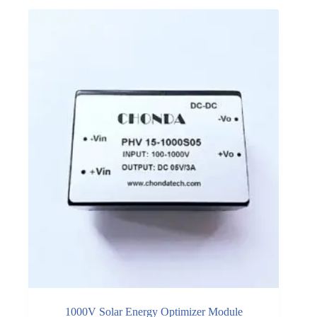
1000V Solar Energy Optimizer Module