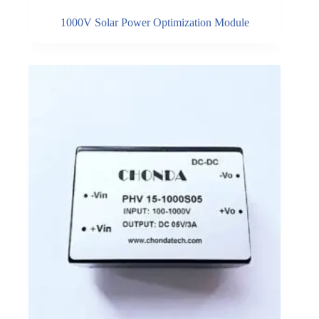
1000V Solar Power Optimization Module