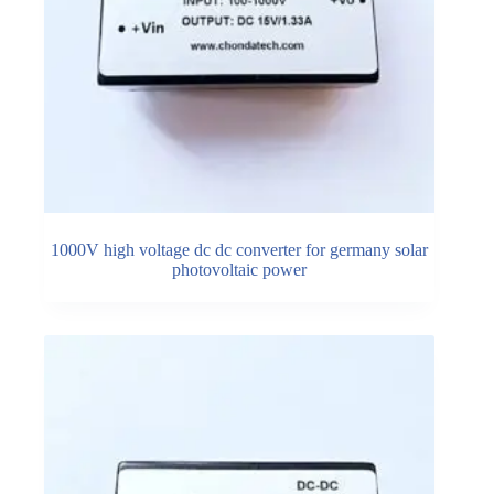
1000V high voltage dc dc converter for germany solar
photovoltaic power