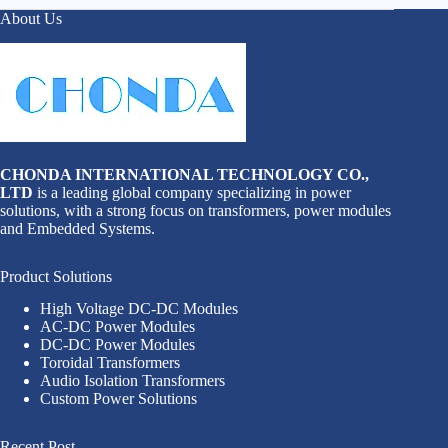
About Us
CHONDA INTERNATIONAL TECHNOLOGY CO.,
LTD
is a leading global company specializing in power
solutions, with a strong focus on transformers, power modules
and Embedded Systems.
Product Solutions
High Voltage DC-DC Modules
AC-DC Power Modules
DC-DC Power Modules
Toroidal Transformers
Audio Isolation Transformers
Custom Power Solutions
Recent Post