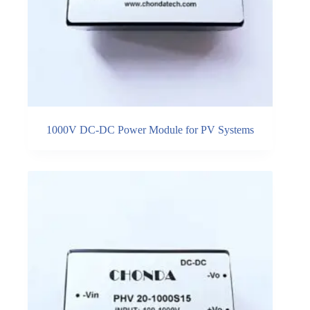
1000V DC-DC Power Module for PV Systems