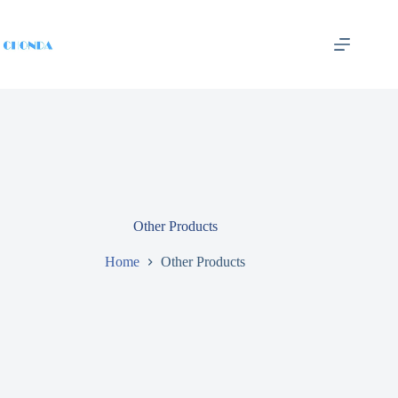
Other Products
Home
Other Products