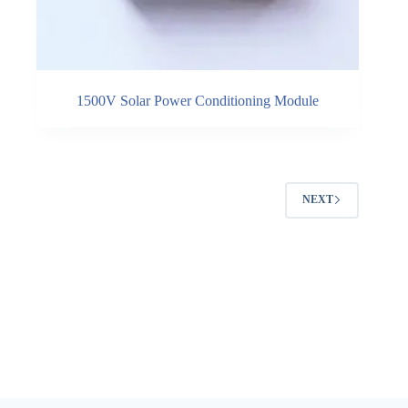
1500V Solar Power Conditioning Module
NEXT