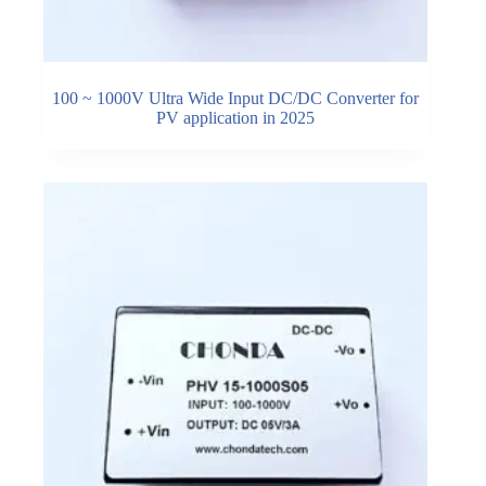
100 ~ 1000V Ultra Wide Input DC/DC Converter for
PV application in 2025