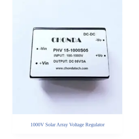
1000V Solar Array Voltage Regulator