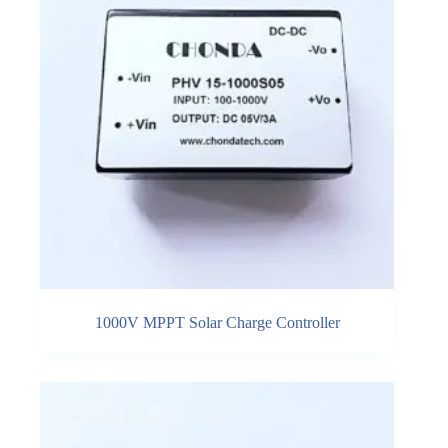
1000V MPPT Solar Charge Controller