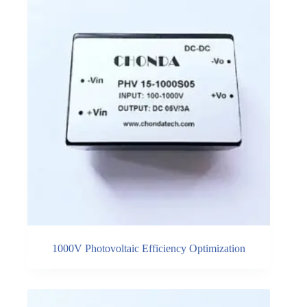
1000V Photovoltaic Efficiency Optimization