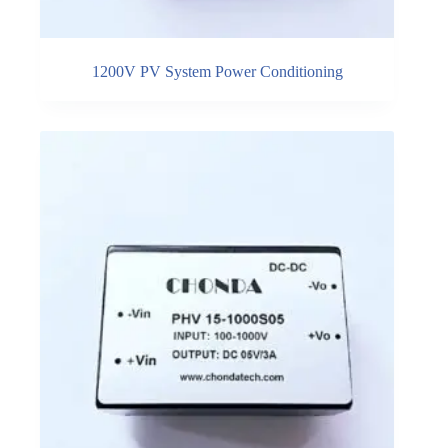
1200V PV System Power Conditioning