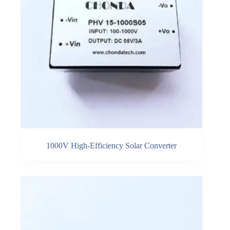
1000V High-Efficiency Solar Converter