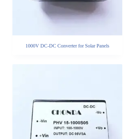
1000V DC-DC Converter for Solar Panels