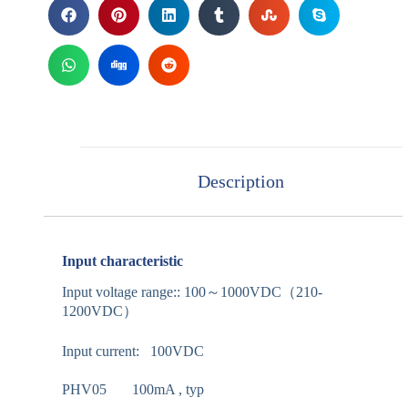
Description
Input characteristic
Input voltage range:: 100～1000VDC（210-
1200VDC）
Input current: 100VDC
PHV05 100mA , typ