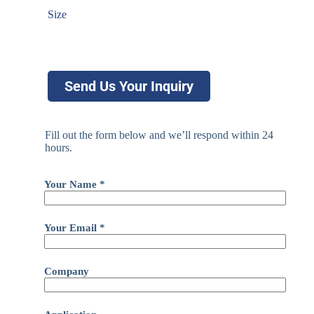
Size
Send Us Your Inquiry
Fill out the form below and we’ll respond within 24
hours.
Your Name *
Your Email *
Company