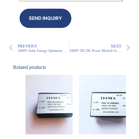
PREVIOUS
NEXT
1000V Solar Energy Optimizer Module
1000V DC-DC Power Module for PV Systems
Related products