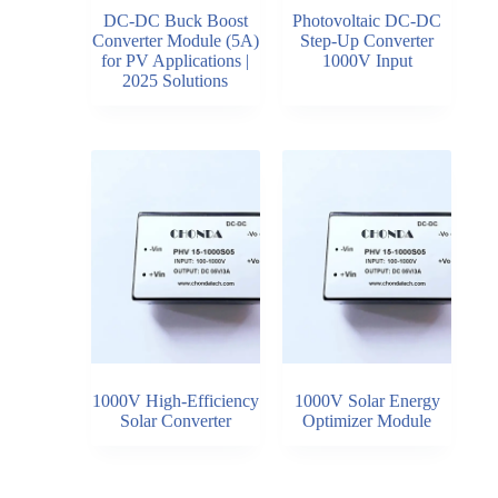
DC-DC Buck Boost
Photovoltaic DC-DC
Converter Module (5A)
Step-Up Converter
for PV Applications |
1000V Input
2025 Solutions
1000V High-Efficiency
1000V Solar Energy
Solar Converter
Optimizer Module