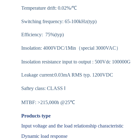
Temperature drift: 0.02%/℃
Switching frequency: 65-100kHz(typ)
Efficiency: 75%(typ)
Insolation: 4000VDC/1Min（special 3000VAC）
Insolation resistance input to output : 500Vdc 100000G
Leakage current:0.03mA RMS typ. 1200VDC
Saftey class: CLASS Ⅰ
MTBF: >215,000h @25℃
Products type
Input voltage and the load relationship characteristic
Dynamic load response