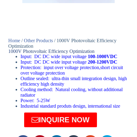
Home
/
Other Products
/ 1000V Photovoltaic Efficiency
Optimization
1000V Photovoltaic Efficiency Optimization
Input: DC DC wide input voltage
100-1000VDC
Input: DC DC wide input voltage
200-1200VDC
Protection: input over voltage protection,short circuit
over voltage protection
Outline sealed: ultra-thin small integration design, high
efficiency high density
Cooling method: Natural cooling, without additional
radiator
Power: 5-25W
Industrial standard produts design, international size
INQUIRE NOW