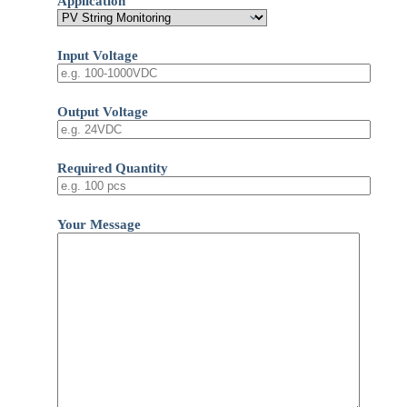
Application
Input Voltage
Output Voltage
Required Quantity
Your Message