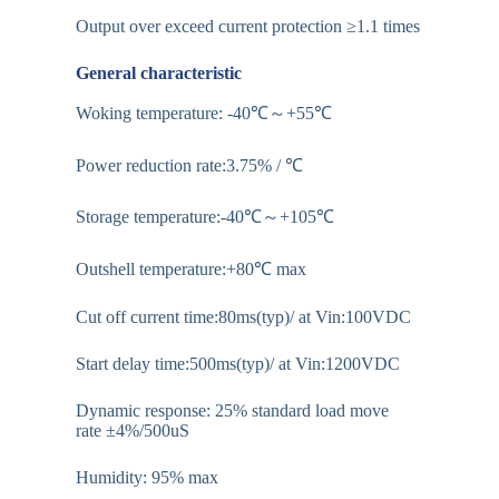
Output over exceed current protection ≥1.1 times
General characteristic
Woking temperature: -40℃～+55℃
Power reduction rate:3.75% / ℃
Storage temperature:-40℃～+105℃
Outshell temperature:+80℃ max
Cut off current time:80ms(typ)/ at Vin:100VDC
Start delay time:500ms(typ)/ at Vin:1200VDC
Dynamic response: 25% standard load move
rate ±4%/500uS
Humidity: 95% max