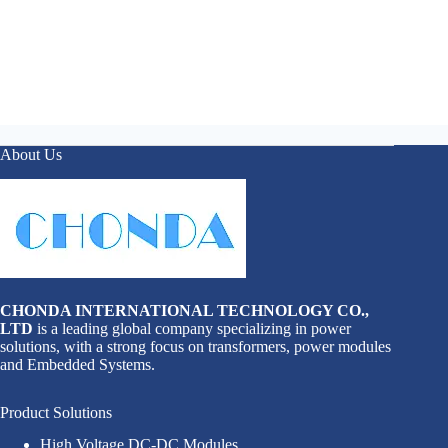
About Us
CHONDA INTERNATIONAL TECHNOLOGY CO.,
LTD
is a leading global company specializing in power
solutions, with a strong focus on transformers, power modules
and Embedded Systems.
Product Solutions
High Voltage DC-DC Modules