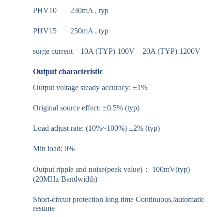
PHV10 230mA , typ
PHV15 250mA , typ
surge current 10A (TYP) 100V 20A (TYP) 1200V
Output characteristic
Output voltage steady accuracy: ±1%
Original source effect: ±0.5% (typ)
Load adjust rate: (10%~100%) ±2% (typ)
Min load: 0%
Output ripple and noise(peak value)： 100mV(typ)
(20MHz Bandwidth)
Short-circuit protection long time Continuous,/automatic
resume