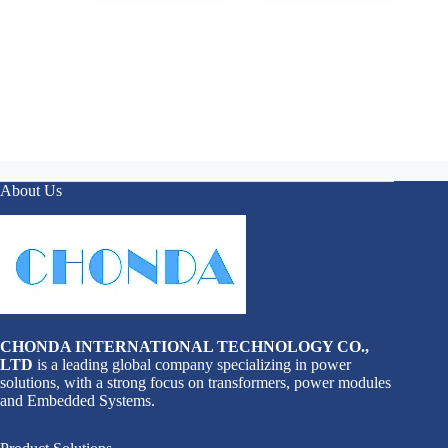
About Us
CHONDA INTERNATIONAL TECHNOLOGY CO.,
LTD
is a leading global company specializing in power
solutions, with a strong focus on transformers, power modules
and Embedded Systems.