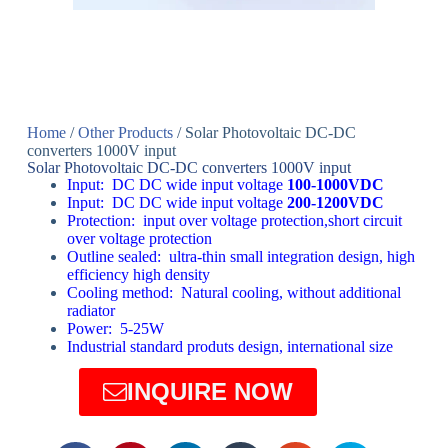
Home
/
Other Products
/ Solar Photovoltaic DC-DC
converters 1000V input
Solar Photovoltaic DC-DC converters 1000V input
Input: DC DC wide input voltage
100-1000VDC
Input: DC DC wide input voltage
200-1200VDC
Protection: input over voltage protection,short circuit
over voltage protection
Outline sealed: ultra-thin small integration design, high
efficiency high density
Cooling method: Natural cooling, without additional
radiator
Power: 5-25W
Industrial standard produts design, international size
INQUIRE NOW