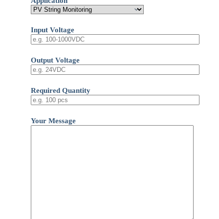
Application
Input Voltage
Output Voltage
Required Quantity
Your Message