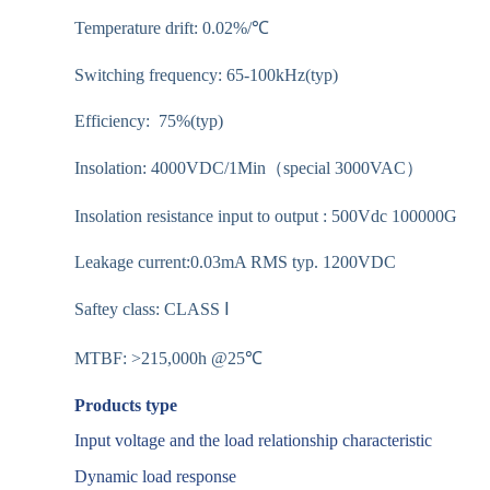
Temperature drift: 0.02%/℃
Switching frequency: 65-100kHz(typ)
Efficiency: 75%(typ)
Insolation: 4000VDC/1Min（special 3000VAC）
Insolation resistance input to output : 500Vdc 100000G
Leakage current:0.03mA RMS typ. 1200VDC
Saftey class: CLASS Ⅰ
MTBF: >215,000h @25℃
Products type
Input voltage and the load relationship characteristic
Dynamic load response