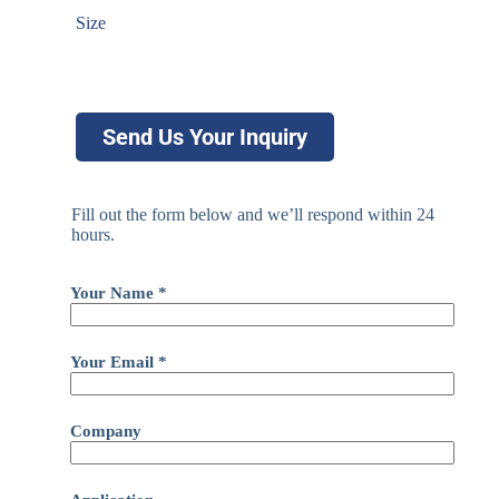
Size
Send Us Your Inquiry
Fill out the form below and we’ll respond within 24
hours.
Your Name *
Your Email *
Company