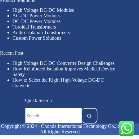
Product Solutions
High Voltage DC-DC Modules
AC-DC Power Modules
DC-DC Power Modules
Toroidal Transformers
Audio Isolation Transformers
Custom Power Solutions
Recent Post
High Voltage DC-DC Converter Design Challenges
How Reinforced Isolation Improves Medical Device
Safety
How to Select the Right High Voltage DC-DC
Converter
Quick Search
Copyright © 2024 - Chonda International Technology Co.,ltd
All Rights Reserved.