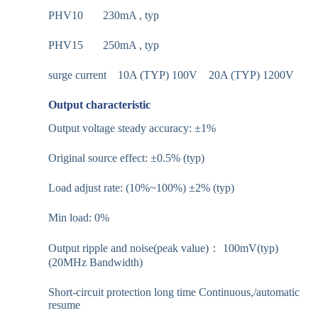
PHV10 230mA , typ
PHV15 250mA , typ
surge current 10A (TYP) 100V 20A (TYP) 1200V
Output characteristic
Output voltage steady accuracy: ±1%
Original source effect: ±0.5% (typ)
Load adjust rate: (10%~100%) ±2% (typ)
Min load: 0%
Output ripple and noise(peak value)： 100mV(typ)
(20MHz Bandwidth)
Short-circuit protection long time Continuous,/automatic
resume