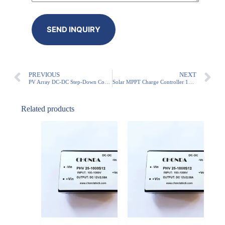
PREVIOUS
NEXT
PV Array DC-DC Step-Down Converter 1000V Input
Solar MPPT Charge Controller 1000V Input
Related products