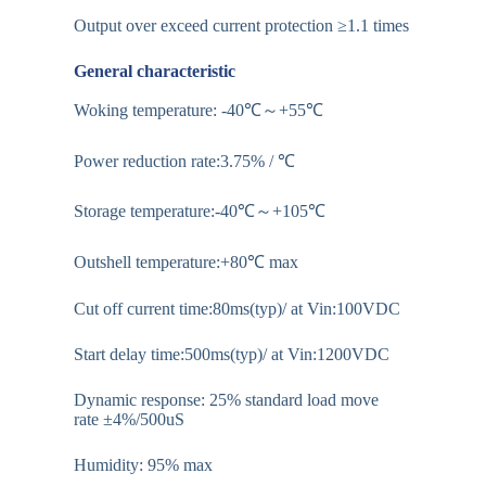
Output over exceed current protection ≥1.1 times
General characteristic
Woking temperature: -40℃～+55℃
Power reduction rate:3.75% / ℃
Storage temperature:-40℃～+105℃
Outshell temperature:+80℃ max
Cut off current time:80ms(typ)/ at Vin:100VDC
Start delay time:500ms(typ)/ at Vin:1200VDC
Dynamic response: 25% standard load move
rate ±4%/500uS
Humidity: 95% max