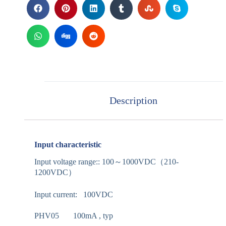
Description
Input characteristic
Input voltage range:: 100～1000VDC（210-
1200VDC）
Input current: 100VDC
PHV05 100mA , typ