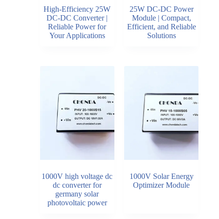
High-Efficiency 25W
25W DC-DC Power
DC-DC Converter |
Module | Compact,
Reliable Power for
Efficient, and Reliable
Your Applications
Solutions
1000V high voltage dc
1000V Solar Energy
dc converter for
Optimizer Module
germany solar
photovoltaic power