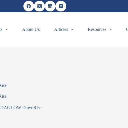
ts
About Us
Articles
Resources
ise
ise
DAGLOW DawnRise