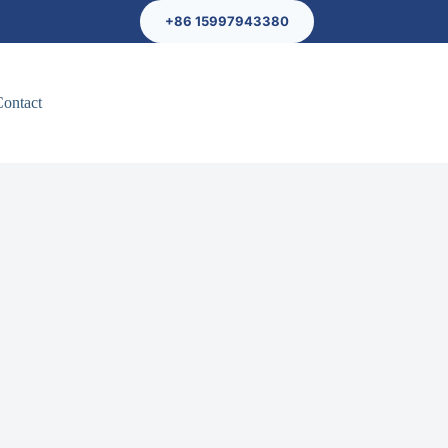
+86 15997943380
Contact