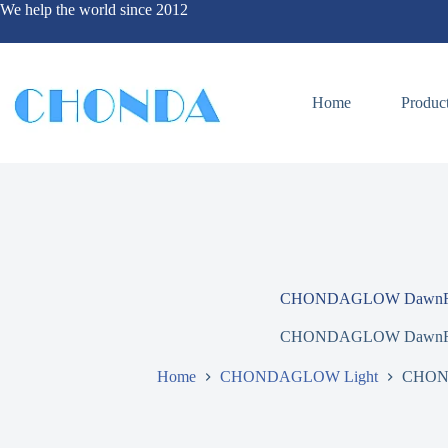
We help the world since 2012
Home
Produc
CHONDAGLOW DawnR
CHONDAGLOW DawnR
Home
CHONDAGLOW Light
CHON