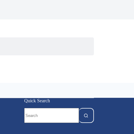
Quick Search