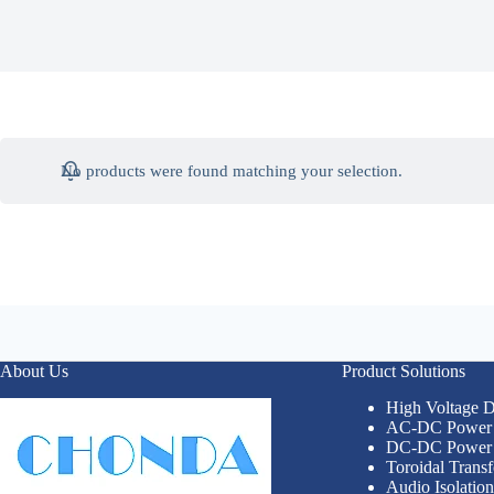
No products were found matching your selection.
About Us
Product Solutions
High Voltage
AC-DC Power 
DC-DC Power 
Toroidal Trans
Audio Isolatio