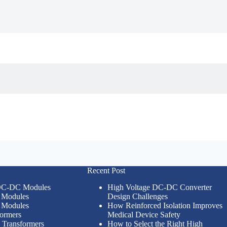
Recent Post
 DC-DC Modules
High Voltage DC-DC Converter
Modules
Design Challenges
Modules
How Reinforced Isolation Improves
formers
Medical Device Safety
n Transformers
How to Select the Right High