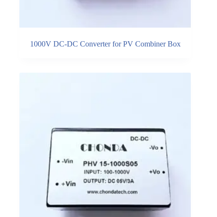
1000V DC-DC Converter for PV Combiner Box