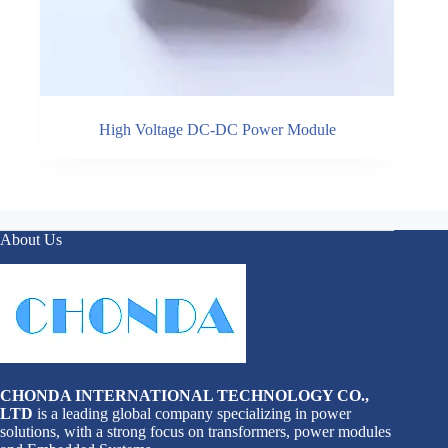
High Voltage DC-DC Power Module
About Us
CHONDA INTERNATIONAL TECHNOLOGY CO.,
LTD
is a leading global company specializing in power
solutions, with a strong focus on transformers, power modules