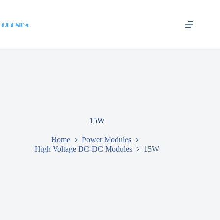
15W
Home
Power Modules
High Voltage DC-DC Modules
15W