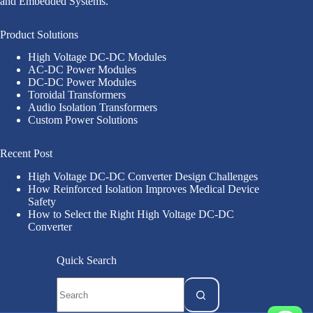
and Embedded Systems.
Product Solutions
High Voltage DC-DC Modules
AC-DC Power Modules
DC-DC Power Modules
Toroidal Transformers
Audio Isolation Transformers
Custom Power Solutions
Recent Post
High Voltage DC-DC Converter Design Challenges
How Reinforced Isolation Improves Medical Device
Safety
How to Select the Right High Voltage DC-DC
Converter
Quick Search