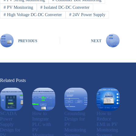
#
PV Monitoring
#
Isolated DC-DC Converter
#
High Voltage DC-DC Converter
#
24V Power Supply
PREVIOUS
NEXT
Related Posts
SCADA
How to
Grounding
How to
Power
Integrate
Design for
Reduce
Supply
PLC with
PV
EMI in PV
Design for
PV
Monitoring
Monitoring
PV
Monitoring
Systems
Systems