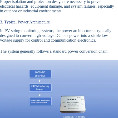
Proper isolation and protection design are necessary to prevent
electrical hazards, equipment damage, and system failures, especially
in outdoor or industrial environments.
3. Typical Power Architecture
In PV string monitoring systems, the power architecture is typically
designed to convert high-voltage DC bus power into a stable low-
voltage supply for control and communication electronics.
The system generally follows a standard power conversion chain: