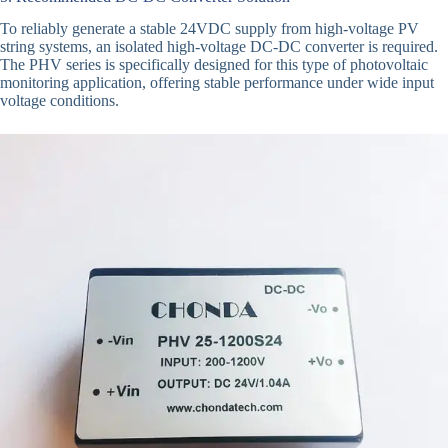
To reliably generate a stable 24VDC supply from high-voltage PV
string systems, an isolated high-voltage DC-DC converter is required.
The PHV series is specifically designed for this type of photovoltaic
monitoring application, offering stable performance under wide input
voltage conditions.