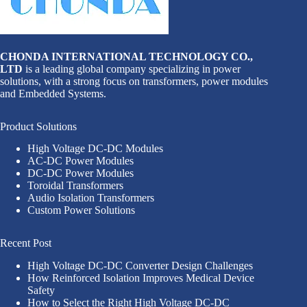
CHONDA INTERNATIONAL TECHNOLOGY CO.,
LTD
is a leading global company specializing in power
solutions, with a strong focus on transformers, power modules
and Embedded Systems.
Product Solutions
High Voltage DC-DC Modules
AC-DC Power Modules
DC-DC Power Modules
Toroidal Transformers
Audio Isolation Transformers
Custom Power Solutions
Recent Post
High Voltage DC-DC Converter Design Challenges
How Reinforced Isolation Improves Medical Device
Safety
How to Select the Right High Voltage DC-DC