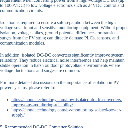
requirement when converting power from a high-voltage DC bus (up
to 1000VDC) to low-voltage electronics such as 24VDC control and
communication circuits.
Isolation is required to ensure a safe separation between the high-
voltage solar input and sensitive monitoring equipment. Without proper
isolation, voltage spikes, ground potential differences, or transient
surges from the PV string can directly damage PLCs, sensors, and
communication modules.
In addition, isolated DC-DC converters significantly improve system
reliability. They reduce electrical noise interference and help maintain
stable operation in harsh outdoor photovoltaic environments where
voltage fluctuations and surges are common.
For more detailed discussions on the importance of isolation in PV
power systems, please refer to:
https://chondatechnology.com/how-isolated-dc-dc-converters-
improve-pv-monitoring-reliability/
https://chondatechnology.com/pv-monitoring-isolated-power-
supply/
5. Recommended DC-DC Converter Solution