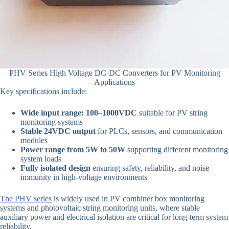
PHV Series High Voltage DC-DC Converters for PV Monitoring
Applications
Key specifications include:
Wide input range: 100–1000VDC
suitable for PV string
monitoring systems
Stable 24VDC output
for PLCs, sensors, and communication
modules
Power range from 5W to 50W
supporting different monitoring
system loads
Fully isolated design
ensuring safety, reliability, and noise
immunity in high-voltage environments
The PHV series
is widely used in PV combiner box monitoring
systems and photovoltaic string monitoring units, where stable
auxiliary power and electrical isolation are critical for long-term system
reliability.