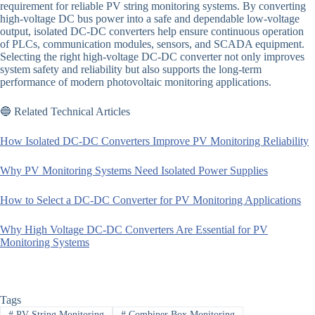
requirement for reliable PV string monitoring systems. By converting
high-voltage DC bus power into a safe and dependable low-voltage
output, isolated DC-DC converters help ensure continuous operation
of PLCs, communication modules, sensors, and SCADA equipment.
Selecting the right high-voltage DC-DC converter not only improves
system safety and reliability but also supports the long-term
performance of modern photovoltaic monitoring applications.
🔵 Related Technical Articles
How Isolated DC-DC Converters Improve PV Monitoring Reliability
Why PV Monitoring Systems Need Isolated Power Supplies
How to Select a DC-DC Converter for PV Monitoring Applications
Why High Voltage DC-DC Converters Are Essential for PV
Monitoring Systems
Tags
#
PV String Monitoring
#
Combiner Box Monitoring