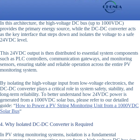
In this architecture, the high-voltage DC bus (up to 1000VDC)
provides the primary energy source, while the DC-DC converter acts
as the key interface that steps down and isolates the voltage to a safe
24VDC level.
This 24VDC output is then distributed to essential system components
such as PLC controllers, communication gateways, and monitoring
sensors, ensuring stable and reliable operation across the entire PV
monitoring system.
By isolating the high-voltage input from low-voltage electronics, the
DC-DC converter plays a critical role in system safety, stability, and
long-term reliability. To better understand how 24VDC power is
generated from a 1000VDC solar bus, please refer to our detailed
guide: “
How to Power a PV String Monitoring Unit from a 1000VDC
Solar Bus
“
4. Why Isolated DC-DC Converter is Required
In PV string monitoring systems, isolation is a fundamental