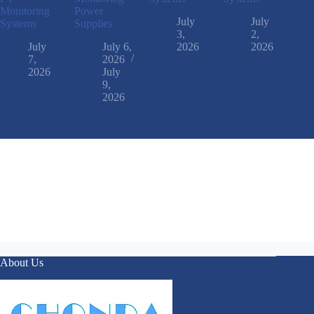
Monitoring
Power
July
July
Systems
Supplies
3,
2,
July
July 6,
2026
2026
7,
2026
2026
July
9,
2026
About Us