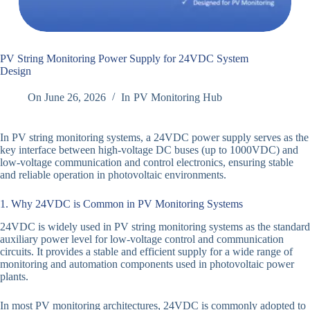
PV String Monitoring Power Supply for 24VDC System
Design
On
June 26, 2026
In
PV Monitoring Hub
In PV string monitoring systems, a 24VDC power supply serves as the
key interface between high-voltage DC buses (up to 1000VDC) and
low-voltage communication and control electronics, ensuring stable
and reliable operation in photovoltaic environments.
1. Why 24VDC is Common in PV Monitoring Systems
24VDC is widely used in PV string monitoring systems as the standard
auxiliary power level for low-voltage control and communication
circuits. It provides a stable and efficient supply for a wide range of
monitoring and automation components used in photovoltaic power
plants.
In most PV monitoring architectures, 24VDC is commonly adopted to