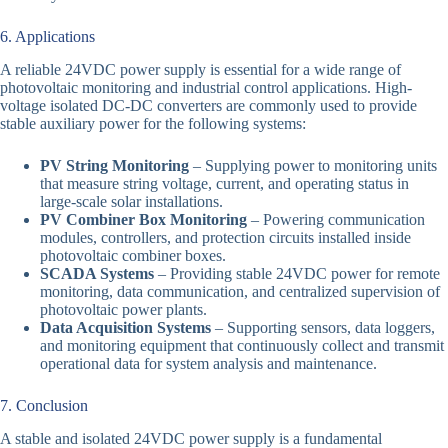
6. Applications
A reliable 24VDC power supply is essential for a wide range of
photovoltaic monitoring and industrial control applications. High-
voltage isolated DC-DC converters are commonly used to provide
stable auxiliary power for the following systems:
PV String Monitoring
– Supplying power to monitoring units
that measure string voltage, current, and operating status in
large-scale solar installations.
PV Combiner Box Monitoring
– Powering communication
modules, controllers, and protection circuits installed inside
photovoltaic combiner boxes.
SCADA Systems
– Providing stable 24VDC power for remote
monitoring, data communication, and centralized supervision of
photovoltaic power plants.
Data Acquisition Systems
– Supporting sensors, data loggers,
and monitoring equipment that continuously collect and transmit
operational data for system analysis and maintenance.
7. Conclusion
A stable and isolated 24VDC power supply is a fundamental