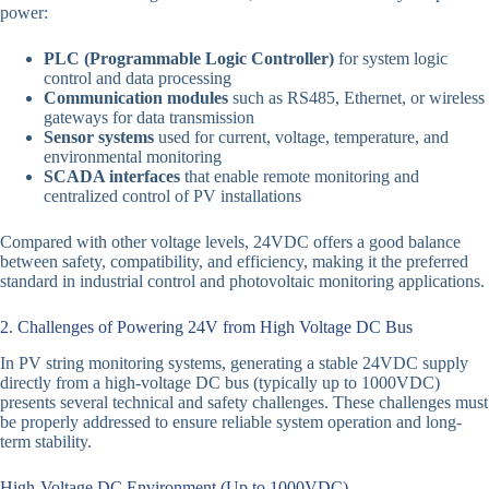
power:
PLC (Programmable Logic Controller)
for system logic
control and data processing
Communication modules
such as RS485, Ethernet, or wireless
gateways for data transmission
Sensor systems
used for current, voltage, temperature, and
environmental monitoring
SCADA interfaces
that enable remote monitoring and
centralized control of PV installations
Compared with other voltage levels, 24VDC offers a good balance
between safety, compatibility, and efficiency, making it the preferred
standard in industrial control and photovoltaic monitoring applications.
2. Challenges of Powering 24V from High Voltage DC Bus
In PV string monitoring systems, generating a stable 24VDC supply
directly from a high-voltage DC bus (typically up to 1000VDC)
presents several technical and safety challenges. These challenges must
be properly addressed to ensure reliable system operation and long-
term stability.
High-Voltage DC Environment (Up to 1000VDC)