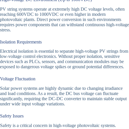
PV string systems operate at extremely high DC voltage levels, often
reaching 600VDC to 1000VDC or even higher in modern
photovoltaic plants. Direct power conversion in such environments
requires power components that can withstand continuous high-voltage
stress.
Isolation Requirements
Electrical isolation is essential to separate high-voltage PV strings from
low-voltage control electronics. Without proper isolation, sensitive
devices such as PLCs, sensors, and communication modules may be
exposed to dangerous voltage spikes or ground potential differences.
Voltage Fluctuation
Solar power systems are highly dynamic due to changing irradiance
and load conditions. As a result, the DC bus voltage can fluctuate
significantly, requiring the DC-DC converter to maintain stable output
under wide input voltage variations.
Safety Issues
Safety is a critical concern in high-voltage photovoltaic systems.