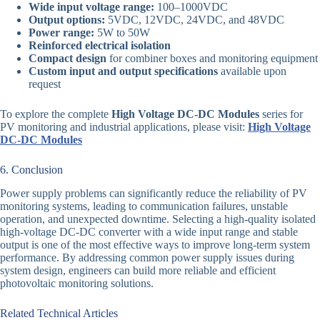
Wide input voltage range:
100–1000VDC
Output options:
5VDC, 12VDC, 24VDC, and 48VDC
Power range:
5W to 50W
Reinforced electrical isolation
Compact design
for combiner boxes and monitoring equipment
Custom input and output specifications
available upon
request
To explore the complete
High Voltage DC-DC Modules
series for
PV monitoring and industrial applications, please visit:
High Voltage
DC-DC Modules
6. Conclusion
Power supply problems can significantly reduce the reliability of PV
monitoring systems, leading to communication failures, unstable
operation, and unexpected downtime. Selecting a high-quality isolated
high-voltage DC-DC converter with a wide input range and stable
output is one of the most effective ways to improve long-term system
performance. By addressing common power supply issues during
system design, engineers can build more reliable and efficient
photovoltaic monitoring solutions.
Related Technical Articles