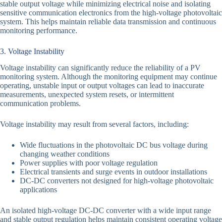
stable output voltage while minimizing electrical noise and isolating
sensitive communication electronics from the high-voltage photovoltaic
system. This helps maintain reliable data transmission and continuous
monitoring performance.
3. Voltage Instability
Voltage instability can significantly reduce the reliability of a PV
monitoring system. Although the monitoring equipment may continue
operating, unstable input or output voltages can lead to inaccurate
measurements, unexpected system resets, or intermittent
communication problems.
Voltage instability may result from several factors, including:
Wide fluctuations in the photovoltaic DC bus voltage during
changing weather conditions
Power supplies with poor voltage regulation
Electrical transients and surge events in outdoor installations
DC-DC converters not designed for high-voltage photovoltaic
applications
An isolated high-voltage DC-DC converter with a wide input range
and stable output regulation helps maintain consistent operating voltage