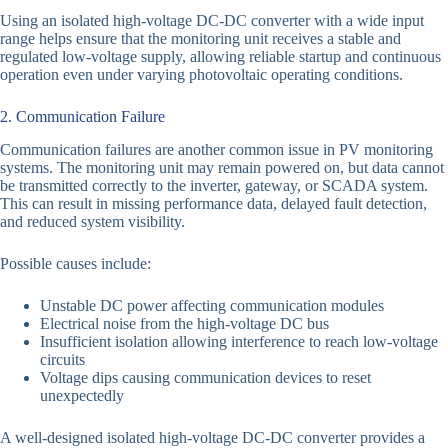
Using an isolated high-voltage DC-DC converter with a wide input
range helps ensure that the monitoring unit receives a stable and
regulated low-voltage supply, allowing reliable startup and continuous
operation even under varying photovoltaic operating conditions.
2. Communication Failure
Communication failures are another common issue in PV monitoring
systems. The monitoring unit may remain powered on, but data cannot
be transmitted correctly to the inverter, gateway, or SCADA system.
This can result in missing performance data, delayed fault detection,
and reduced system visibility.
Possible causes include:
Unstable DC power affecting communication modules
Electrical noise from the high-voltage DC bus
Insufficient isolation allowing interference to reach low-voltage
circuits
Voltage dips causing communication devices to reset
unexpectedly
A well-designed isolated high-voltage DC-DC converter provides a