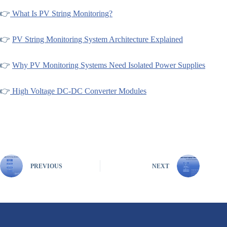
👉
What Is PV String Monitoring?
👉
PV String Monitoring System Architecture Explained
👉
Why PV Monitoring Systems Need Isolated Power Supplies
👉
High Voltage DC-DC Converter Modules
PREVIOUS
NEXT