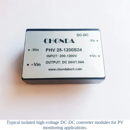
Typical isolated high-voltage DC-DC converter modules for PV
monitoring applications.