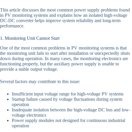
This article discusses the most common power supply problems found
in PV monitoring systems and explains how an isolated high-voltage
DC-DC converter helps improve system reliability and long-term
performance.
1. Monitoring Unit Cannot Start
One of the most common problems in PV monitoring systems is that
the monitoring unit fails to start after installation or unexpectedly shuts
down during operation. In many cases, the monitoring electronics are
functioning properly, but the auxiliary power supply is unable to
provide a stable output voltage.
Several factors may contribute to this issue:
Insufficient input voltage range for high-voltage PV systems
Startup failure caused by voltage fluctuations during system
operation
Inadequate isolation between the high-voltage DC bus and low-
voltage electronics
Power supply modules not designed for continuous industrial
operation