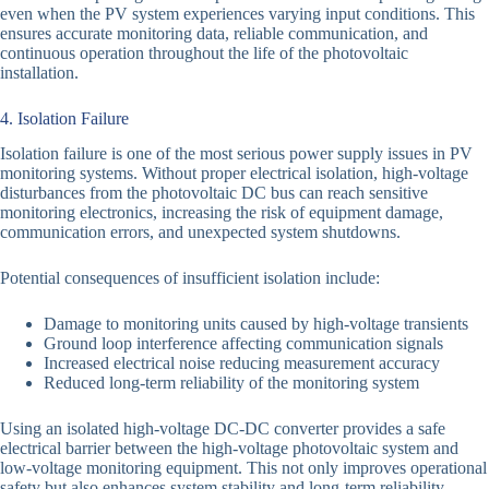
even when the PV system experiences varying input conditions. This
ensures accurate monitoring data, reliable communication, and
continuous operation throughout the life of the photovoltaic
installation.
4. Isolation Failure
Isolation failure is one of the most serious power supply issues in PV
monitoring systems. Without proper electrical isolation, high-voltage
disturbances from the photovoltaic DC bus can reach sensitive
monitoring electronics, increasing the risk of equipment damage,
communication errors, and unexpected system shutdowns.
Potential consequences of insufficient isolation include:
Damage to monitoring units caused by high-voltage transients
Ground loop interference affecting communication signals
Increased electrical noise reducing measurement accuracy
Reduced long-term reliability of the monitoring system
Using an isolated high-voltage DC-DC converter provides a safe
electrical barrier between the high-voltage photovoltaic system and
low-voltage monitoring equipment. This not only improves operational
safety but also enhances system stability and long-term reliability.