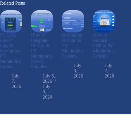
Related Posts
SCADA
How to
Grounding
How to
Power
Integrate
Design for
Reduce
Supply
PLC with
PV
EMI in PV
Design for
PV
Monitoring
Monitoring
PV
Monitoring
Systems
Systems
Monitoring
Power
July
July
Systems
Supplies
3,
2,
July
July 6,
2026
2026
7,
2026
2026
July
9,
2026