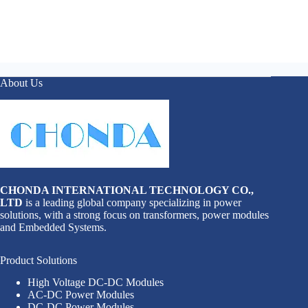
About Us
CHONDA INTERNATIONAL TECHNOLOGY CO.,
LTD
is a leading global company specializing in power
solutions, with a strong focus on transformers, power modules
and Embedded Systems.
Product Solutions
High Voltage DC-DC Modules
AC-DC Power Modules
DC-DC Power Modules