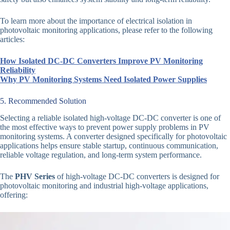
To learn more about the importance of electrical isolation in
photovoltaic monitoring applications, please refer to the following
articles:
How Isolated DC-DC Converters Improve PV Monitoring
Reliability
Why PV Monitoring Systems Need Isolated Power Supplies
5. Recommended Solution
Selecting a reliable isolated high-voltage DC-DC converter is one of
the most effective ways to prevent power supply problems in PV
monitoring systems. A converter designed specifically for photovoltaic
applications helps ensure stable startup, continuous communication,
reliable voltage regulation, and long-term system performance.
The
PHV Series
of high-voltage DC-DC converters is designed for
photovoltaic monitoring and industrial high-voltage applications,
offering: