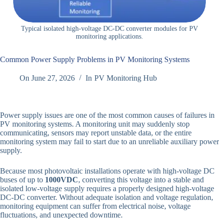
Typical isolated high-voltage DC-DC converter modules for PV
monitoring applications.
Common Power Supply Problems in PV Monitoring Systems
On
June 27, 2026
In
PV Monitoring Hub
Power supply issues are one of the most common causes of failures in
PV monitoring systems. A monitoring unit may suddenly stop
communicating, sensors may report unstable data, or the entire
monitoring system may fail to start due to an unreliable auxiliary power
supply.
Because most photovoltaic installations operate with high-voltage DC
buses of up to
1000VDC
, converting this voltage into a stable and
isolated low-voltage supply requires a properly designed high-voltage
DC-DC converter. Without adequate isolation and voltage regulation,
monitoring equipment can suffer from electrical noise, voltage
fluctuations, and unexpected downtime.