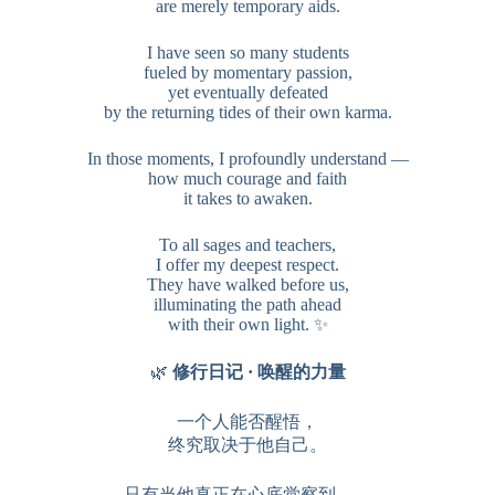
are merely temporary aids.
I have seen so many students
fueled by momentary passion,
yet eventually defeated
by the returning tides of their own karma.
In those moments, I profoundly understand —
how much courage and faith
it takes to awaken.
To all sages and teachers,
I offer my deepest respect.
They have walked before us,
illuminating the path ahead
with their own light. ✨
🌿
修行日记 · 唤醒的力量
一个人能否醒悟，
终究取决于他自己。
只有当他真正在心底觉察到——