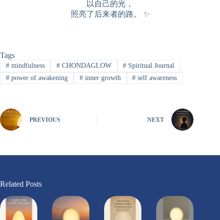
以自己的光，
照亮了后来者的路。 ✨
Tags
#
mindfulness
#
CHONDAGLOW
#
Spiritual Journal
#
power of awakening
#
inner growth
#
self awareness
PREVIOUS
NEXT
Related Posts