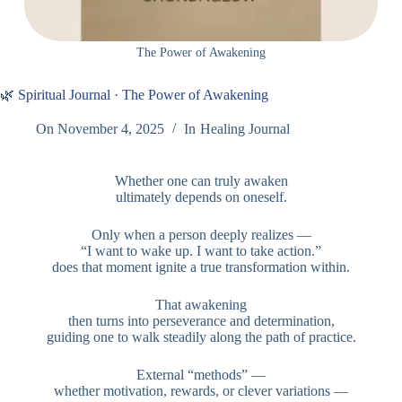
The Power of Awakening
🌿 Spiritual Journal · The Power of Awakening
On
November 4, 2025
In
Healing Journal
Whether one can truly awaken
ultimately depends on oneself.
Only when a person deeply realizes —
“I want to wake up. I want to take action.”
does that moment ignite a true transformation within.
That awakening
then turns into perseverance and determination,
guiding one to walk steadily along the path of practice.
External “methods” —
whether motivation, rewards, or clever variations —