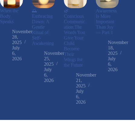
When the
🌅
🌿
Awareness
Body
Embracing
Conscious
Is More
Speaks
Dawn: A
Communic
Important
Gentle
ation:The
Than Joy
November
Ritual of
Words You
— Part 1
28,
Self-
Give Your
2025
November
Awakening
Child
July
18,
Become
6,
November
2025
Their
2026
25,
July
Wings for
2025
6,
the Future
July
2026
6,
November
2026
21,
2025
July
6,
2026