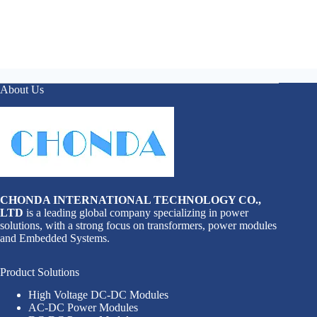
About Us
CHONDA INTERNATIONAL TECHNOLOGY CO.,
LTD
is a leading global company specializing in power
solutions, with a strong focus on transformers, power modules
and Embedded Systems.
Product Solutions
High Voltage DC-DC Modules
AC-DC Power Modules