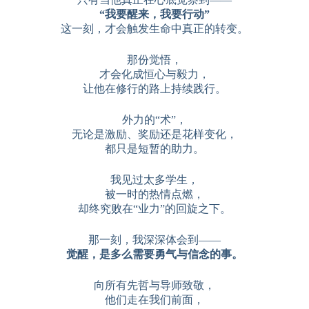
“我要醒来，我要行动”
这一刻，才会触发生命中真正的转变。
那份觉悟，
才会化成恒心与毅力，
让他在修行的路上持续践行。
外力的“术”，
无论是激励、奖励还是花样变化，
都只是短暂的助力。
我见过太多学生，
被一时的热情点燃，
却终究败在“业力”的回旋之下。
那一刻，我深深体会到——
觉醒，是多么需要勇气与信念的事。
向所有先哲与导师致敬，
他们走在我们前面，