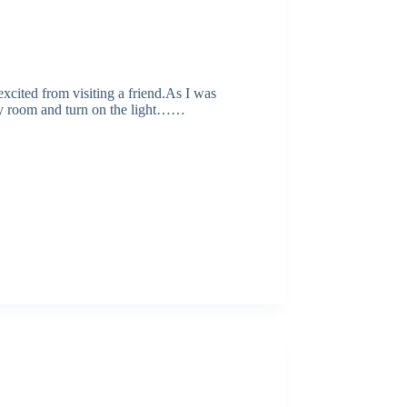
excited from visiting a friend.As I was
y room and turn on the light……