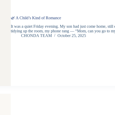
🌿 A Child’s Kind of Romance
It was a quiet Friday evening. My son had just come home, still 
tidying up the room, my phone rang — “Mom, can you go to m
CHONDA TEAM
October 25, 2025