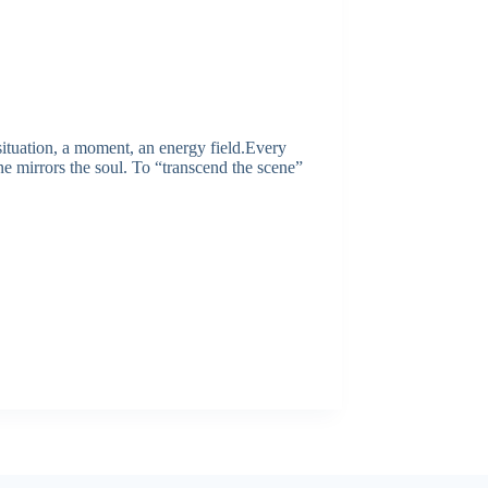
ituation, a moment, an energy field.Every
ene mirrors the soul. To “transcend the scene”