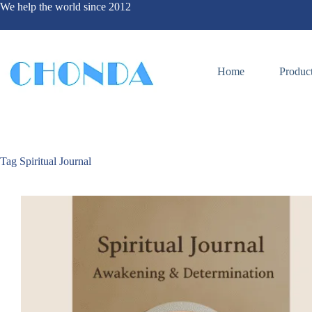
We help the world since 2012
Home
Produc
Tag
Spiritual Journal