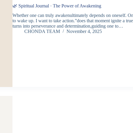
🌿 Spiritual Journal · The Power of Awakening
Whether one can truly awakenultimately depends on oneself. O
to wake up. I want to take action.”does that moment ignite a tr
turns into perseverance and determination,guiding one to…
CHONDA TEAM
November 4, 2025