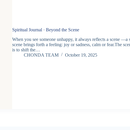
Spiritual Journal · Beyond the Scene
When you see someone unhappy, it always reflects a scene —a s
scene brings forth a feeling: joy or sadness, calm or fear.The sc
is to shift the…
CHONDA TEAM
October 19, 2025