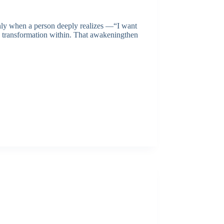
nly when a person deeply realizes —“I want
ue transformation within. That awakeningthen