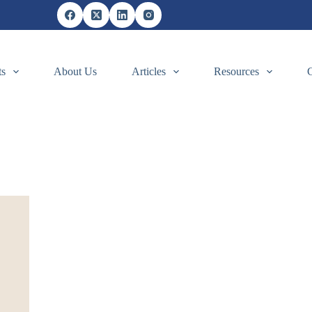
ts
About Us
Articles
Resources