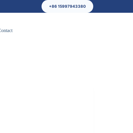
+86 15997943380
Contact