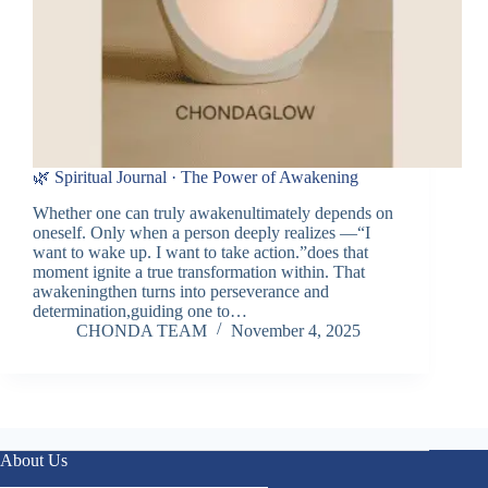
🌿 Spiritual Journal · The Power of Awakening
Whether one can truly awakenultimately depends on
oneself. Only when a person deeply realizes —“I
want to wake up. I want to take action.”does that
moment ignite a true transformation within. That
awakeningthen turns into perseverance and
determination,guiding one to…
CHONDA TEAM
November 4, 2025
About Us