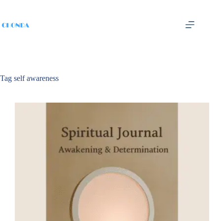
Tag
self awareness