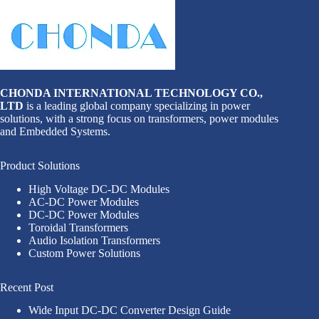
CHONDA INTERNATIONAL TECHNOLOGY CO.,
LTD
is a leading global company specializing in power
solutions, with a strong focus on transformers, power modules
and Embedded Systems.
Product Solutions
High Voltage DC-DC Modules
AC-DC Power Modules
DC-DC Power Modules
Toroidal Transformers
Audio Isolation Transformers
Custom Power Solutions
Recent Post
Wide Input DC-DC Converter Design Guide