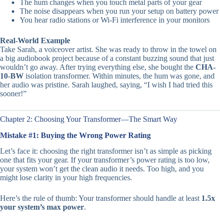
The hum changes when you touch metal parts of your gear
The noise disappears when you run your setup on battery power
You hear radio stations or Wi-Fi interference in your monitors
Real-World Example
Take Sarah, a voiceover artist. She was ready to throw in the towel on
a big audiobook project because of a constant buzzing sound that just
wouldn’t go away. After trying everything else, she bought the
CHA-
10-BW
isolation transformer. Within minutes, the hum was gone, and
her audio was pristine. Sarah laughed, saying, “I wish I had tried this
sooner!”
Chapter 2: Choosing Your Transformer—The Smart Way
Mistake #1: Buying the Wrong Power Rating
Let’s face it: choosing the right transformer isn’t as simple as picking
one that fits your gear. If your transformer’s power rating is too low,
your system won’t get the clean audio it needs. Too high, and you
might lose clarity in your high frequencies.
Here’s the rule of thumb: Your transformer should handle at least
1.5x
your system’s max power
.