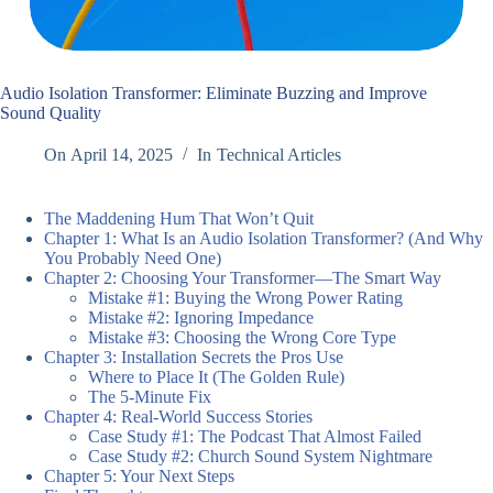
Audio Isolation Transformer: Eliminate Buzzing and Improve
Sound Quality
On
April 14, 2025
In
Technical Articles
The Maddening Hum That Won’t Quit
Chapter 1: What Is an Audio Isolation Transformer? (And Why
You Probably Need One)
Chapter 2: Choosing Your Transformer—The Smart Way
Mistake #1: Buying the Wrong Power Rating
Mistake #2: Ignoring Impedance
Mistake #3: Choosing the Wrong Core Type
Chapter 3: Installation Secrets the Pros Use
Where to Place It (The Golden Rule)
The 5-Minute Fix
Chapter 4: Real-World Success Stories
Case Study #1: The Podcast That Almost Failed
Case Study #2: Church Sound System Nightmare
Chapter 5: Your Next Steps