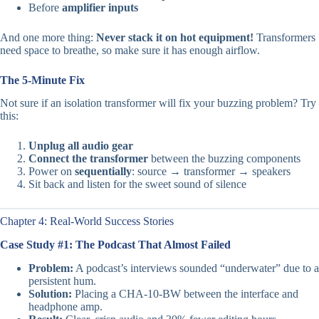
Before
amplifier inputs
And one more thing:
Never stack it on hot equipment!
Transformers
need space to breathe, so make sure it has enough airflow.
The 5-Minute Fix
Not sure if an isolation transformer will fix your buzzing problem? Try
this:
Unplug all audio gear
Connect the transformer
between the buzzing components
Power on
sequentially
: source → transformer → speakers
Sit back and listen for the sweet sound of silence
Chapter 4: Real-World Success Stories
Case Study #1: The Podcast That Almost Failed
Problem:
A podcast’s interviews sounded “underwater” due to a
persistent hum.
Solution:
Placing a CHA-10-BW between the interface and
headphone amp.