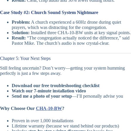
Result:
Clear, crisp audio and 30% fewer editing hours.
Case Study #2: Church Sound System Nightmare
Problem:
A church experienced a 60Hz drone during quiet
prayers, which was distracting for the congregation.
Solution:
Installed three CHA-10-BW units at key signal points.
Result:
“The congregation actually noticed the difference,” said
Pastor Mike. The church’s audio is now crystal-clear.
Chapter 5: Your Next Steps
Still feeling uncertain? Don’t worry—getting your system humming
perfectly is just a few steps away.
Download our free troubleshooting checklist
Watch our 7-minute installation video
Send me a photo of your setup
—I’ll personally advise you
Why Choose Our
CHA-10-BW
?
Proven in over 1,000 installations
Lifetime warranty (because we stand behind our products)