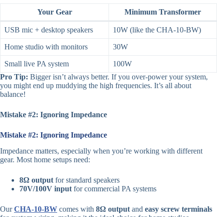
Your Gear
Minimum Transformer
USB mic + desktop speakers
10W (like the CHA-10-BW)
Home studio with monitors
30W
Small live PA system
100W
Pro Tip:
Bigger isn’t always better. If you over-power your system,
you might end up muddying the high frequencies. It’s all about
balance!
Mistake #2: Ignoring Impedance
Mistake #2: Ignoring Impedance
Impedance matters, especially when you’re working with different
gear. Most home setups need:
8Ω output
for standard speakers
70V/100V input
for commercial PA systems
Our
CHA-10-BW
comes with
8Ω output
and
easy screw terminals