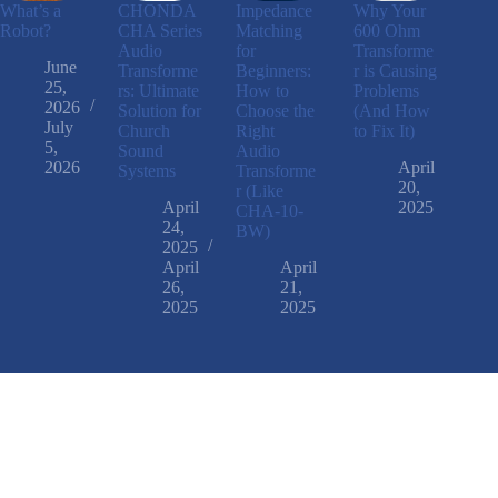
What’s a
CHONDA
Impedance
Why Your
Robot?
CHA Series
Matching
600 Ohm
Audio
for
Transforme
June
Transforme
Beginners:
r is Causing
25,
rs: Ultimate
How to
Problems
2026
Solution for
Choose the
(And How
July
Church
Right
to Fix It)
5,
Sound
Audio
2026
April
Systems
Transforme
20,
r (Like
April
2025
CHA-10-
24,
BW)
2025
April
April
26,
21,
2025
2025