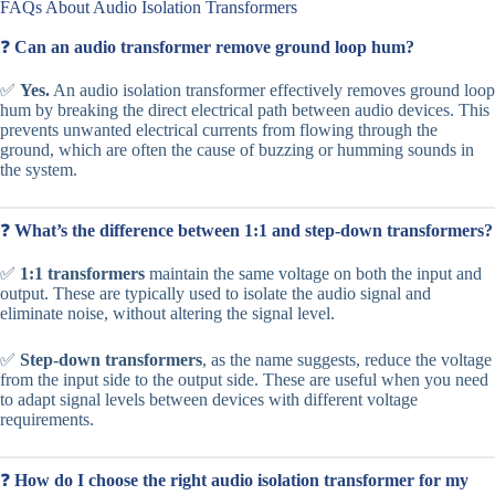
FAQs About Audio Isolation Transformers
❓
Can an audio transformer remove ground loop hum?
✅
Yes.
An audio isolation transformer effectively removes ground loop
hum by breaking the direct electrical path between audio devices. This
prevents unwanted electrical currents from flowing through the
ground, which are often the cause of buzzing or humming sounds in
the system.
❓
What’s the difference between 1:1 and step-down transformers?
✅
1:1 transformers
maintain the same voltage on both the input and
output. These are typically used to isolate the audio signal and
eliminate noise, without altering the signal level.
✅
Step-down transformers
, as the name suggests, reduce the voltage
from the input side to the output side. These are useful when you need
to adapt signal levels between devices with different voltage
requirements.
❓
How do I choose the right audio isolation transformer for my