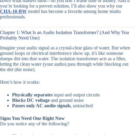
down what matters most—so you don’t waste time or money. And if
you’re looking for a proven solution, I’ll also show you why our
CHA-10-BW
model has become a favorite among home studio
professionals.
Chapter 1: What Is an Audio Isolation Transformer? (And Why You
Probably Need One)
Imagine your audio signal as a crystal-clear glass of water. But when
ground loops or electrical interference show up, it’s like someone
dumps dirt into that water. The isolation transformer acts as a filter,
letting the clean water (your audio) pass through while blocking out
the dirt (the noise).
Here’s how it works:
Physically separates
input and output circuits
Blocks DC voltage
and ground noise
Passes only AC audio signals
, untouched
Signs You Need One Right Now
Do you notice any of the following?