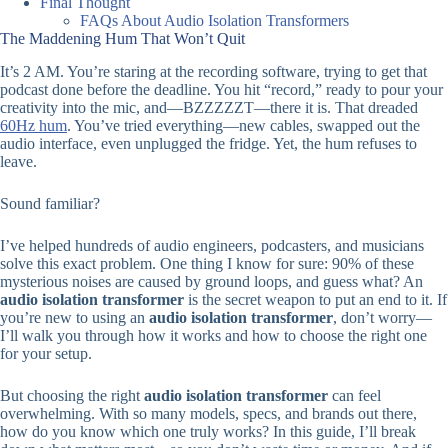
Final Thought
FAQs About Audio Isolation Transformers
The Maddening Hum That Won’t Quit
It’s 2 AM. You’re staring at the recording software, trying to get that
podcast done before the deadline. You hit “record,” ready to pour your
creativity into the mic, and—BZZZZZT—there it is. That dreaded
60Hz hu
m
. You’ve tried everything—new cables, swapped out the
audio interface, even unplugged the fridge. Yet, the hum refuses to
leave.
Sound familiar?
I’ve helped hundreds of audio engineers, podcasters, and musicians
solve this exact problem. One thing I know for sure: 90% of these
mysterious noises are caused by ground loops, and guess what? An
audio isolation transformer
is the secret weapon to put an end to it. If
you’re new to using an
audio isolation transformer
, don’t worry—
I’ll walk you through how it works and how to choose the right one
for your setup.
But choosing the right
audio isolation transformer
can feel
overwhelming. With so many models, specs, and brands out there,
how do you know which one truly works? In this guide, I’ll break