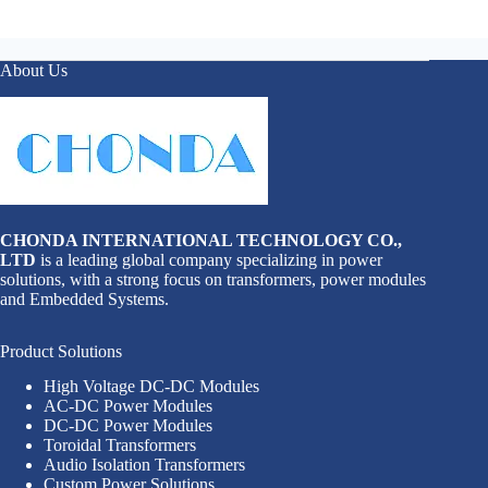
About Us
CHONDA INTERNATIONAL TECHNOLOGY CO.,
LTD
is a leading global company specializing in power
solutions, with a strong focus on transformers, power modules
and Embedded Systems.
Product Solutions
High Voltage DC-DC Modules
AC-DC Power Modules
DC-DC Power Modules
Toroidal Transformers
Audio Isolation Transformers
Custom Power Solutions