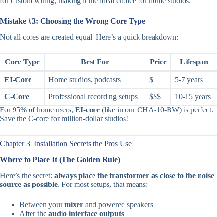
for custom wiring, making it the ideal choice for home studios.
Mistake #3: Choosing the Wrong Core Type
Not all cores are created equal. Here’s a quick breakdown:
Core Type
Best For
Price
Lifespan
EI-Core
Home studios, podcasts
$
5-7 years
C-Core
Professional recording setups
$$$
10-15 years
For 95% of home users,
EI-core
(like in our CHA-10-BW) is perfect.
Save the C-core for million-dollar studios!
Chapter 3: Installation Secrets the Pros Use
Where to Place It (The Golden Rule)
Here’s the secret:
always place the transformer as close to the noise
source as possible
. For most setups, that means:
Between your
mixer
and powered speakers
After the
audio interface outputs