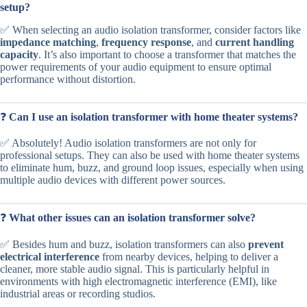
setup?
✅ When selecting an audio isolation transformer, consider factors like
impedance matching
,
frequency response
, and
current handling
capacity
. It’s also important to choose a transformer that matches the
power requirements of your audio equipment to ensure optimal
performance without distortion.
❓
Can I use an isolation transformer with home theater systems?
✅ Absolutely! Audio isolation transformers are not only for
professional setups. They can also be used with home theater systems
to eliminate hum, buzz, and ground loop issues, especially when using
multiple audio devices with different power sources.
❓
What other issues can an isolation transformer solve?
✅ Besides hum and buzz, isolation transformers can also
prevent
electrical interference
from nearby devices, helping to deliver a
cleaner, more stable audio signal. This is particularly helpful in
environments with high electromagnetic interference (EMI), like
industrial areas or recording studios.