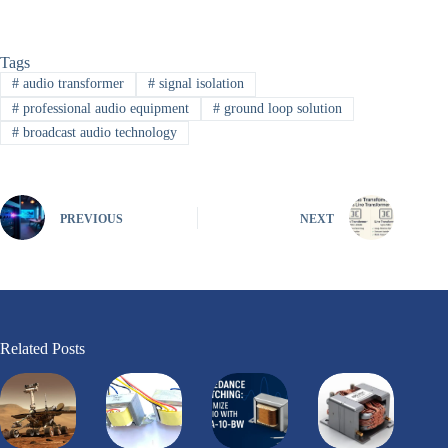
Tags
#
audio transformer
#
signal isolation
#
professional audio equipment
#
ground loop solution
#
broadcast audio technology
PREVIOUS
NEXT
Related Posts