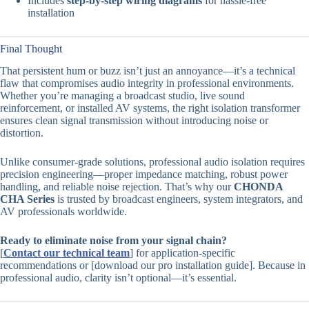
Includes
step-by-step wiring diagrams
for hassle-free
installation
Final Thought
That persistent hum or buzz isn’t just an annoyance—it’s a technical
flaw that compromises audio integrity in professional environments.
Whether you’re managing a broadcast studio, live sound
reinforcement, or installed AV systems, the right isolation transformer
ensures clean signal transmission without introducing noise or
distortion.
Unlike consumer-grade solutions, professional audio isolation requires
precision engineering—proper impedance matching, robust power
handling, and reliable noise rejection. That’s why our
CHONDA
CHA Series
is trusted by broadcast engineers, system integrators, and
AV professionals worldwide.
Ready to eliminate noise from your signal chain?
[
Contact our technical team
] for application-specific
recommendations or [download our pro installation guide]. Because in
professional audio, clarity isn’t optional—it’s essential.