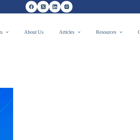
ts
About Us
Articles
Resources