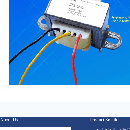
About Us
Product Solutions
High Voltage