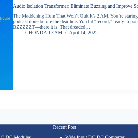
Audio Isolation Transformer: Eliminate Buzzing and Improve S
The Maddening Hum That Won’t Quit It’s 2 AM. You’re staring at 
podcast done before the deadline. You hit “record,” ready to pou
BZZZZZT—there it is. That dreaded…
CHONDA TEAM
April 14, 2025
Recent Post
 DC-DC Modules
Wide Input DC-DC Converter