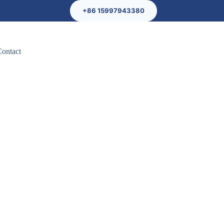
+86 15997943380
Contact