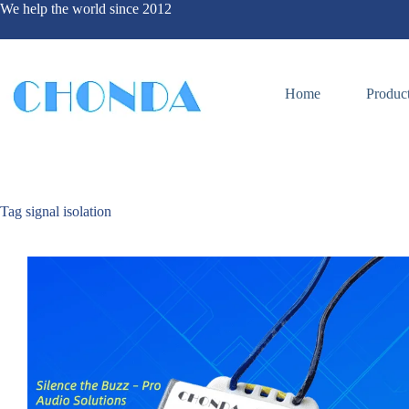
We help the world since 2012
Home
Produc
Tag
signal isolation