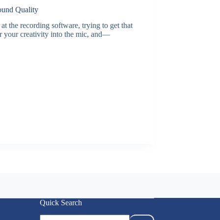
ound Quality
the recording software, trying to get that
r your creativity into the mic, and—
Quick Search