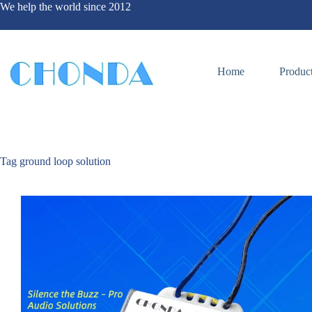
We help the world since 2012
Home
Produc
Tag
ground loop solution