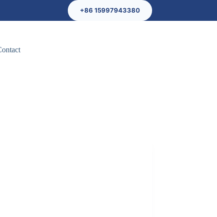
+86 15997943380
Contact