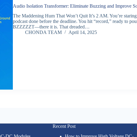
Audio Isolation Transformer: Eliminate Buzzing and Improve S
The Maddening Hum That Won’t Quit It’s 2 AM. You’re staring at 
podcast done before the deadline. You hit “record,” ready to pou
BZZZZZT—there it is. That dreaded…
CHONDA TEAM
April 14, 2025
Recent Post
 DC-DC Modules
How to Improve High Voltage DC-