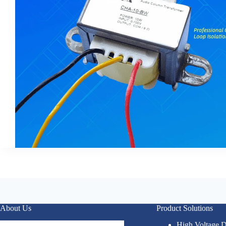
About Us
Product Solutions
High Voltage