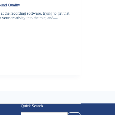
ound Quality
the recording software, trying to get that
r your creativity into the mic, and—
Quick Search