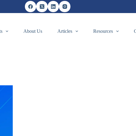
ts
About Us
Articles
Resources