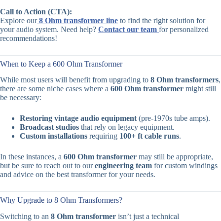
Call to Action (CTA):
Explore our
8 Ohm transformer line
to find the right solution for
your audio system. Need help?
Contact our team
for personalized
recommendations!
When to Keep a 600 Ohm Transformer
While most users will benefit from upgrading to
8 Ohm transformers
,
there are some niche cases where a
600 Ohm transformer
might still
be necessary:
Restoring vintage audio equipment
(pre-1970s tube amps).
Broadcast studios
that rely on legacy equipment.
Custom installations
requiring
100+ ft cable runs
.
In these instances, a
600 Ohm transformer
may still be appropriate,
but be sure to reach out to our
engineering team
for custom windings
and advice on the best transformer for your needs.
Why Upgrade to 8 Ohm Transformers?
Switching to an
8 Ohm transformer
isn’t just a technical