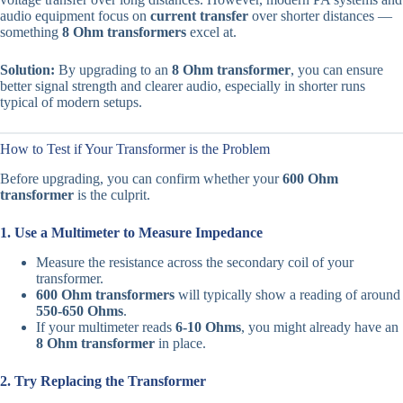
audio equipment focus on
current transfer
over shorter distances —
something
8 Ohm transformers
excel at.
Solution:
By upgrading to an
8 Ohm transformer
, you can ensure
better signal strength and clearer audio, especially in shorter runs
typical of modern setups.
How to Test if Your Transformer is the Problem
Before upgrading, you can confirm whether your
600 Ohm
transformer
is the culprit.
1. Use a Multimeter to Measure Impedance
Measure the resistance across the secondary coil of your
transformer.
600 Ohm transformers
will typically show a reading of around
550-650 Ohms
.
If your multimeter reads
6-10 Ohms
, you might already have an
8 Ohm transformer
in place.
2. Try Replacing the Transformer