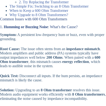
2. Try Replacing the Transformer
The Simple Fix: Switching to an 8 Ohm Transformer
When to Keep a 600 Ohm Transformer
Why Upgrade to 8 Ohm Transformers?
Common Issues with 600 Ohm Transformers
1.
Humming or Buzzing Noise
: What’s the Cause?
Symptom:
A persistent low-frequency hum or buzz, even with proper
grounding.
Root Cause:
The issue often stems from an
impedance mismatch
.
Modern amplifiers and public address (PA) systems typically have
output impedances well below
200 Ohms
. When paired with a
600
Ohm transformer
, this mismatch causes
energy reflection
, which
leads to audible noise in the system.
Quick Test:
Disconnect all inputs. If the hum persists, an impedance
mismatch is likely the cause.
Solution:
Upgrading to an
8 Ohm transformer
resolves this issue.
Modern audio equipment works efficiently with
8 Ohm transformers
,
eliminating the noise caused by impedance incompatibility.