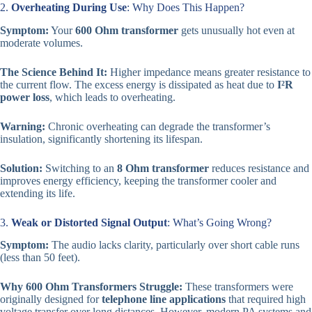
2.
Overheating During Use
: Why Does This Happen?
Symptom:
Your
600 Ohm transformer
gets unusually hot even at
moderate volumes.
The Science Behind It:
Higher impedance means greater resistance to
the current flow. The excess energy is dissipated as heat due to
I²R
power loss
, which leads to overheating.
Warning:
Chronic overheating can degrade the transformer’s
insulation, significantly shortening its lifespan.
Solution:
Switching to an
8 Ohm transformer
reduces resistance and
improves energy efficiency, keeping the transformer cooler and
extending its life.
3.
Weak or Distorted Signal Output
: What’s Going Wrong?
Symptom:
The audio lacks clarity, particularly over short cable runs
(less than 50 feet).
Why 600 Ohm Transformers Struggle:
These transformers were
originally designed for
telephone line applications
that required high
voltage transfer over long distances. However, modern PA systems and