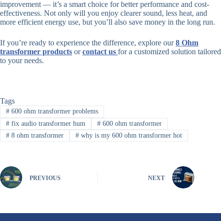
improvement — it’s a smart choice for better performance and cost-
effectiveness. Not only will you enjoy clearer sound, less heat, and
more efficient energy use, but you’ll also save money in the long run.
If you’re ready to experience the difference, explore our
8 Ohm
transformer product
s
or
contact us
for a customized solution tailored
to your needs.
Tags
#
600 ohm transformer problems
#
fix audio transformer hum
#
600 ohm transformer
#
8 ohm transformer
#
why is my 600 ohm transformer hot
PREVIOUS
NEXT