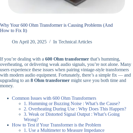
Why Your 600 Ohm Transformer is Causing Problems (And
How to Fix It)
On
April 20, 2025
In
Technical Articles
If you’re dealing with a
600 Ohm transformer
that’s humming,
overheating, or delivering weak audio signals, you’re not alone. Many
users experience these issues when pairing vintage-style transformers
with modern audio equipment. Fortunately, there’s a simple fix — and
upgrading to an
8 Ohm transformer
might save you both time and
money.
Common Issues with 600 Ohm Transformers
1. Humming or Buzzing Noise : What’s the Cause?
2. Overheating During Use : Why Does This Happen?
3. Weak or Distorted Signal Output : What’s Going
Wrong?
How to Test if Your Transformer is the Problem
1. Use a Multimeter to Measure Impedance