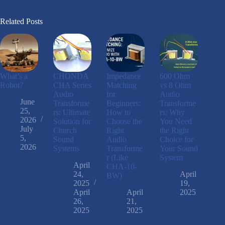
Related Posts
What’s a
CHONDA
Impedance
600 Ohm
Robot?
CHA Series
Matching
vs 8 Ohm
Audio
for
Audio
June
Transforme
Beginners:
Transforme
25,
rs: Ultimate
How to
rs: Why
2026
Solution for
Choose the
You Need
July
Church
Right
the Right
5,
Sound
Audio
Choice for
2026
Systems
Transforme
Your Sound
r (Like
System
April
CHA-10-
24,
April
BW)
2025
19,
April
April
2025
26,
21,
2025
2025