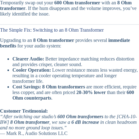
Temporarily swap out your
600 Ohm transformer
with an
8 Ohm
transformer
. If the hum disappears and the volume improves, you’ve
likely identified the issue.
The Simple Fix: Switching to an 8 Ohm Transformer
Upgrading to an
8 Ohm transformer
provides several
immediate
benefits
for your audio system:
Clearer Audio:
Better impedance matching reduces distortion
and provides crisper, cleaner sound.
Cooler Operation:
Lower resistance means less wasted energy,
resulting in a cooler operating temperature and longer
transformer life.
Cost Savings:
8 Ohm transformers
are more efficient, require
less copper, and are often priced
20-30% lower
than their
600
Ohm counterparts
.
Customer Testimonial:
“After switching our studio’s
600 Ohm transformers
to the [CHA-10-
BW]
8 Ohm transformer
, we saw a
6 dB increase
in clean headroom
and no more ground loop issues.”
— Mark R., Audio Solutions LLC