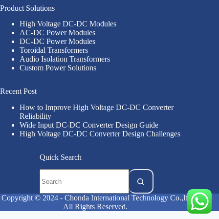
Product Solutions
High Voltage DC-DC Modules
AC-DC Power Modules
DC-DC Power Modules
Toroidal Transformers
Audio Isolation Transformers
Custom Power Solutions
Recent Post
How to Improve High Voltage DC-DC Converter
Reliability
Wide Input DC-DC Converter Design Guide
High Voltage DC-DC Converter Design Challenges
Quick Search
Copyright © 2024 - Chonda International Technology Co.,ltd
All Rights Reserved.