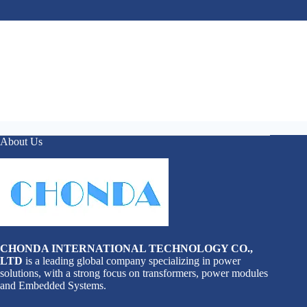
About Us
CHONDA INTERNATIONAL TECHNOLOGY CO.,
LTD
is a leading global company specializing in power
solutions, with a strong focus on transformers, power modules
and Embedded Systems.