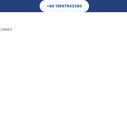
+86 15997943380
Contact