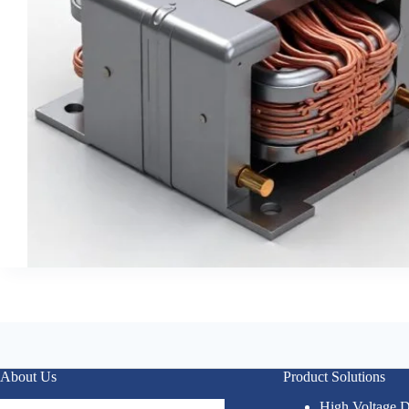
About Us
Product Solutions
High Voltage