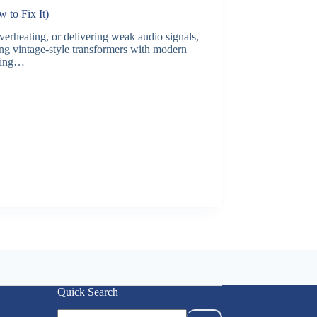
to Fix It)
erheating, or delivering weak audio signals,
ng vintage-style transformers with modern
ading…
Quick Search