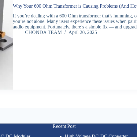
Why Your 600 Ohm Transformer is Causing Problems (And How 
If you’re dealing with a 600 Ohm transformer that’s humming, ov
you’re not alone. Many users experience these issues when pairi
audio equipment. Fortunately, there’s a simple fix — and upgr
CHONDA TEAM
April 20, 2025
Recent Post
 DC-DC Modules
High Voltage DC-DC Converter