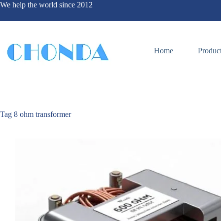
We help the world since 2012
Home
Produc
Tag
8 ohm transformer