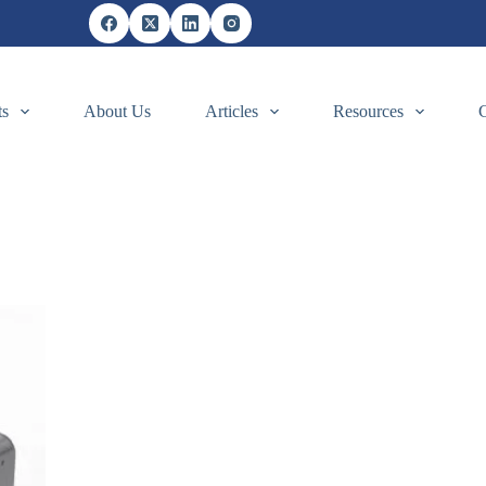
ts
About Us
Articles
Resources