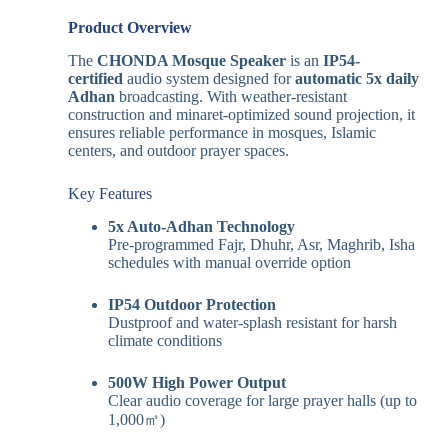
Product Overview
The
CHONDA Mosque Speaker
is an
IP54-
certified
audio system designed for
automatic 5x daily
Adhan
broadcasting. With weather-resistant
construction and minaret-optimized sound projection, it
ensures reliable performance in mosques, Islamic
centers, and outdoor prayer spaces.
Key Features
5x Auto-Adhan Technology
Pre-programmed Fajr, Dhuhr, Asr, Maghrib, Isha
schedules with manual override option
IP54 Outdoor Protection
Dustproof and water-splash resistant for harsh
climate conditions
500W High Power Output
Clear audio coverage for large prayer halls (up to
1,000㎡)