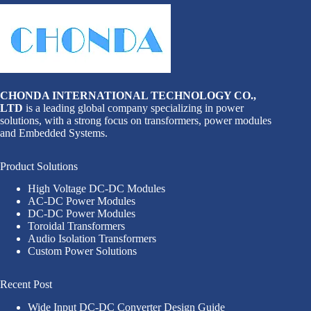
CHONDA INTERNATIONAL TECHNOLOGY CO.,
LTD
is a leading global company specializing in power
solutions, with a strong focus on transformers, power modules
and Embedded Systems.
Product Solutions
High Voltage DC-DC Modules
AC-DC Power Modules
DC-DC Power Modules
Toroidal Transformers
Audio Isolation Transformers
Custom Power Solutions
Recent Post
Wide Input DC-DC Converter Design Guide