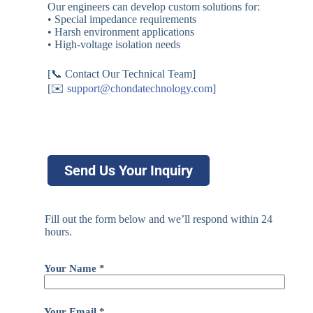
Our engineers can develop custom solutions for:
• Special impedance requirements
• Harsh environment applications
• High-voltage isolation needs
[📞 Contact Our Technical Team]
[✉️
support@chondatechnology.com
]
Send Us Your Inquiry
Fill out the form below and we’ll respond within 24
hours.
Your Name *
Your Email *