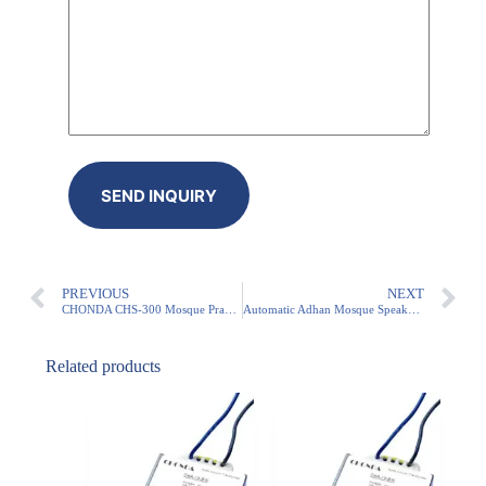
PREVIOUS
NEXT
CHONDA CHS-300 Mosque Prayer Audio Transformer – Reliable 5x Daily Azan & IP54 Protection
Automatic Adhan Mosque Speaker – 500W IP54 Transformer (SASO Certified)
Related products