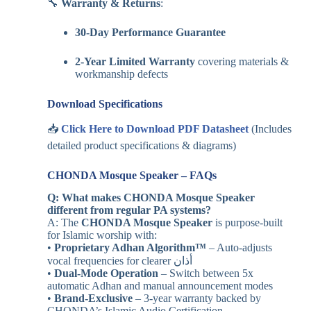
🔧
Warranty & Returns
:
30-Day Performance Guarantee
2-Year Limited Warranty
covering materials &
workmanship defects
Download Specifications
📥
Click Here to Download PDF Datasheet
(Includes
detailed product specifications & diagrams)
CHONDA Mosque Speaker – FAQs
Q: What makes CHONDA Mosque Speaker
different from regular PA systems?
A: The
CHONDA Mosque Speaker
is purpose-built
for Islamic worship with:
•
Proprietary Adhan Algorithm™
– Auto-adjusts
vocal frequencies for clearer أذان
•
Dual-Mode Operation
– Switch between 5x
automatic Adhan and manual announcement modes
•
Brand-Exclusive
– 3-year warranty backed by
CHONDA’s Islamic Audio Certification