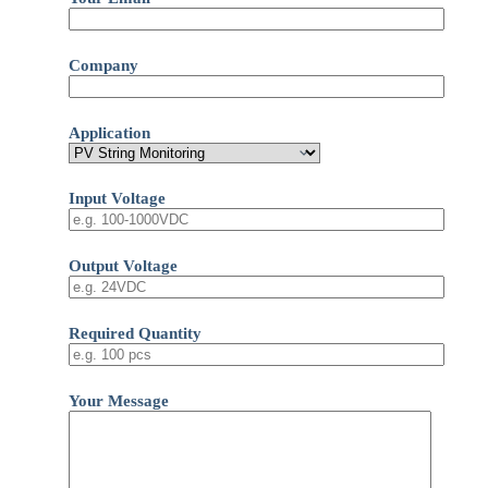
Company
Application
Input Voltage
Output Voltage
Required Quantity
Your Message