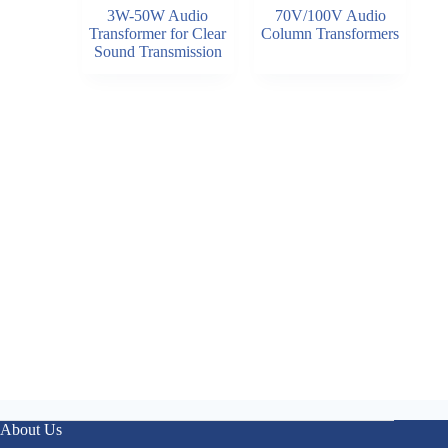
3W-50W Audio
70V/100V Audio
Transformer for Clear
Column Transformers
Sound Transmission
About Us