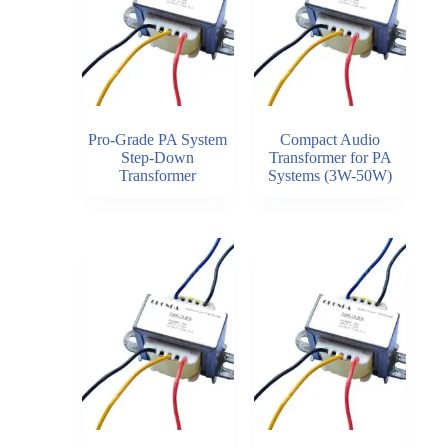
Pro-Grade PA System
Compact Audio
Step-Down
Transformer for PA
Transformer
Systems (3W-50W)