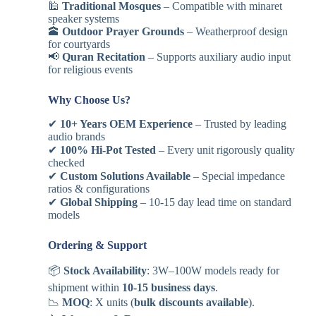
🕌
Traditional Mosques
– Compatible with minaret
speaker systems
🕋
Outdoor Prayer Grounds
– Weatherproof design
for courtyards
📢
Quran Recitation
– Supports auxiliary audio input
for religious events
Why Choose Us?
✔
10+ Years OEM Experience
– Trusted by leading
audio brands
✔
100% Hi-Pot Tested
– Every unit rigorously quality
checked
✔
Custom Solutions Available
– Special impedance
ratios & configurations
✔
Global Shipping
– 10-15 day lead time on standard
models
Ordering & Support
📦
Stock Availability
: 3W–100W models ready for
shipment within
10-15 business days
.
📉
MOQ
: X units (
bulk discounts available
).