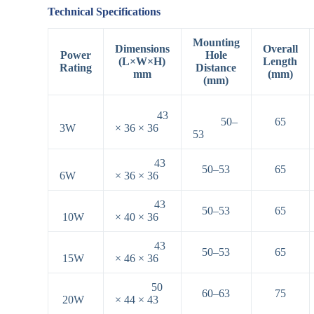
Technical Specifications
Mounting
Dimensions
Overall
Power
Hole
(L×W×H)
Length
Rating
Distance
mm
(mm)
(mm)
43
50–
65
3W
× 36 × 36
53
43
50–53
65
6W
× 36 × 36
43
50–53
65
10W
× 40 × 36
43
50–53
65
15W
× 46 × 36
50
60–63
75
20W
× 44 × 43