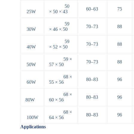
50
60–63
75
25W
× 50 × 43
59
70–73
88
30W
× 46 × 50
59
70–73
88
40W
× 52 × 50
59 ×
70–73
88
50W
57 × 50
68 ×
80–83
96
60W
55 × 56
68 ×
80–83
96
80W
60 × 56
68 ×
80–83
96
100W
64 × 56
Applications