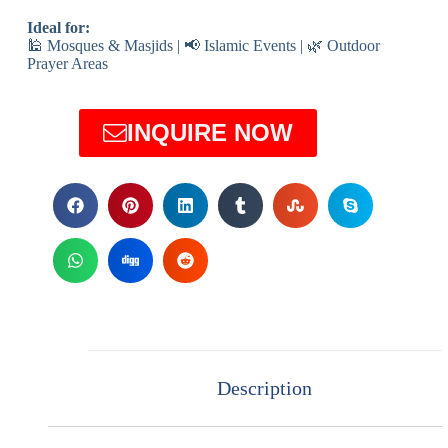
Ideal for:
🕌 Mosques & Masjids | 📢 Islamic Events | 🌿 Outdoor
Prayer Areas
INQUIRE NOW
Description