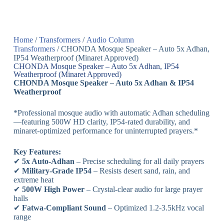
Home
/
Transformers
/
Audio Column
Transformers
/ CHONDA Mosque Speaker – Auto 5x Adhan,
IP54 Weatherproof (Minaret Approved)
CHONDA Mosque Speaker – Auto 5x Adhan, IP54
Weatherproof (Minaret Approved)
CHONDA Mosque Speaker – Auto 5x Adhan & IP54
Weatherproof
*Professional mosque audio with automatic Adhan scheduling
—featuring 500W HD clarity, IP54-rated durability, and
minaret-optimized performance for uninterrupted prayers.*
Key Features:
✔
5x Auto-Adhan
– Precise scheduling for all daily prayers
✔
Military-Grade IP54
– Resists desert sand, rain, and
extreme heat
✔
500W High Power
– Crystal-clear audio for large prayer
halls
✔
Fatwa-Compliant Sound
– Optimized 1.2-3.5kHz vocal
range