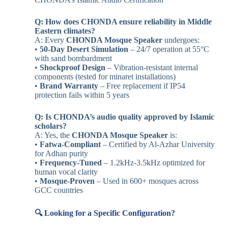
Q: How does CHONDA ensure reliability in Middle
Eastern climates?
A: Every
CHONDA Mosque Speaker
undergoes:
•
50-Day Desert Simulation
– 24/7 operation at 55°C
with sand bombardment
•
Shockproof Design
– Vibration-resistant internal
components (tested for minaret installations)
•
Brand Warranty
– Free replacement if IP54
protection fails within 5 years
Q: Is CHONDA’s audio quality approved by Islamic
scholars?
A: Yes, the
CHONDA Mosque Speaker
is:
•
Fatwa-Compliant
– Certified by Al-Azhar University
for Adhan purity
•
Frequency-Tuned
– 1.2kHz-3.5kHz optimized for
human vocal clarity
•
Mosque-Proven
– Used in 600+ mosques across
GCC countries
🔍 Looking for a Specific Configuration?