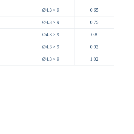
Ø4.3 × 9
0.65
Ø4.3 × 9
0.75
Ø4.3 × 9
0.8
Ø4.3 × 9
0.92
Ø4.3 × 9
1.02