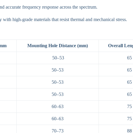
nd accurate frequency response across the spectrum.
y with high-grade materials that resist thermal and mechanical stress.
 mm
Mounting Hole Distance (mm)
Overall Len
50–53
65
50–53
65
50–53
65
50–53
65
60–63
75
60–63
75
70–73
88