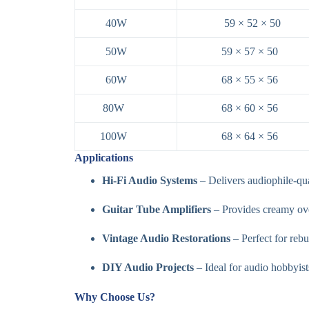
40W
59 × 52 × 50
50W
59 × 57 × 50
60W
68 × 55 × 56
80W
68 × 60 × 56
100W
68 × 64 × 56
Applications
Hi-Fi Audio Systems
– Delivers audiophile-qua
Guitar Tube Amplifiers
– Provides creamy over
Vintage Audio Restorations
– Perfect for rebu
DIY Audio Projects
– Ideal for audio hobbyist
Why Choose Us?