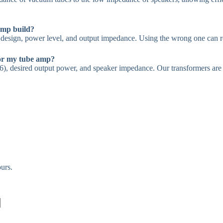
amp build?
design, power level, and output impedance. Using the wrong one can re
for my tube amp?
), desired output power, and speaker impedance. Our transformers are av
urs.