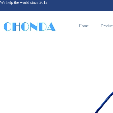
We help the world since 2012
Home
Produc