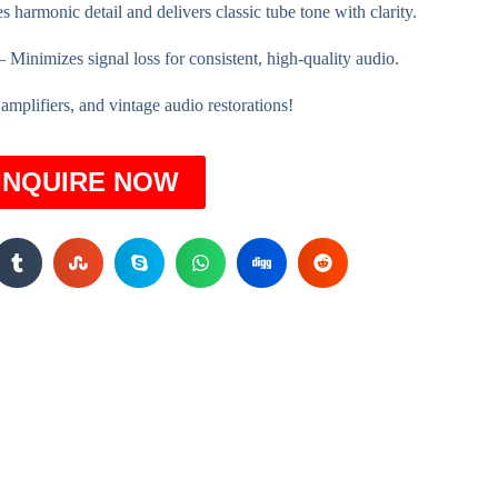
s harmonic detail and delivers classic tube tone with clarity.
 Minimizes signal loss for consistent, high-quality audio.
r amplifiers, and vintage audio restorations!
INQUIRE NOW