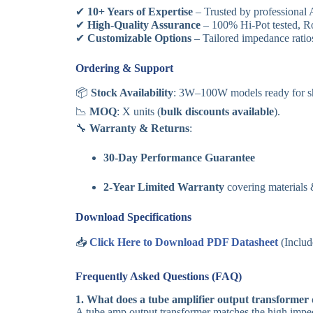
✔
10+ Years of Expertise
– Trusted by professional
✔
High-Quality Assurance
– 100% Hi-Pot tested, RoH
✔
Customizable Options
– Tailored impedance ratios
Ordering & Support
📦
Stock Availability
: 3W–100W models ready for s
📉
MOQ
: X units (
bulk discounts available
).
🔧
Warranty & Returns
:
30-Day Performance Guarantee
2-Year Limited Warranty
covering materials
Download Specifications
📥
Click Here to Download PDF Datasheet
(Includ
Frequently Asked Questions (FAQ)
1. What does a tube amplifier output transformer
A tube amp output transformer matches the high imped