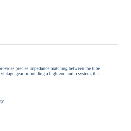
t provides precise impedance matching between the tube
vintage gear or building a high-end audio system, this
ty.