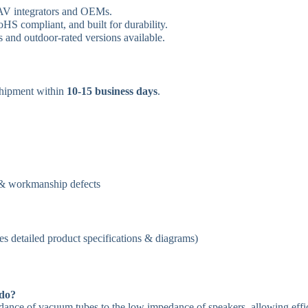
 AV integrators and OEMs.
S compliant, and built for durability.
 and outdoor-rated versions available.
hipment within
10-15 business days
.
 & workmanship defects
es detailed product specifications & diagrams)
 do?
ance of vacuum tubes to the low impedance of speakers, allowing effi