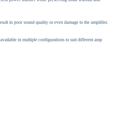
sult in poor sound quality or even damage to the amplifier.
ailable in multiple configurations to suit different amp