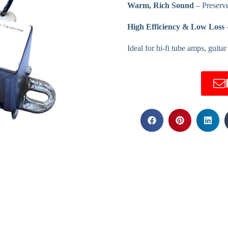
Warm, Rich Sound
– Preserve
High Efficiency & Low Loss
–
Ideal for hi-fi tube amps, guita