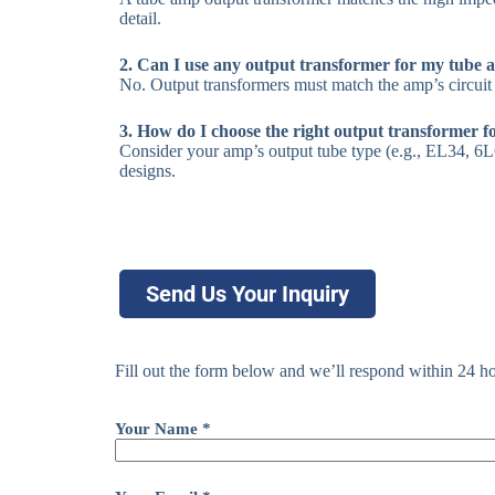
detail.
2. Can I use any output transformer for my tube 
No. Output transformers must match the amp’s circuit 
3. How do I choose the right output transformer 
Consider your amp’s output tube type (e.g., EL34, 6L6
designs.
Send Us Your Inquiry
Fill out the form below and we’ll respond within 24 ho
Your Name *