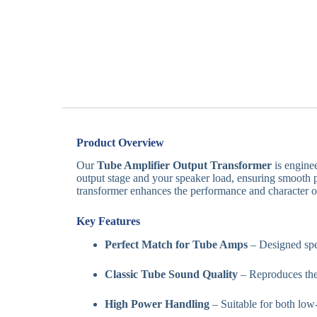
Product Overview
Our
Tube Amplifier Output Transformer
is enginee
output stage and your speaker load, ensuring smooth p
transformer enhances the performance and character of
Key Features
Perfect Match for Tube Amps
– Designed spec
Classic Tube Sound Quality
– Reproduces the
High Power Handling
– Suitable for both low