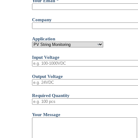
Your Email *
Company
Application
Input Voltage
Output Voltage
Required Quantity
Your Message