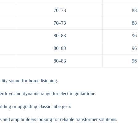
70–73
88
70–73
88
80–83
96
80–83
96
80–83
96
lity sound for home listening.
drive and dynamic range for electric guitar tone.
ilding or upgrading classic tube gear.
s and amp builders looking for reliable transformer solutions.