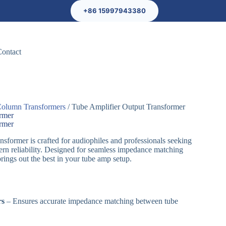
+86 15997943380
Contact
olumn Transformers
/ Tube Amplifier Output Transformer
ormer
ormer
sformer is crafted for audiophiles and professionals seeking
rn reliability. Designed for seamless impedance matching
 brings out the best in your tube amp setup.
rs
– Ensures accurate impedance matching between tube