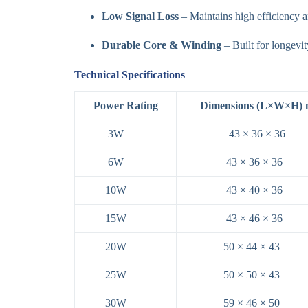
Low Signal Loss
– Maintains high efficiency a
Durable Core & Winding
– Built for longevit
Technical Specifications
Power Rating
Dimensions (L×W×H)
3W
43 × 36 × 36
6W
43 × 36 × 36
10W
43 × 40 × 36
15W
43 × 46 × 36
20W
50 × 44 × 43
25W
50 × 50 × 43
30W
59 × 46 × 50