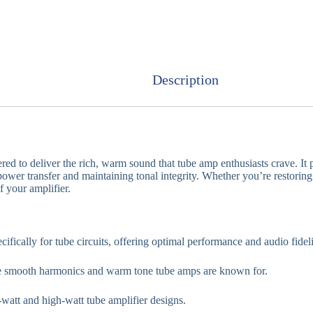
Description
red to deliver the rich, warm sound that tube amp enthusiasts crave. I
ower transfer and maintaining tonal integrity. Whether you’re restoring 
 your amplifier.
ifically for tube circuits, offering optimal performance and audio fideli
 smooth harmonics and warm tone tube amps are known for.
-watt and high-watt tube amplifier designs.