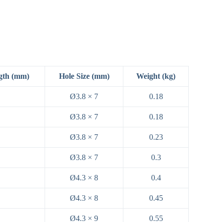
gth (mm)
Hole Size (mm)
Weight (kg)
Ø3.8 × 7
0.18
Ø3.8 × 7
0.18
Ø3.8 × 7
0.23
Ø3.8 × 7
0.3
Ø4.3 × 8
0.4
Ø4.3 × 8
0.45
Ø4.3 × 9
0.55