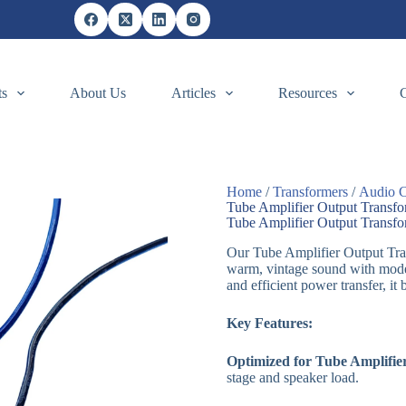
ts
About Us
Articles
Resources
Home
/
Transformers
/
Audio C
Tube Amplifier Output Transf
Tube Amplifier Output Transf
Our Tube Amplifier Output Tran
warm, vintage sound with mode
and efficient power transfer, it
Key Features:
Optimized for Tube Amplifie
stage and speaker load.