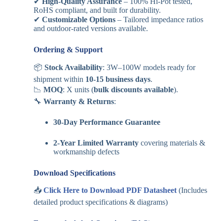
✔
High-Quality Assurance
– 100% Hi-Pot tested,
RoHS compliant, and built for durability.
✔
Customizable Options
– Tailored impedance ratios
and outdoor-rated versions available.
Ordering & Support
📦
Stock Availability
: 3W–100W models ready for
shipment within
10-15 business days
.
📉
MOQ
: X units (
bulk discounts available
).
🔧
Warranty & Returns
:
30-Day Performance Guarantee
2-Year Limited Warranty
covering materials &
workmanship defects
Download Specifications
📥
Click Here to Download PDF Datasheet
(Includes
detailed product specifications & diagrams)