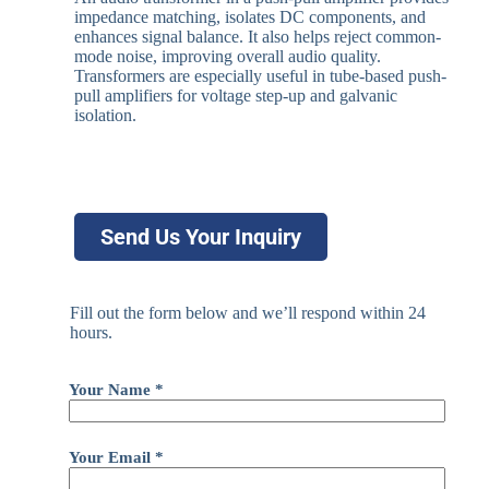
impedance matching, isolates DC components, and
enhances signal balance. It also helps reject common-
mode noise, improving overall audio quality.
Transformers are especially useful in tube-based push-
pull amplifiers for voltage step-up and galvanic
isolation.
Send Us Your Inquiry
Fill out the form below and we’ll respond within 24
hours.
Your Name *
Your Email *