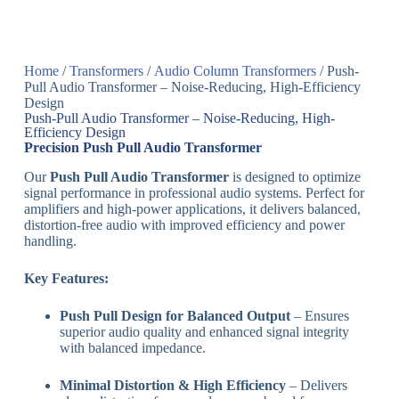
Home
/
Transformers
/
Audio Column Transformers
/ Push-
Pull Audio Transformer – Noise-Reducing, High-Efficiency
Design
Push-Pull Audio Transformer – Noise-Reducing, High-
Efficiency Design
Precision Push Pull Audio Transformer
Our
Push Pull Audio Transformer
is designed to optimize
signal performance in professional audio systems. Perfect for
amplifiers and high-power applications, it delivers balanced,
distortion-free audio with improved efficiency and power
handling.
Key Features:
Push Pull Design for Balanced Output
– Ensures
superior audio quality and enhanced signal integrity
with balanced impedance.
Minimal Distortion & High Efficiency
– Delivers