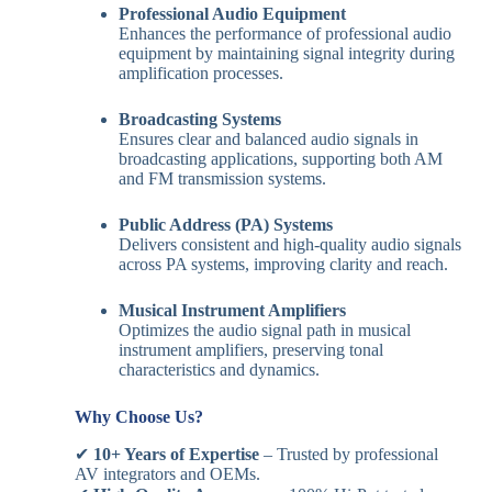
Professional Audio Equipment
Enhances the performance of professional audio
equipment by maintaining signal integrity during
amplification processes.
Broadcasting Systems
Ensures clear and balanced audio signals in
broadcasting applications, supporting both AM
and FM transmission systems.
Public Address (PA) Systems
Delivers consistent and high-quality audio signals
across PA systems, improving clarity and reach.
Musical Instrument Amplifiers
Optimizes the audio signal path in musical
instrument amplifiers, preserving tonal
characteristics and dynamics.
Why Choose Us?
✔
10+ Years of Expertise
– Trusted by professional
AV integrators and OEMs.