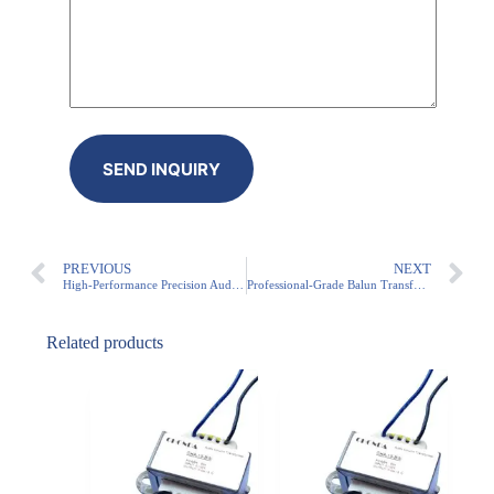
PREVIOUS
NEXT
High-Performance Precision Audio Line Matching Transformer for PA Systems and Broadcast Applications
Professional-Grade Balun Transformer for Audio Applications
Related products