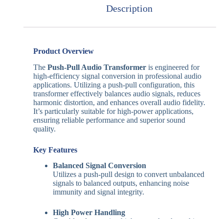
Description
Product Overview
The
Push-Pull Audio Transformer
is engineered for
high-efficiency signal conversion in professional audio
applications.
Utilizing a push-pull configuration, this
transformer effectively balances audio signals, reduces
harmonic distortion, and enhances overall audio fidelity.
It’s particularly suitable for high-power applications,
ensuring reliable performance and superior sound
quality.
Key Features
Balanced Signal Conversion
Utilizes a push-pull design to convert unbalanced
signals to balanced outputs, enhancing noise
immunity and signal integrity.
High Power Handling