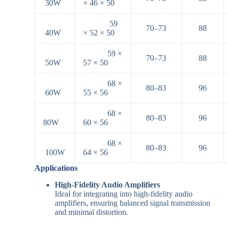
30W
× 46 × 50
59
70–73
88
40W
× 52 × 50
59 ×
70–73
88
50W
57 × 50
68 ×
80–83
96
60W
55 × 56
68 ×
80–83
96
80W
60 × 56
68 ×
80–83
96
100W
64 × 56
Applications
High-Fidelity Audio Amplifiers
Ideal for integrating into high-fidelity audio
amplifiers, ensuring balanced signal transmission
and minimal distortion.