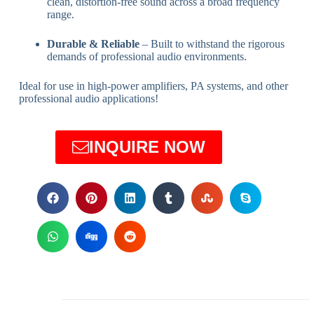
clean, distortion-free sound across a broad frequency
range.
Durable & Reliable
– Built to withstand the rigorous
demands of professional audio environments.
Ideal for use in high-power amplifiers, PA systems, and other
professional audio applications!
INQUIRE NOW