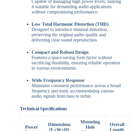
Capable of managing high power levels, making
it suitable for demanding audio applications
without compromising performance.
Low Total Harmonic Distortion (THD)
Designed to introduce minimal distortion,
preserving the original audio quality and
delivering clear sound reproduction.
Compact and Robust Design
Features a space-saving form factor without
sacrificing durability, ensuring reliable operation
in various environments.
Wide Frequency Response
Maintains consistent performance across a broad
frequency spectrum, accommodating various
audio signals from bass to treble.
Technical Specifications
Mounting
Dimensions
Overall
Power
Hole
(L×W×H)
Length