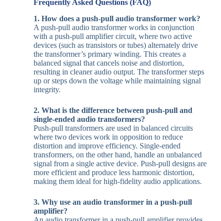
Frequently Asked Questions (FAQ)
1. How does a push-pull audio transformer work?
A push-pull audio transformer works in conjunction
with a push-pull amplifier circuit, where two active
devices (such as transistors or tubes) alternately drive
the transformer’s primary winding. This creates a
balanced signal that cancels noise and distortion,
resulting in cleaner audio output. The transformer steps
up or steps down the voltage while maintaining signal
integrity.
2. What is the difference between push-pull and
single-ended audio transformers?
Push-pull transformers are used in balanced circuits
where two devices work in opposition to reduce
distortion and improve efficiency. Single-ended
transformers, on the other hand, handle an unbalanced
signal from a single active device. Push-pull designs are
more efficient and produce less harmonic distortion,
making them ideal for high-fidelity audio applications.
3. Why use an audio transformer in a push-pull
amplifier?
An audio transformer in a push-pull amplifier provides