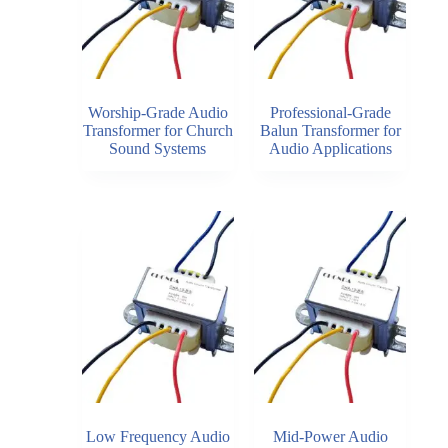
Worship-Grade Audio
Professional-Grade
Transformer for Church
Balun Transformer for
Sound Systems
Audio Applications
Low Frequency Audio
Mid-Power Audio