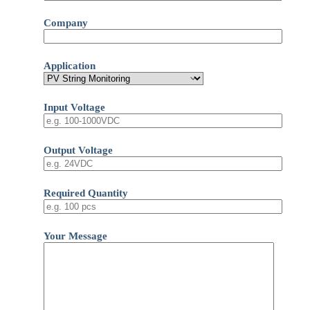
Company
Application
Input Voltage
Output Voltage
Required Quantity
Your Message