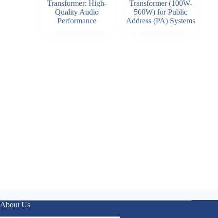
Transformer: High-
Transformer (100W-
Quality Audio
500W) for Public
Performance
Address (PA) Systems
About Us