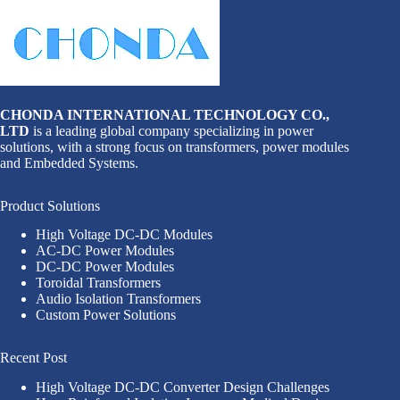
CHONDA INTERNATIONAL TECHNOLOGY CO.,
LTD
is a leading global company specializing in power
solutions, with a strong focus on transformers, power modules
and Embedded Systems.
Product Solutions
High Voltage DC-DC Modules
AC-DC Power Modules
DC-DC Power Modules
Toroidal Transformers
Audio Isolation Transformers
Custom Power Solutions
Recent Post
High Voltage DC-DC Converter Design Challenges