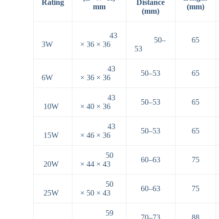
Rating
Distance
mm
(mm)
(mm)
43
50–
65
3W
× 36 × 36
53
43
50–53
65
6W
× 36 × 36
43
50–53
65
10W
× 40 × 36
43
50–53
65
15W
× 46 × 36
50
60–63
75
20W
× 44 × 43
50
60–63
75
25W
× 50 × 43
59
70–73
88