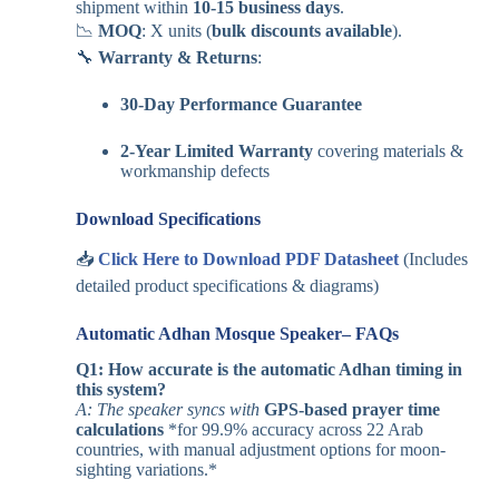
shipment within
10-15 business days
.
📉
MOQ
: X units (
bulk discounts available
).
🔧
Warranty & Returns
:
30-Day Performance Guarantee
2-Year Limited Warranty
covering materials &
workmanship defects
Download Specifications
📥
Click Here to Download PDF Datasheet
(Includes
detailed product specifications & diagrams)
Automatic Adhan Mosque Speaker– FAQs
Q1: How accurate is the automatic Adhan timing in
this system?
A: The speaker syncs with
GPS-based prayer time
calculations
*for 99.9% accuracy across 22 Arab
countries, with manual adjustment options for moon-
sighting variations.*