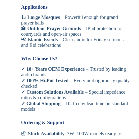
Applications
🕌
Large Mosques
– Powerful enough for grand
prayer halls
🕋
Outdoor Prayer Grounds
– IP54 protection for
courtyards and open-air spaces
📢
Islamic Events
– Clear audio for Friday sermons
and Eid celebrations
Why Choose Us?
✔
10+ Years OEM Experience
– Trusted by leading
audio brands
✔
100% Hi-Pot Tested
– Every unit rigorously quality
checked
✔
Custom Solutions Available
– Special impedance
ratios & configurations
✔
Global Shipping
– 10-15 day lead time on standard
models
Ordering & Support
📦
Stock Availability
: 3W–100W models ready for