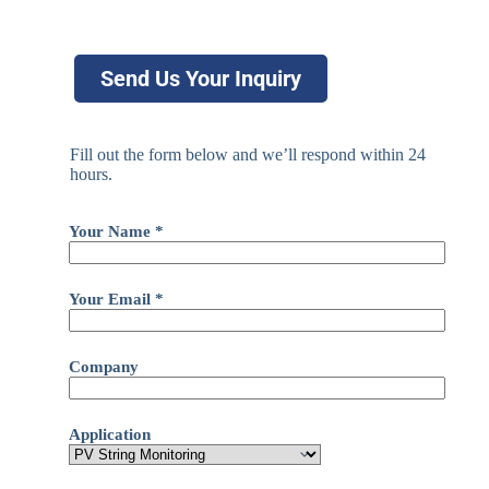
Send Us Your Inquiry
Fill out the form below and we’ll respond within 24
hours.
Your Name *
Your Email *
Company
Application