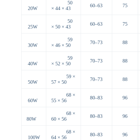
50
60–63
75
20W
× 44 × 43
50
60–63
75
25W
× 50 × 43
59
70–73
88
30W
× 46 × 50
59
70–73
88
40W
× 52 × 50
59 ×
70–73
88
50W
57 × 50
68 ×
80–83
96
60W
55 × 56
68 ×
80–83
96
80W
60 × 56
68 ×
80–83
96
100W
64 × 56