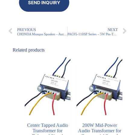
PREVIOUS
NEXT
CHONDA Mosque Speaker – Auto 5x Adhan, IP54 Weatherproof (Minaret Approved)
PAC05-110SP Series – 5W Pin-Type Models
Related products
Center Tapped Audio
200W Mid-Power
Transformer for
Audio Transformer for