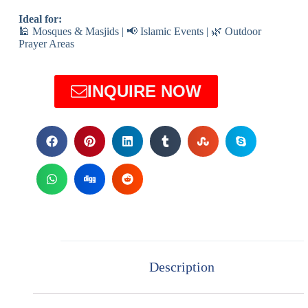
Ideal for:
🕌 Mosques & Masjids | 📢 Islamic Events | 🌿 Outdoor
Prayer Areas
INQUIRE NOW
Description