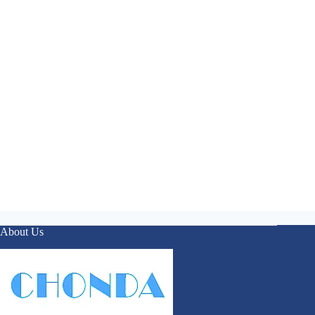
About Us