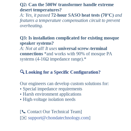
Q2: Can the 500W transformer handle extreme
desert temperatures?
A: Yes, it passed
72-hour SASO heat tests (70°C)
and
features a temperature compensation circuit to prevent
overheating.
Q3: Is installation complicated for existing mosque
speaker systems?
A: Not at all! It uses
universal screw-terminal
connections
*and works with 90% of mosque PA
systems (4-16Ω impedance range).*
🔍 Looking for a Specific Configuration?
Our engineers can develop custom solutions for:
• Special impedance requirements
• Harsh environment applications
• High-voltage isolation needs
[📞 Contact Our Technical Team]
[✉️
support@chondatechnology.com
]