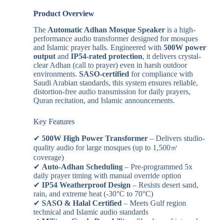
Product Overview
The
Automatic Adhan Mosque Speaker
is a high-
performance audio transformer designed for mosques
and Islamic prayer halls. Engineered with
500W power
output
and
IP54-rated protection
, it delivers crystal-
clear Adhan (call to prayer) even in harsh outdoor
environments.
SASO-certified
for compliance with
Saudi Arabian standards, this system ensures reliable,
distortion-free audio transmission for daily prayers,
Quran recitation, and Islamic announcements.
Key Features
✔
500W High Power Transformer
– Delivers studio-
quality audio for large mosques (up to 1,500㎡
coverage)
✔
Auto-Adhan Scheduling
– Pre-programmed 5x
daily prayer timing with manual override option
✔
IP54 Weatherproof Design
– Resists desert sand,
rain, and extreme heat (-30°C to 70°C)
✔
SASO & Halal Certified
– Meets Gulf region
technical and Islamic audio standards