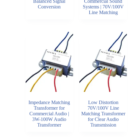
Balanced Signal
Commercial Sound
Conversion
Systems | 70V/100V
Line Matching
Impedance Matching
Low Distortion
Transformer for
70V/100V Line
Commercial Audio |
Matching Transformer
3W-100W Audio
for Clear Audio
Transformer
Transmission