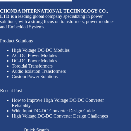
CHONDA INTERNATIONAL TECHNOLOGY CO.,
LTD
is a leading global company specializing in power
solutions, with a strong focus on transformers, power modules
and Embedded Systems.
Product Solutions
High Voltage DC-DC Modules
AC-DC Power Modules
DC-DC Power Modules
Toroidal Transformers
Audio Isolation Transformers
Custom Power Solutions
Recent Post
How to Improve High Voltage DC-DC Converter
Reliability
Wide Input DC-DC Converter Design Guide
High Voltage DC-DC Converter Design Challenges
Quick Search