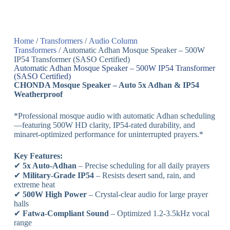
Home
/
Transformers
/
Audio Column
Transformers
/ Automatic Adhan Mosque Speaker – 500W
IP54 Transformer (SASO Certified)
Automatic Adhan Mosque Speaker – 500W IP54 Transformer
(SASO Certified)
CHONDA Mosque Speaker – Auto 5x Adhan & IP54
Weatherproof
*Professional mosque audio with automatic Adhan scheduling
—featuring 500W HD clarity, IP54-rated durability, and
minaret-optimized performance for uninterrupted prayers.*
Key Features:
✔
5x Auto-Adhan
– Precise scheduling for all daily prayers
✔
Military-Grade IP54
– Resists desert sand, rain, and
extreme heat
✔
500W High Power
– Crystal-clear audio for large prayer
halls
✔
Fatwa-Compliant Sound
– Optimized 1.2-3.5kHz vocal
range