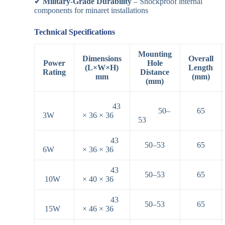
✔
Military-Grade Durability
– Shockproof internal
components for minaret installations
Technical Specifications
Mounting
Dimensions
Overall
Power
Hole
(L×W×H)
Length
Rating
Distance
mm
(mm)
(mm)
43
50–
65
3W
× 36 × 36
53
43
50–53
65
6W
× 36 × 36
43
50–53
65
10W
× 40 × 36
43
50–53
65
15W
× 46 × 36