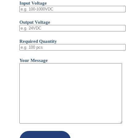
Input Voltage
Output Voltage
Required Quantity
Your Message