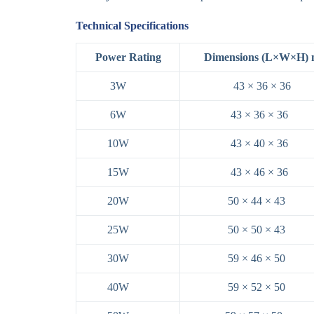
Technical Specifications
Power Rating
Dimensions (L×W×H)
3W
43 × 36 × 36
6W
43 × 36 × 36
10W
43 × 40 × 36
15W
43 × 46 × 36
20W
50 × 44 × 43
25W
50 × 50 × 43
30W
59 × 46 × 50
40W
59 × 52 × 50