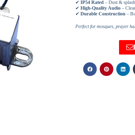
✔
IP54 Rated
– Dust & splash
✔
High-Quality Audio
– Clear
✔
Durable Construction
– Bu
Perfect for mosques, prayer hall