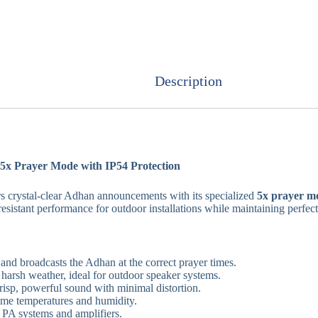
Description
x Prayer Mode with IP54 Protection
s crystal-clear Adhan announcements with its specialized
5x prayer m
sistant performance for outdoor installations while maintaining perfect
and broadcasts the Adhan at the correct prayer times.
 harsh weather, ideal for outdoor speaker systems.
isp, powerful sound with minimal distortion.
eme temperatures and humidity.
PA systems and amplifiers.