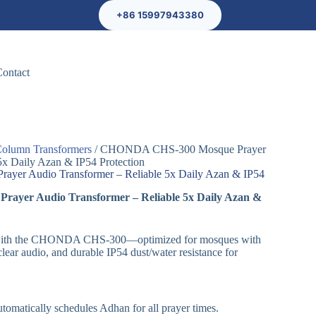
+86 15997943380
Contact
olumn Transformers
/ CHONDA CHS-300 Mosque Prayer
5x Daily Azan & IP54 Protection
er Audio Transformer – Reliable 5x Daily Azan & IP54
yer Audio Transformer – Reliable 5x Daily Azan &
ls with the CHONDA CHS-300—optimized for mosques with
clear audio, and durable IP54 dust/water resistance for
tomatically schedules Adhan for all prayer times.