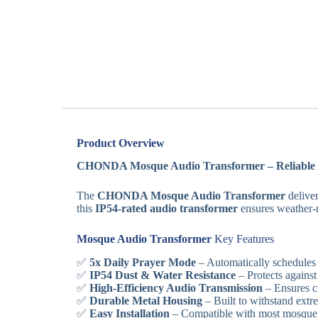
Product Overview
CHONDA Mosque Audio Transformer – Reliable 5
The
CHONDA Mosque Audio Transformer
deliver
this
IP54-rated audio transformer
ensures weather-re
Mosque Audio Transformer
Key Features
✅
5x Daily Prayer Mode
– Automatically schedules 
✅
IP54 Dust & Water Resistance
– Protects against
✅
High-Efficiency Audio Transmission
– Ensures cr
✅
Durable Metal Housing
– Built to withstand extr
✅
Easy Installation
– Compatible with most mosque 