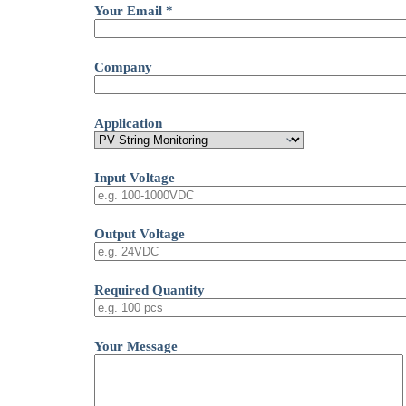
Your Email *
Company
Application
Input Voltage
Output Voltage
Required Quantity
Your Message