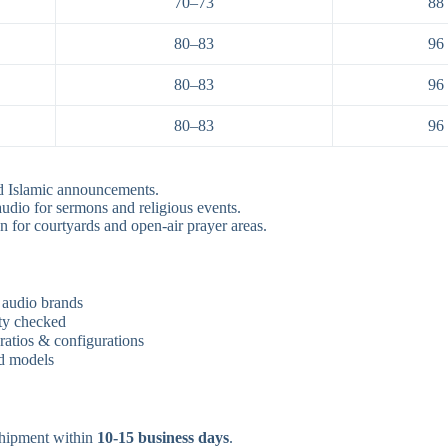
70–73
88
80–83
96
80–83
96
80–83
96
d Islamic announcements.
udio for sermons and religious events.
n for courtyards and open-air prayer areas.
 audio brands
ity checked
atios & configurations
rd models
hipment within
10-15 business days
.