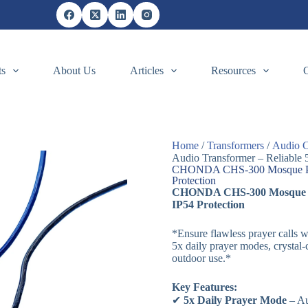
ts
About Us
Articles
Resources
Home
/
Transformers
/
Audio C
Audio Transformer – Reliable 
CHONDA CHS-300 Mosque Pray
Protection
CHONDA CHS-300 Mosque Pra
IP54 Protection
*Ensure flawless prayer cal
5x daily prayer modes, crystal-
outdoor use.*
Key Features:
✔
5x Daily Prayer Mode
– Au