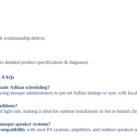
 & workmanship defects
es detailed product specifications & diagrams)
– FAQs
atic Adhan scheduling?
owing mosque administrators to pre-set Adhan timings or sync with loca
nditions?
d light rain, making it ideal for outdoor installations in hot or humid cli
 mosque speaker systems?
compatibility
with most PA systems, amplifiers, and outdoor speakers 