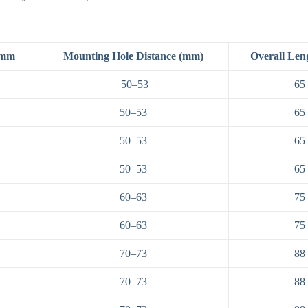
 mm
Mounting Hole Distance (mm)
Overall Len
50–53
65
50–53
65
50–53
65
50–53
65
60–63
75
60–63
75
70–73
88
70–73
88