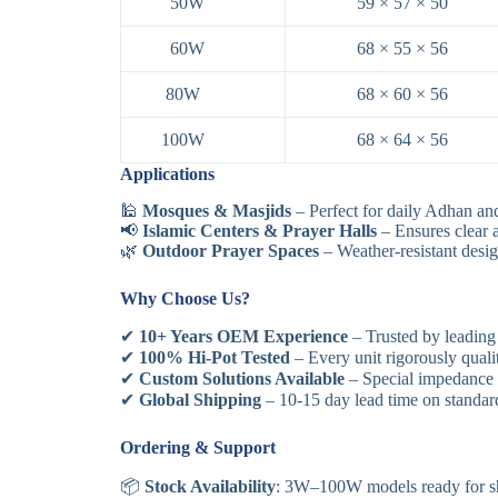
50W
59 × 57 × 50
60W
68 × 55 × 56
80W
68 × 60 × 56
100W
68 × 64 × 56
Applications
🕌
Mosques & Masjids
– Perfect for daily Adhan an
📢
Islamic Centers & Prayer Halls
– Ensures clear a
🌿
Outdoor Prayer Spaces
– Weather-resistant desig
Why Choose Us?
✔
10+ Years OEM Experience
– Trusted by leading
✔
100% Hi-Pot Tested
– Every unit rigorously qual
✔
Custom Solutions Available
– Special impedance r
✔
Global Shipping
– 10-15 day lead time on standa
Ordering & Support
📦
Stock Availability
: 3W–100W models ready for s