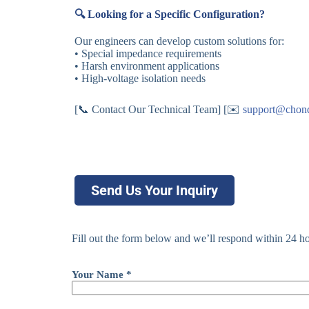
🔍 Looking for a Specific Configuration?
Our engineers can develop custom solutions for:
• Special impedance requirements
• Harsh environment applications
• High-voltage isolation needs
[📞 Contact Our Technical Team] [✉️
support@chon
Send Us Your Inquiry
Fill out the form below and we’ll respond within 24 ho
Your Name *