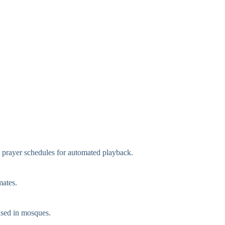
l prayer schedules for automated playback.
mates.
used in mosques.