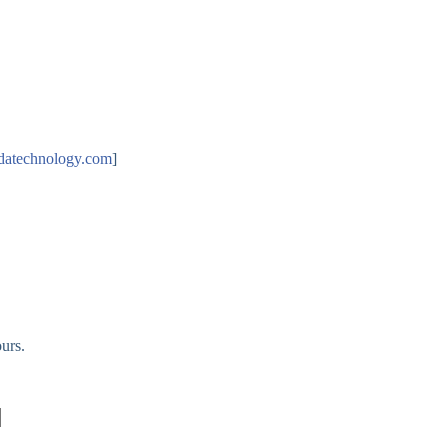
datechnology.com
]
urs.