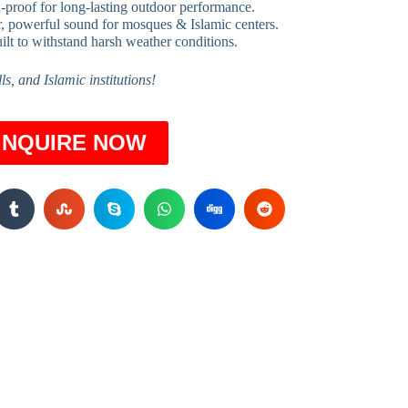
-proof for long-lasting outdoor performance.
, powerful sound for mosques & Islamic centers.
ilt to withstand harsh weather conditions.
s, and Islamic institutions!
INQUIRE NOW