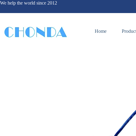
We help the world since 2012
Home
Produc