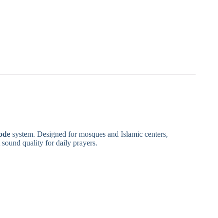
ode
system. Designed for mosques and Islamic centers,
 sound quality for daily prayers.