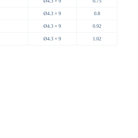
Ø4.3 × 9
0.75
Ø4.3 × 9
0.8
Ø4.3 × 9
0.92
Ø4.3 × 9
1.02