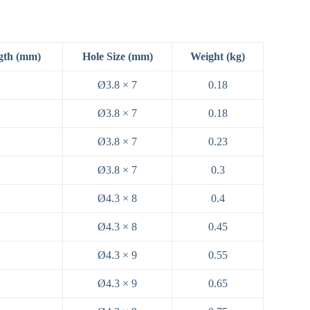
gth (mm)
Hole Size (mm)
Weight (kg)
Ø3.8 × 7
0.18
Ø3.8 × 7
0.18
Ø3.8 × 7
0.23
Ø3.8 × 7
0.3
Ø4.3 × 8
0.4
Ø4.3 × 8
0.45
Ø4.3 × 9
0.55
Ø4.3 × 9
0.65