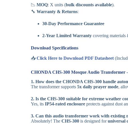
📉
MOQ
: X units (
bulk discounts available
).
🔧
Warranty & Returns
:
30-Day Performance Guarantee
2-Year Limited Warranty
covering materials
Download Specifications
📥
Click Here to Download PDF Datasheet
(Includ
CHONDA CHS-300 Mosque Audio Transformer 
1. How does the CHONDA CHS-300 handle autom
The transformer supports
5x daily prayer mode
, all
2. Is the CHS-300 suitable for extreme weather co
Yes, its
IP54-rated enclosure
protects against dust an
3. Can this audio transformer work with existing
Absolutely! The
CHS-300
is designed for
universal 