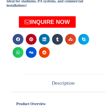
Ideal for stadiums, PA systems, and commercial
installations!
INQUIRE NOW
Description
Product Overview