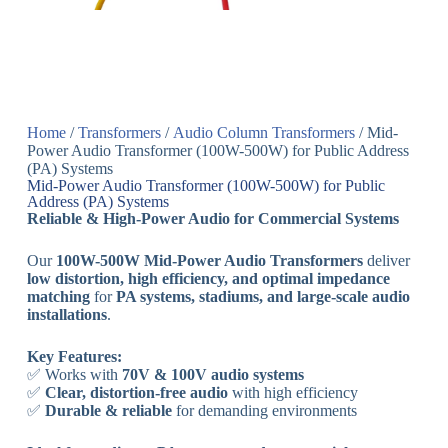
Home
/
Transformers
/
Audio Column Transformers
/ Mid-
Power Audio Transformer (100W-500W) for Public Address
(PA) Systems
Mid-Power Audio Transformer (100W-500W) for Public
Address (PA) Systems
Reliable & High-Power Audio for Commercial Systems
Our
100W-500W Mid-Power Audio Transformers
deliver
low distortion, high efficiency, and optimal impedance
matching
for
PA systems, stadiums, and large-scale audio
installations
.
Key Features:
✅ Works with
70V & 100V audio systems
✅
Clear, distortion-free audio
with high efficiency
✅
Durable & reliable
for demanding environments