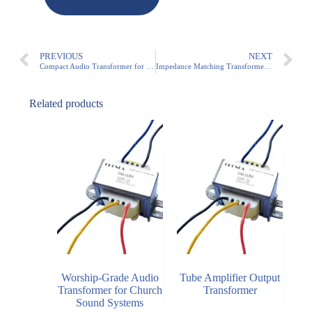
PREVIOUS
NEXT
Compact Audio Transformer for PA Systems (3W-50W)
Impedance Matching Transformer for Commercial Audio | 3W-100W Audio Transformer
Related products
Worship-Grade Audio
Tube Amplifier Output
Transformer for Church
Transformer
Sound Systems