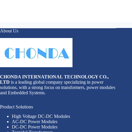
About Us
CHONDA INTERNATIONAL TECHNOLOGY CO.,
LTD
is a leading global company specializing in power
solutions, with a strong focus on transformers, power modules
and Embedded Systems.
Product Solutions
High Voltage DC-DC Modules
AC-DC Power Modules
DC-DC Power Modules