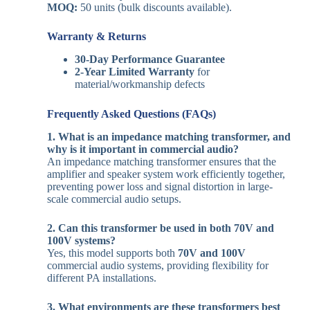
MOQ:
50 units (bulk discounts available).
Warranty & Returns
30-Day Performance Guarantee
2-Year Limited Warranty
for
material/workmanship defects
Frequently Asked Questions (FAQs)
1. What is an impedance matching transformer, and
why is it important in commercial audio?
An impedance matching transformer ensures that the
amplifier and speaker system work efficiently together,
preventing power loss and signal distortion in large-
scale commercial audio setups.
2. Can this transformer be used in both 70V and
100V systems?
Yes, this model supports both
70V and 100V
commercial audio systems, providing flexibility for
different PA installations.
3. What environments are these transformers best