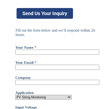
Send Us Your Inquiry
Fill out the form below and we’ll respond within 24
hours.
Your Name *
Your Email *
Company
Application
Input Voltage