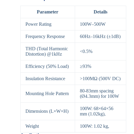
Parameter
Details
Power Rating
100W–500W
Frequency Response
60Hz–16kHz (±1dB)
THD (Total Harmonic
<0.5%
Distortion) @1kHz
Efficiency (50% Load)
≥93%
Insulation Resistance
>100MΩ (500V DC)
80-83mm spacing
Mounting Hole Pattern
(Ø4.3mm) for 100W
100W: 68×64×56
Dimensions (L×W×H)
mm (1.02kg),
Weight
100W: 1.02 kg,