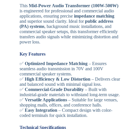
This
Mid-Power Audio Transformer (100W-500W)
is engineered for professional and commercial audio
applications, ensuring precise
impedance matching
and superior sound clarity. Ideal for
public address
(PA) systems
, background music installations, and
commercial speaker setups, this transformer efficiently
transfers audio signals while minimizing distortion and
power loss.
Key Features
✅
Optimized Impedance Matching
– Ensures
seamless audio transmission in 70V and 100V
commercial speaker systems.
✅
High Efficiency & Low Distortion
– Delivers clear
and balanced sound with minimal signal loss.
✅
Commercial-Grade Durability
– Built with
industrial-grade materials to withstand long-term usage.
✅
Versatile Applications
– Suitable for large venues,
shopping malls, offices, and conference halls.
✅
Easy Integration
– Compact design with color-
coded terminals for quick installation.
Technical Specifications