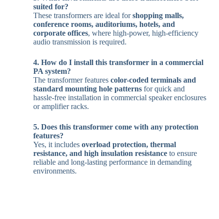
suited for?
These transformers are ideal for
shopping malls,
conference rooms, auditoriums, hotels, and
corporate offices
, where high-power, high-efficiency
audio transmission is required.
4. How do I install this transformer in a commercial
PA system?
The transformer features
color-coded terminals and
standard mounting hole patterns
for quick and
hassle-free installation in commercial speaker enclosures
or amplifier racks.
5. Does this transformer come with any protection
features?
Yes, it includes
overload protection, thermal
resistance, and high insulation resistance
to ensure
reliable and long-lasting performance in demanding
environments.