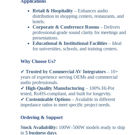
Applications
Retail & Hospitality
– Enhances audio
distribution in shopping centers, restaurants, and
hotels.
Corporate & Conference Rooms
– Delivers
professional-grade sound clarity for meetings and
presentations.
Educational & Institutional Facilities
– Ideal
for universities, schools, and training centers.
Why Choose Us?
✔
Trusted by Commercial AV Integrators
– 10+
years of experience serving OEMs and commercial
audio professionals.
✔
High-Quality Manufacturing
– 100% Hi-Pot
tested, RoHS-compliant, and built for longevity.
✔
Customizable Options
– Available in different
impedance ratios to meet specific project needs.
Ordering & Support
Stock Availability:
100W–500W models ready to ship
in
5 business days
.