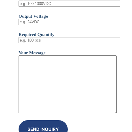
Output Voltage
Required Quantity
Your Message