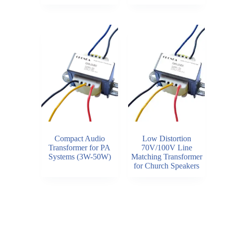
Compact Audio
Low Distortion
Transformer for PA
70V/100V Line
Systems (3W-50W)
Matching Transformer
for Church Speakers