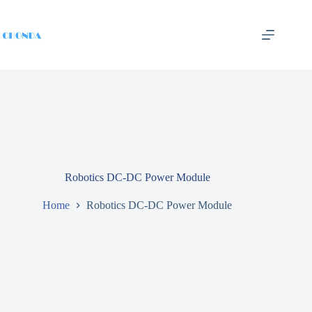
Robotics DC-DC Power Module
Home
Robotics DC-DC Power Module