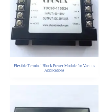
Flexible Terminal Block Power Module for Various
Applications