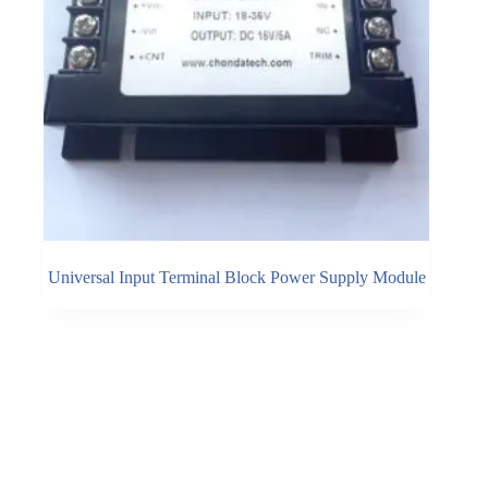
Universal Input Terminal Block Power Supply Module