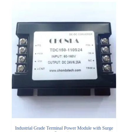
Industrial Grade Terminal Power Module with Surge