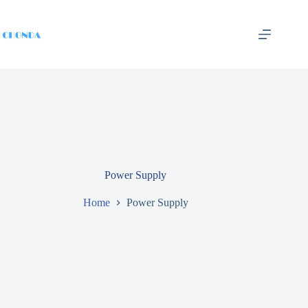
Power Supply
Home
Power Supply