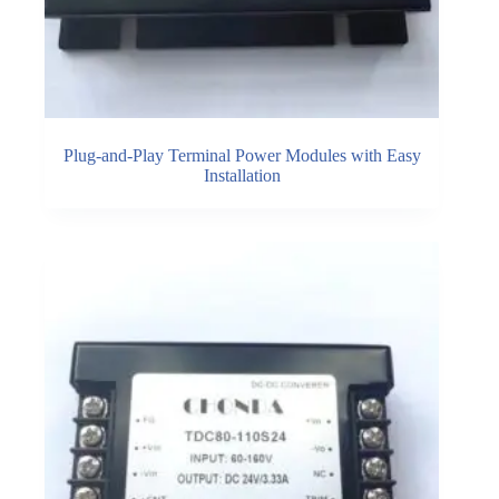
Plug-and-Play Terminal Power Modules with Easy
Installation