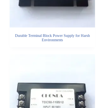
Durable Terminal Block Power Supply for Harsh
Environments