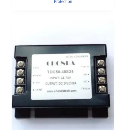
Protection