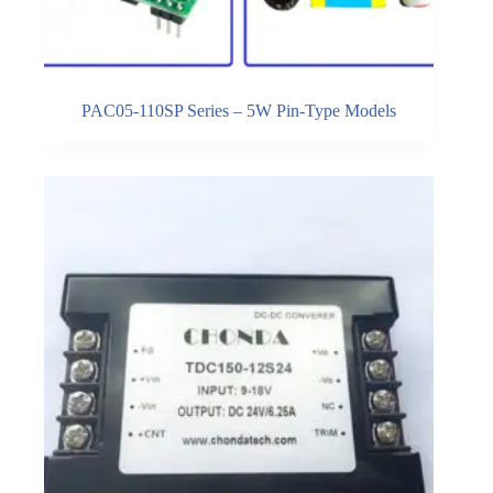
PAC05-110SP Series – 5W Pin-Type Models