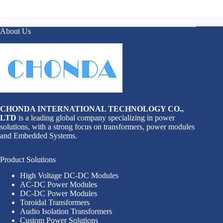
About Us
CHONDA INTERNATIONAL TECHNOLOGY CO.,
LTD
is a leading global company specializing in power
solutions, with a strong focus on transformers, power modules
and Embedded Systems.
Product Solutions
High Voltage DC-DC Modules
AC-DC Power Modules
DC-DC Power Modules
Toroidal Transformers
Audio Isolation Transformers
Custom Power Solutions