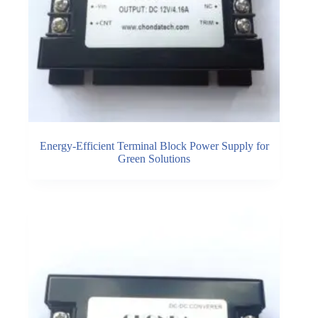
Energy-Efficient Terminal Block Power Supply for
Green Solutions