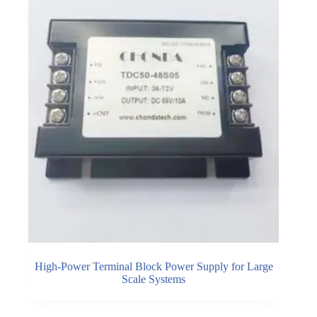
High-Power Terminal Block Power Supply for Large
Scale Systems