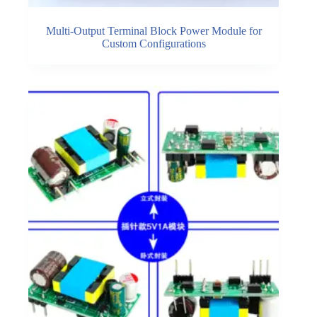
Multi-Output Terminal Block Power Module for
Custom Configurations