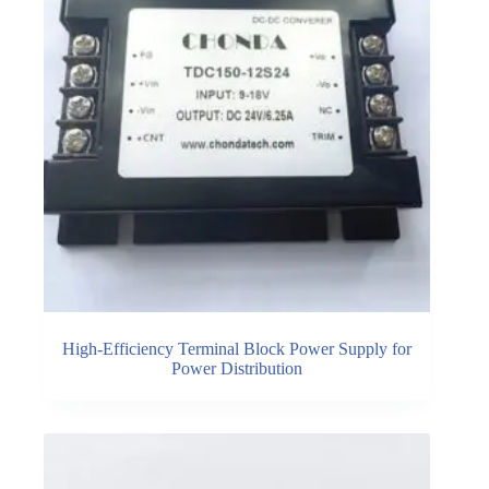
High-Efficiency Terminal Block Power Supply for
Power Distribution