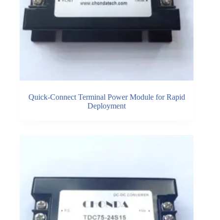
Quick-Connect Terminal Power Module for Rapid
Deployment