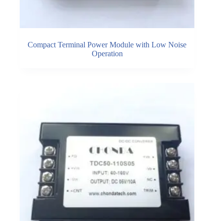
Compact Terminal Power Module with Low Noise
Operation