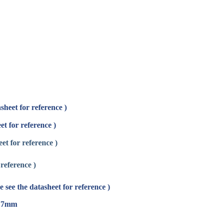
sheet for reference )
et for reference )
et for reference )
reference )
 see the datasheet for reference )
* 17mm