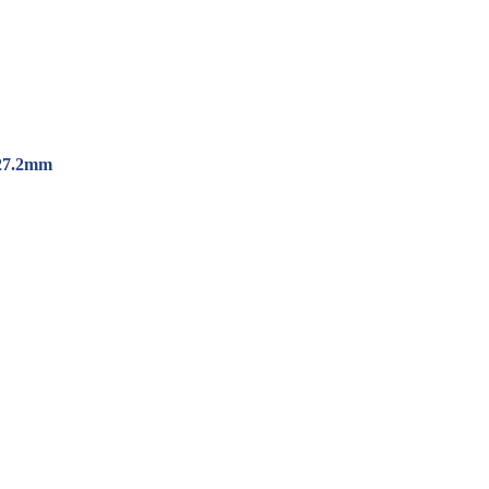
*27.2mm