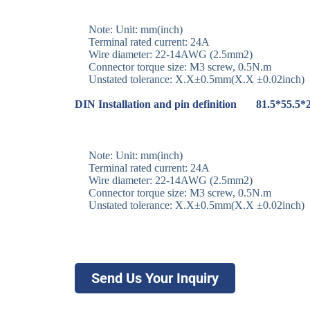
Note: Unit: mm(inch)
Terminal rated current: 24A
Wire diameter: 22-14AWG (2.5mm2)
Connector torque size: M3 screw, 0.5N.m
Unstated tolerance: X.X±0.5mm(X.X ±0.02inch)
DIN Installation and pin definition 81.5*55.5
Note: Unit: mm(inch)
Terminal rated current: 24A
Wire diameter: 22-14AWG (2.5mm2)
Connector torque size: M3 screw, 0.5N.m
Unstated tolerance: X.X±0.5mm(X.X ±0.02inch)
Send Us Your Inquiry