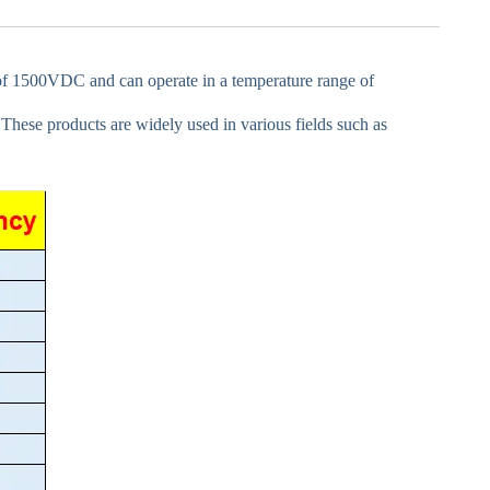
e of 1500VDC and can operate in a temperature range of
. These products are widely used in various fields such as