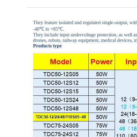
They feature isolated and regulated single-output, wi
-40℃ to +85℃.
They include input undervoltage protection, as well as
drones, robots, railway equipment, medical devices, i
Products type