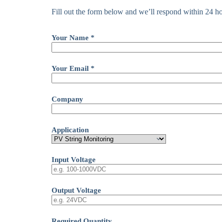
Fill out the form below and we’ll respond within 24 ho
Your Name *
Your Email *
Company
Application
Input Voltage
Output Voltage
Required Quantity