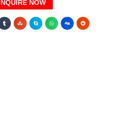
INQUIRE NOW