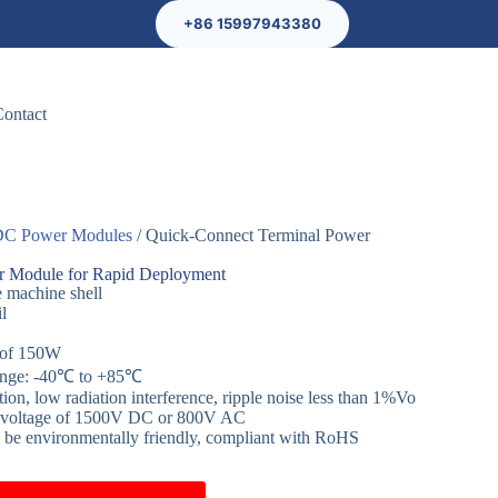
+86 15997943380
Contact
C Power Modules
/ Quick-Connect Terminal Power
r Module for Rapid Deployment
e machine shell
il
 of 150W
range: -40℃ to +85℃
n, low radiation interference, ripple noise less than 1%Vo
nd voltage of 1500V DC or 800V AC
o be environmentally friendly, compliant with RoHS