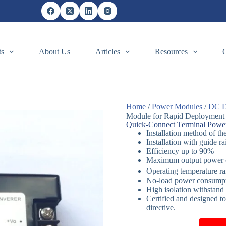
ts
About Us
Articles
Resources
Home
/
Power Modules
/
DC D
Module for Rapid Deployment
Quick-Connect Terminal Powe
Installation method of th
Installation with guide ra
Efficiency up to 90%
Maximum output power
Operating temperature 
No-load power consumptio
High isolation withsta
Certified and designed t
directive.