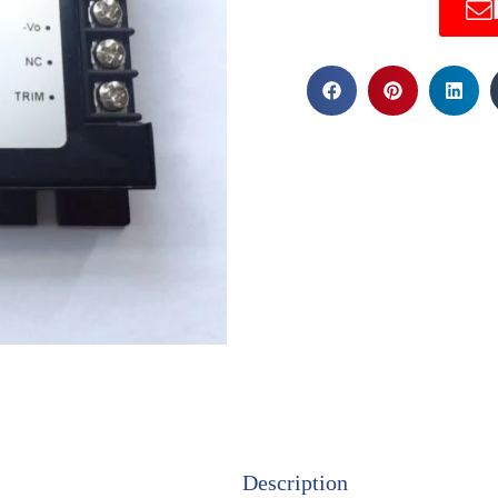
Description