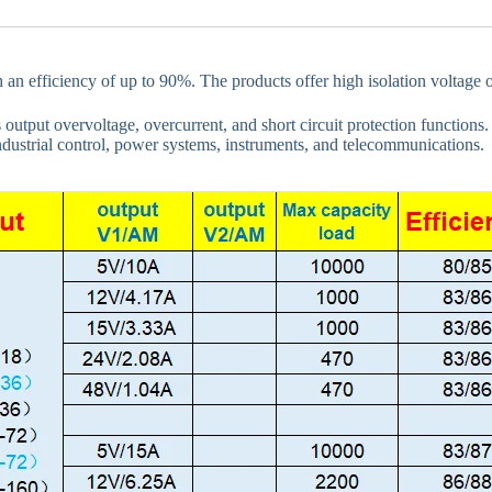
th an efficiency of up to 90%. The products offer high isolation voltag
 output overvoltage, overcurrent, and short circuit protection functions
ndustrial control, power systems, instruments, and telecommunications.