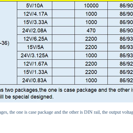
es, the one is case package and the other is DIN rail, the output voltag