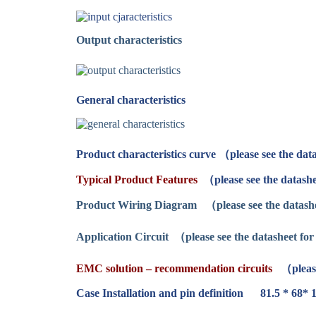
Output characteristics
General characteristics
Product characteristics curve （please see the data
Typical Product Features
（please see the datashe
Product Wiring Diagram
（please see the datashe
Application Circuit
（please see the datasheet for 
EMC solution – recommendation circuits
（please
Case Installation and pin definition 81.5 * 68