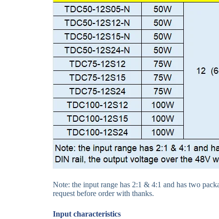
Note: the input range has 2:1 & 4:1 and has two packag
request before order with thanks.
Input
characteristics