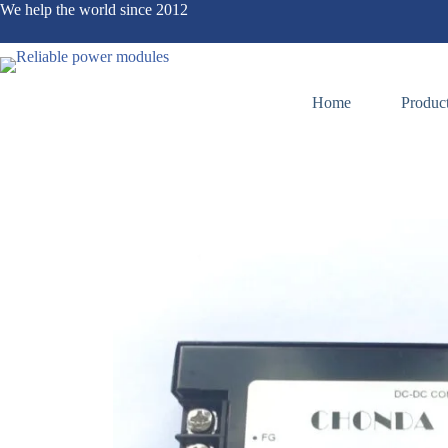
We help the world since 2012
Home
Produc