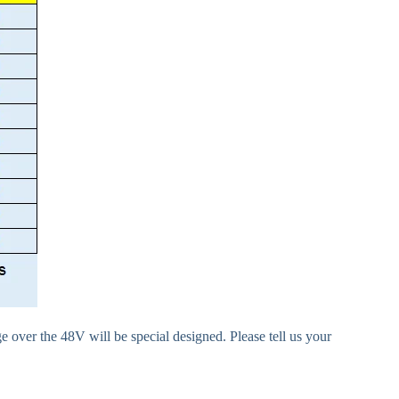
e over the 48V will be special designed. Please tell us your