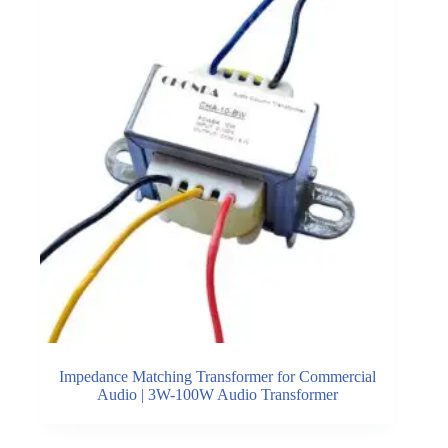
Impedance Matching Transformer for Commercial
Audio | 3W-100W Audio Transformer