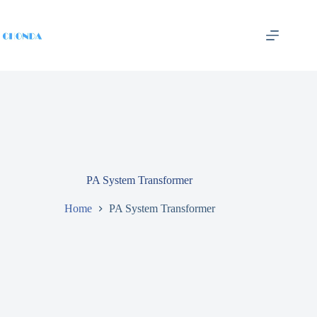
PA System Transformer
Home
PA System Transformer