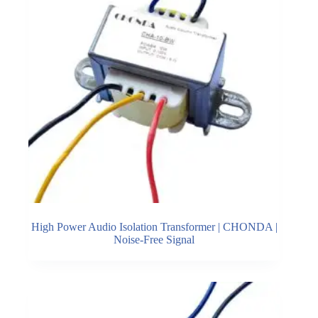
High Power Audio Isolation Transformer | CHONDA |
Noise-Free Signal