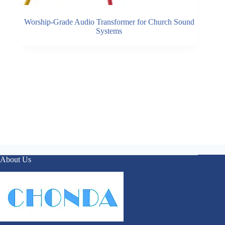
Worship-Grade Audio Transformer for Church Sound
Systems
About Us