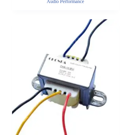
Audio Performance