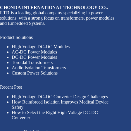
CHONDA INTERNATIONAL TECHNOLOGY CO.,
LTD
is a leading global company specializing in power
solutions, with a strong focus on transformers, power modules
and Embedded Systems.
Product Solutions
High Voltage DC-DC Modules
AC-DC Power Modules
DC-DC Power Modules
Toroidal Transformers
Audio Isolation Transformers
Custom Power Solutions
Recent Post
High Voltage DC-DC Converter Design Challenges
How Reinforced Isolation Improves Medical Device
Safety
How to Select the Right High Voltage DC-DC
Converter