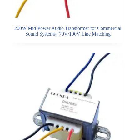
200W Mid-Power Audio Transformer for Commercial
Sound Systems | 70V/100V Line Matching