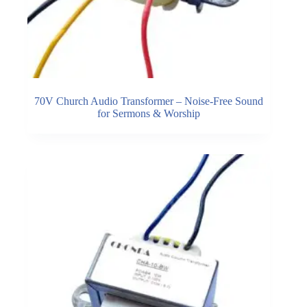
70V Church Audio Transformer – Noise-Free Sound
for Sermons & Worship