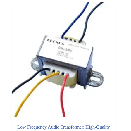
Low Frequency Audio Transformer: High-Quality