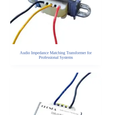
Audio Impedance Matching Transformer for
Professional Systems