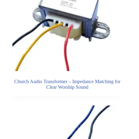
Church Audio Transformer – Impedance Matching for
Clear Worship Sound