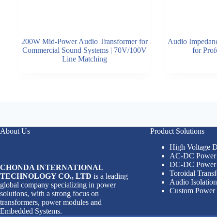
200W Mid-Power Audio Transformer for
Audio Impedanc
Commercial Sound Systems | 70V/100V
for Pro
Line Matching
About Us
Product Solutions
High Voltage
AC-DC Power 
DC-DC Power 
CHONDA INTERNATIONAL
Toroidal Trans
TECHNOLOGY CO., LTD
is a leading
Audio Isolatio
global company specializing in power
Custom Power 
solutions, with a strong focus on
transformers, power modules and
Embedded Systems.