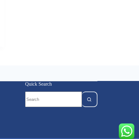
Quick Search