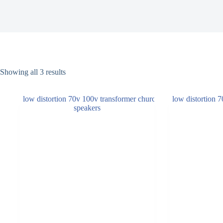
Showing all 3 results