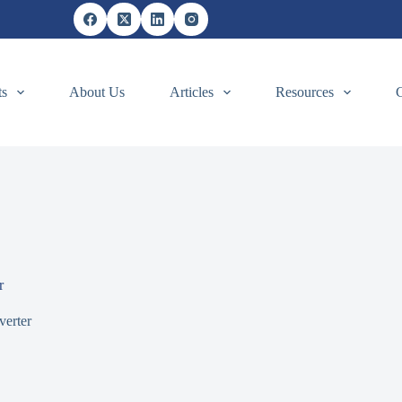
ts
About Us
Articles
Resources
r
verter