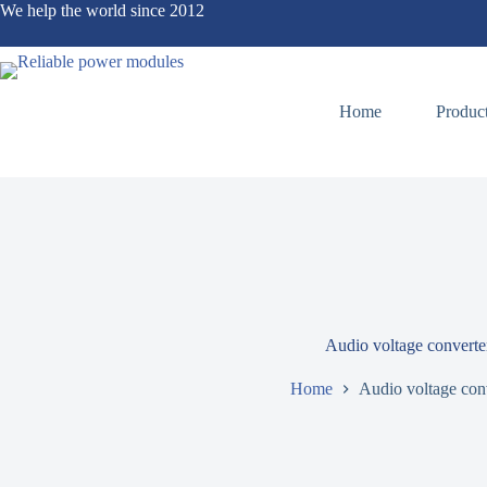
We help the world since 2012
Home
Produc
Audio voltage converte
Home
Audio voltage con