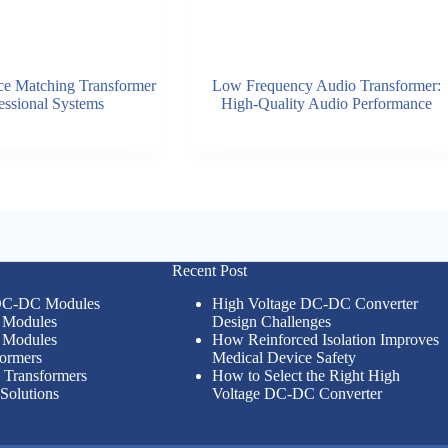
e Matching Transformer
Low Frequency Audio Transformer:
fessional Systems
High-Quality Audio Performance
Recent Post
 DC-DC Modules
High Voltage DC-DC Converter
Modules
Design Challenges
Modules
How Reinforced Isolation Improves
formers
Medical Device Safety
n Transformers
How to Select the Right High
Solutions
Voltage DC-DC Converter