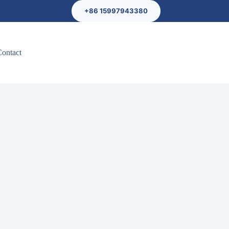
+86 15997943380
Contact