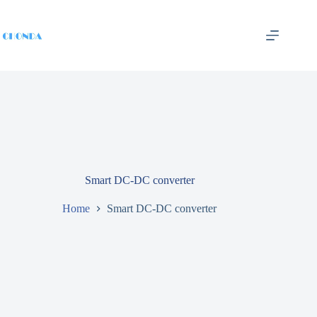
Smart DC-DC converter
Home
Smart DC-DC converter