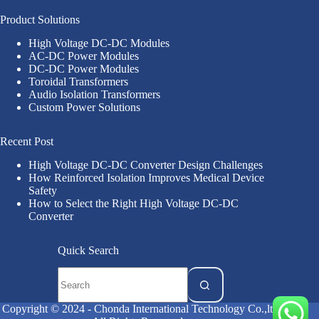
Product Solutions
High Voltage DC-DC Modules
AC-DC Power Modules
DC-DC Power Modules
Toroidal Transformers
Audio Isolation Transformers
Custom Power Solutions
Recent Post
High Voltage DC-DC Converter Design Challenges
How Reinforced Isolation Improves Medical Device
Safety
How to Select the Right High Voltage DC-DC
Converter
Quick Search
Copyright © 2024 - Chonda International Technology Co.,ltd