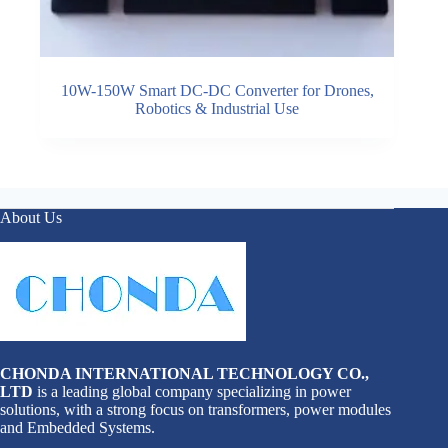
10W-150W Smart DC-DC Converter for Drones,
Robotics & Industrial Use
About Us
CHONDA INTERNATIONAL TECHNOLOGY CO.,
LTD
is a leading global company specializing in power
solutions, with a strong focus on transformers, power modules
and Embedded Systems.