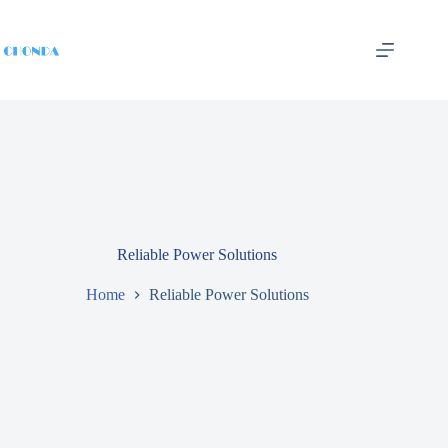
Reliable Power Solutions
Home
Reliable Power Solutions