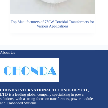
Top Manufacturers of 750W Toroidal Transformers for
Various Applications
About Us
CHONDA INTERNATIONAL TECHNOLOGY CO.,
LTD
is a leading global company specializing in power
solutions, with a strong focus on transformers, power modules
and Embedded Systems.