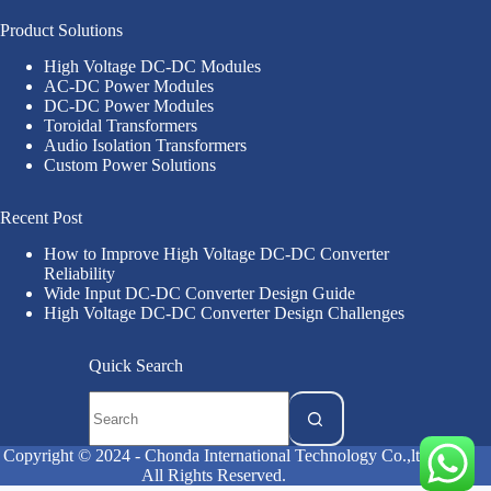
Product Solutions
High Voltage DC-DC Modules
AC-DC Power Modules
DC-DC Power Modules
Toroidal Transformers
Audio Isolation Transformers
Custom Power Solutions
Recent Post
How to Improve High Voltage DC-DC Converter
Reliability
Wide Input DC-DC Converter Design Guide
High Voltage DC-DC Converter Design Challenges
Quick Search
Copyright © 2024 - Chonda International Technology Co.,ltd
All Rights Reserved.