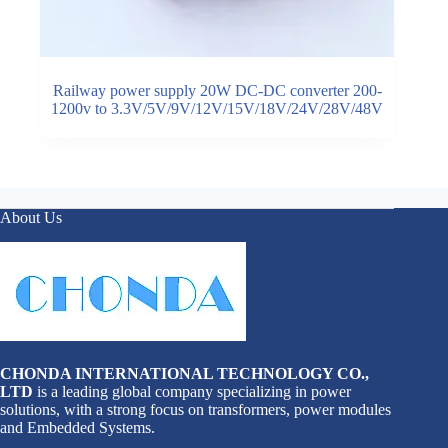
Railway power supply 20W DC-DC converter 200-
1200v to 3.3V/5V/9V/12V/15V/18V/24V/28V/48V
About Us
CHONDA INTERNATIONAL TECHNOLOGY CO.,
LTD
is a leading global company specializing in power
solutions, with a strong focus on transformers, power modules
and Embedded Systems.