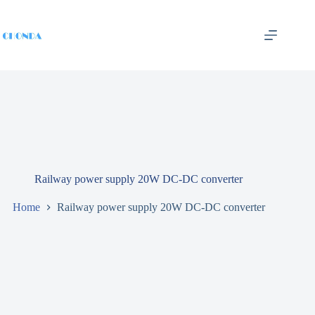
Railway power supply 20W DC-DC converter
Home
Railway power supply 20W DC-DC converter