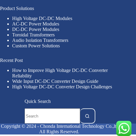
Product Solutions
High Voltage DC-DC Modules
AC-DC Power Modules
DC-DC Power Modules
Toroidal Transformers
Audio Isolation Transformers
Custom Power Solutions
Recent Post
How to Improve High Voltage DC-DC Converter
Reliability
Wide Input DC-DC Converter Design Guide
High Voltage DC-DC Converter Design Challenges
Quick Search
Copyright © 2024 - Chonda International Technology Co.,ltd
All Rights Reserved.