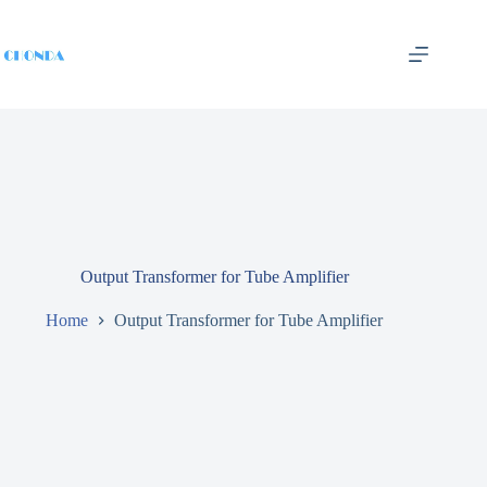
Output Transformer for Tube Amplifier
Home
Output Transformer for Tube Amplifier