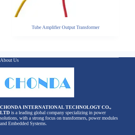
Tube Amplifier Output Transformer
About Us
CHONDA INTERNATIONAL TECHNOLOGY CO.,
LTD
is a leading global company specializing in power
solutions, with a strong focus on transformers, power modules
and Embedded Systems.