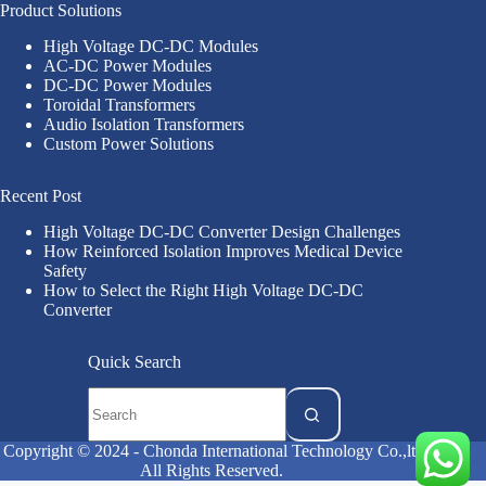
Product Solutions
High Voltage DC-DC Modules
AC-DC Power Modules
DC-DC Power Modules
Toroidal Transformers
Audio Isolation Transformers
Custom Power Solutions
Recent Post
High Voltage DC-DC Converter Design Challenges
How Reinforced Isolation Improves Medical Device
Safety
How to Select the Right High Voltage DC-DC
Converter
Quick Search
Copyright © 2024 - Chonda International Technology Co.,ltd
All Rights Reserved.