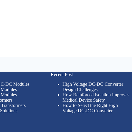
Recent Post
 DC-DC Modules
High Voltage DC-DC Converter
Modules
Design Challenges
Modules
How Reinforced Isolation Improves
formers
Medical Device Safety
n Transformers
How to Select the Right High
Solutions
Voltage DC-DC Converter