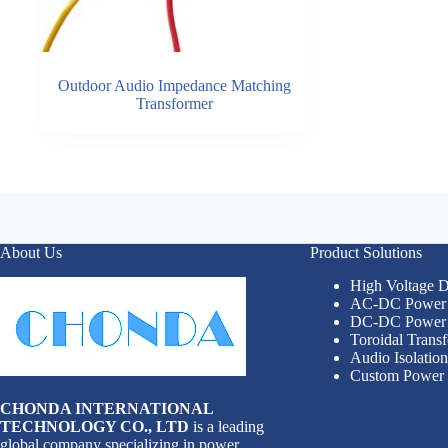
Outdoor Audio Impedance Matching
Transformer
About Us
Product Solutions
High Voltage
AC-DC Power 
DC-DC Power 
Toroidal Trans
Audio Isolatio
Custom Power 
CHONDA INTERNATIONAL
TECHNOLOGY CO., LTD
is a leading
global company specializing in power