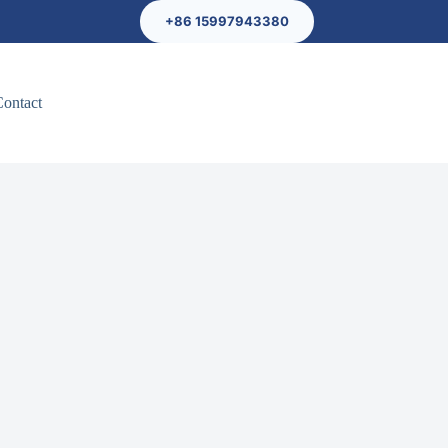
+86 15997943380
Contact