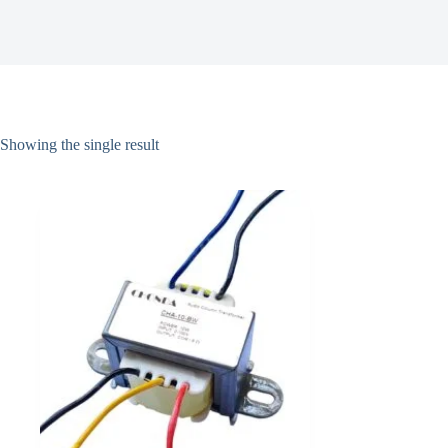
Showing the single result