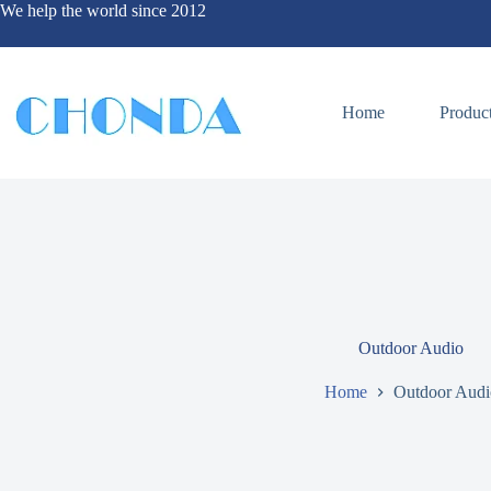
We help the world since 2012
Home
Produc
Outdoor Audio
Home
Outdoor Audi