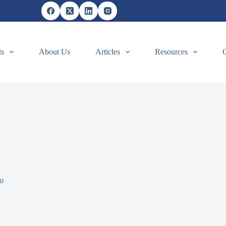
ts
About Us
Articles
Resources
o