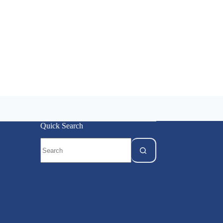
Quick Search