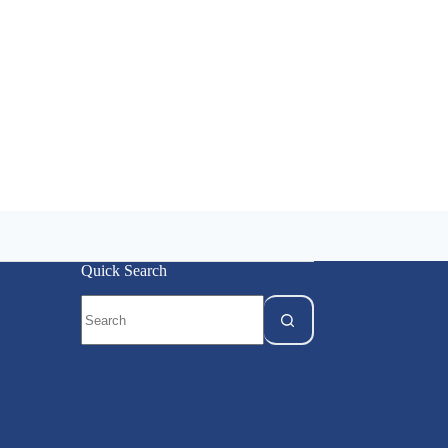
Quick Search