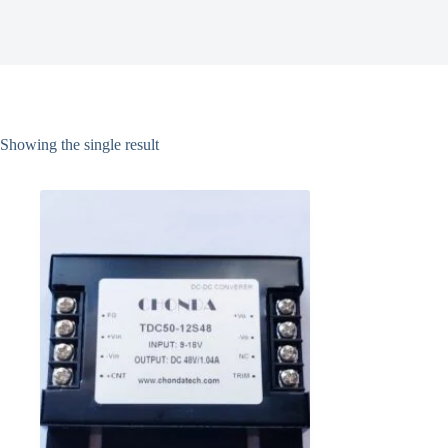
Showing the single result