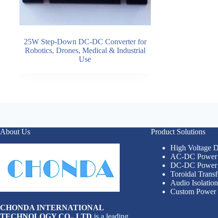
25W Step-Down DC-DC Converter for
Robotics, Drones, Medical & Industrial
Use
About Us
Product Solutions
High Voltage
AC-DC Power 
DC-DC Power 
Toroidal Trans
Audio Isolatio
Custom Power 
CHONDA INTERNATIONAL
TECHNOLOGY CO., LTD
is a leading