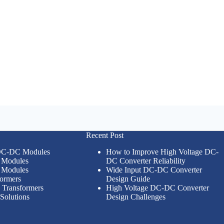
Recent Post
 DC-DC Modules
How to Improve High Voltage DC-
Modules
DC Converter Reliability
Modules
Wide Input DC-DC Converter
formers
Design Guide
n Transformers
High Voltage DC-DC Converter
Solutions
Design Challenges