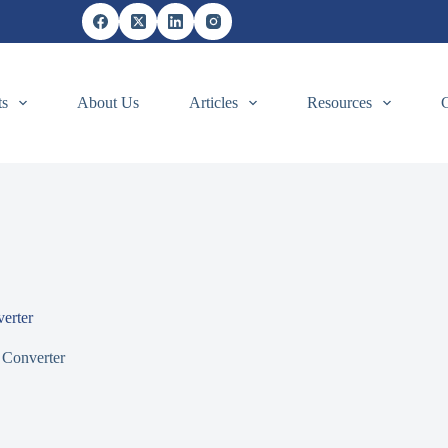
ts
About Us
Articles
Resources
erter
 Converter