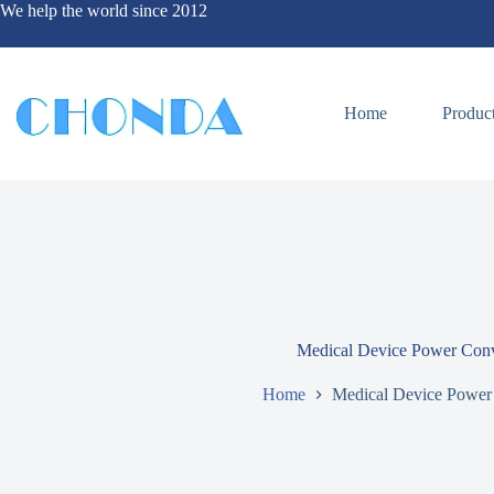
We help the world since 2012
Home
Produc
Medical Device Power Conv
Home
Medical Device Power