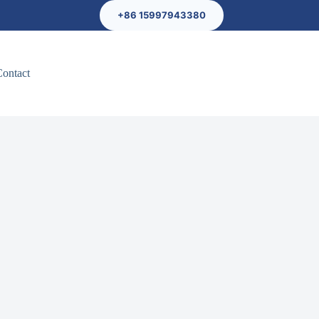
+86 15997943380
Contact