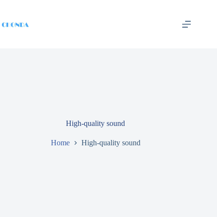
High-quality sound
Home
High-quality sound