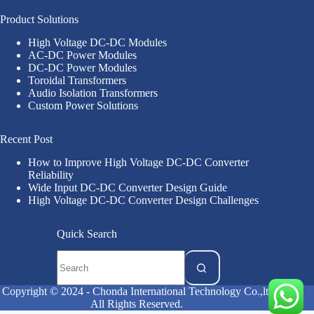
Product Solutions
High Voltage DC-DC Modules
AC-DC Power Modules
DC-DC Power Modules
Toroidal Transformers
Audio Isolation Transformers
Custom Power Solutions
Recent Post
How to Improve High Voltage DC-DC Converter
Reliability
Wide Input DC-DC Converter Design Guide
High Voltage DC-DC Converter Design Challenges
Quick Search
Copyright © 2024 - Chonda International Technology Co.,ltd
All Rights Reserved.