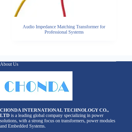
Audio Impedance Matching Transformer for
Professional Systems
About Us
CHONDA INTERNATIONAL TECHNOLOGY CO.,
LTD
is a leading global company specializing in power
solutions, with a strong focus on transformers, power modules
and Embedded Systems.