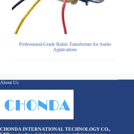
Professional-Grade Balun Transformer for Audio
Applications
About Us
CHONDA INTERNATIONAL TECHNOLOGY CO.,