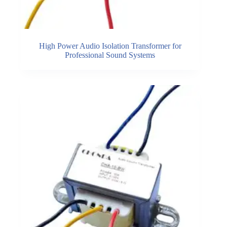
High Power Audio Isolation Transformer for
Professional Sound Systems