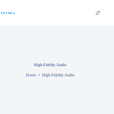
High-Fidelity Audio
Home
High-Fidelity Audio