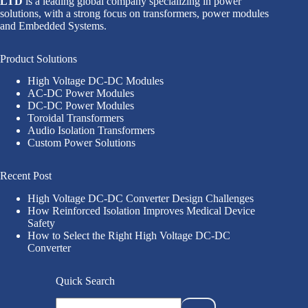
LTD
is a leading global company specializing in power
solutions, with a strong focus on transformers, power modules
and Embedded Systems.
Product Solutions
High Voltage DC-DC Modules
AC-DC Power Modules
DC-DC Power Modules
Toroidal Transformers
Audio Isolation Transformers
Custom Power Solutions
Recent Post
High Voltage DC-DC Converter Design Challenges
How Reinforced Isolation Improves Medical Device
Safety
How to Select the Right High Voltage DC-DC
Converter
Quick Search